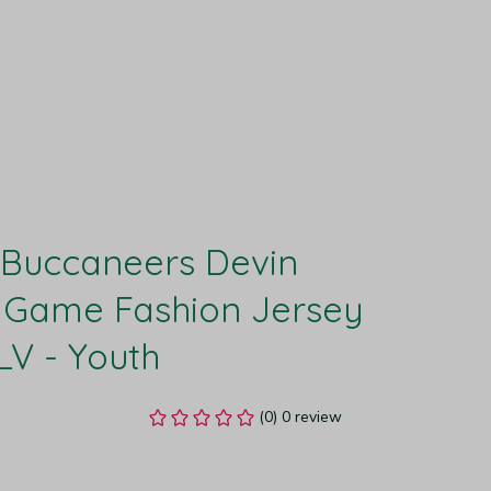
Buccaneers Devin 
 Game Fashion Jersey 
LV - Youth
(0) 0 review