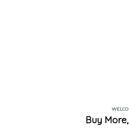
lease allow
7–10 business days
for our craftsmen to finalize y
production is complete, your order will be shipped. Standar
 7–14 business days.
ing:
$4.95.
n orders over $100
WELCO
Buy More,
2 Items
3 Items