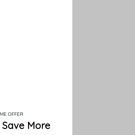
our custom piece.
d US shipping takes
ME OFFER
 Save More
 → 10% OFF
 → 20% OFF