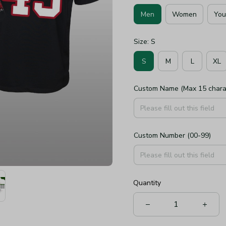
Men
Women
You
Size: S
S
M
L
XL
Custom Name (Max 15 chara
Custom Number (00-99)
Quantity