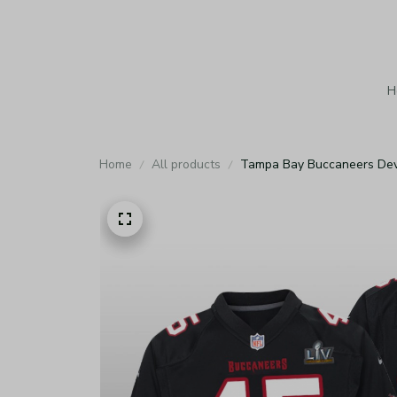
H
Home
All products
Tampa Bay Buccaneers Devi