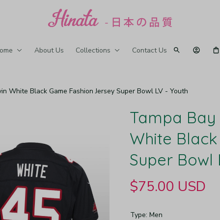
ome
About Us
Collections
Contact Us
n White Black Game Fashion Jersey Super Bowl LV - Youth
Tampa Bay 
White Black
Super Bowl 
$75.00 USD
Type: Men