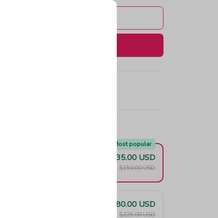
Add to cart
Buy now
e!
Most popular
$135.00 USD
F
$150.00 USD
$180.00 USD
F
$225.00 USD