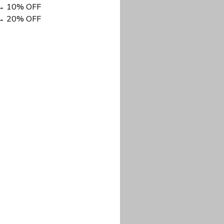
DISCOUNT NOW
long-lasting wear.
em to keep you cool
 a stitched-down NFL
ional look.
commitment to eco-
rt.