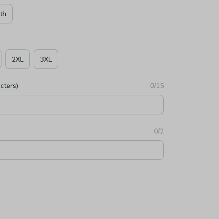
th
2XL
3XL
cters)
0/15
0/2