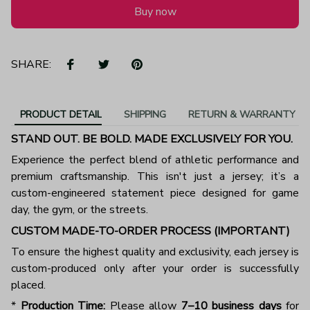
Buy now
SHARE:
PRODUCT DETAIL
SHIPPING
RETURN & WARRANTY
STAND OUT. BE BOLD. MADE EXCLUSIVELY FOR YOU.
Experience the perfect blend of athletic performance and
premium craftsmanship. This isn't just a jersey; it’s a
custom-engineered statement piece designed for game
day, the gym, or the streets.
CUSTOM MADE-TO-ORDER PROCESS (IMPORTANT)
To ensure the highest quality and exclusivity, each jersey is
custom-produced only after your order is successfully
placed.
*
Production Time:
Please allow
7–10 business days
for