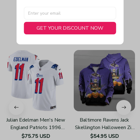
GET YOUR DISCOUNT NOW
You May Also Like
Julian Edelman Men's New
Baltimore Ravens Jack
England Patriots 1996
Skellington Halloween Zip
Throwback Limited Vapor
Up Hoodies 3d Sweatshirt
$75.75 USD
$54.95 USD