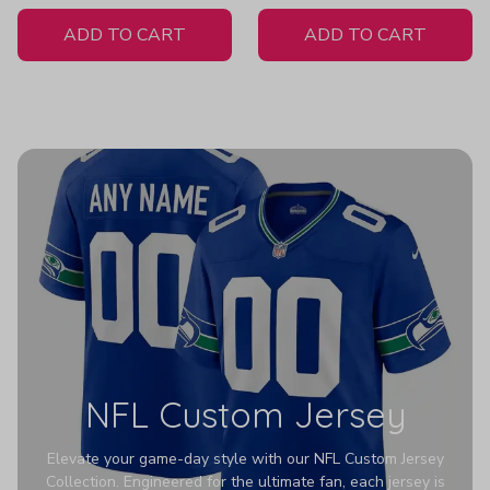
White Jersey
Pullover Z131
ADD TO CART
ADD TO CART
NFL Custom Jersey
Elevate your game-day style with our NFL Custom Jersey
Collection. Engineered for the ultimate fan, each jersey is