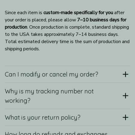
Since each item is 
custom-made specifically for you
 after 
your order is placed, please allow 
7–10 business days for 
production
. Once production is complete, standard shipping 
to the USA takes approximately 7–14 business days. 
Total estimated delivery time is the sum of production and 
shipping periods.
Can I modify or cancel my order?
Why is my tracking number not
working?
What is your return policy?
How long do refunds and exchanges