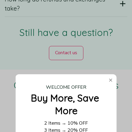
take?
Still have a question?
Contact us
Our Customers Love Us
WELCOME OFFER
Buy More, Save 
More
Be the first to write a review
2 Items → 10% OFF
3 Items → 20% OFF
Write a review