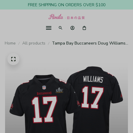
FREE SHIPPING ON ORDERS OVER $100
Home
All products
Tampa Bay Buccaneers Doug Williams
Black Game Fashion Jersey Super Bowl
LV - Youth