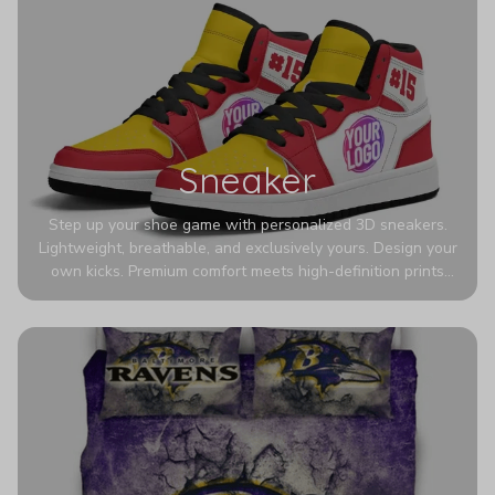
Sneaker
Step up your shoe game with personalized 3D sneakers.
Lightweight, breathable, and exclusively yours. Design your
own kicks. Premium comfort meets high-definition prints
that never fade. Experience ultra-lightweight comfort and
eye-catching designs. Stand out with every step you take.