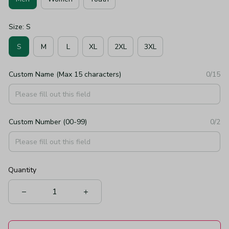
Size: S
S
M
L
XL
2XL
3XL
Custom Name (Max 15 characters)
0/15
Custom Number (00-99)
0/2
Quantity