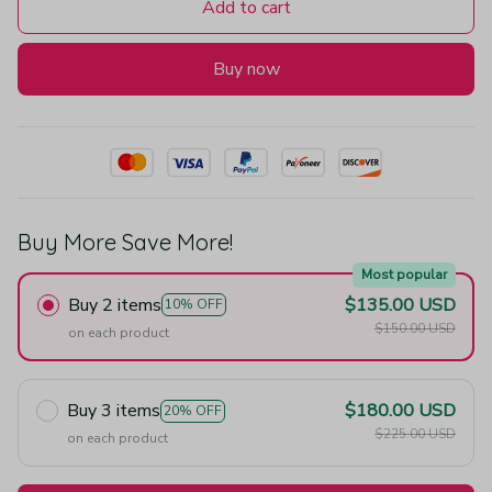
Add to cart
Buy now
Buy More Save More!
Most popular
Buy 2 items
$135.00 USD
10% OFF
$150.00 USD
on each product
Buy 3 items
$180.00 USD
20% OFF
$225.00 USD
on each product