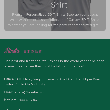
T-Shirt
Premium Personalized 3D T-Shirts Step up your casual
wear with our exclusive collection of Custom 3D T-Shirts.
Whether you are looking for the perfect personalized gift or
a bold statement piece for your own wardrobe, these tees
are designed to turn heads. Crafted from a breathable,
high-quality blend of 65% polyester and 35% cotton, they
offer all-day comfort without sacrificing style. Featuring
advanced 360-degree all-over prints that never fade or
crack, each shirt is handcrafted specifically for you (please
allow 5-7 business days for production). Browse our unique
The best and most beautiful things in the world cannot be seen 
designs below and wear your personality with pride!
or even touched — they must be felt with the heart”
Office:
 16th Floor, Saigon Tower, 29 Le Duan, Ben Nghe Ward, 
District 1, Ho Chi Minh City
Email:
hinata@hinata-vn.com
Hotline: 
1900 636047