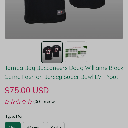
Tampa Bay Buccaneers Doug Williams Black 
Game Fashion Jersey Super Bowl LV - Youth
$75.00 USD
(0) 0 review
Type: Men
Men
Women
Youth