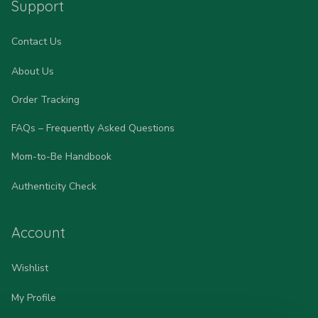
Support
Contact Us
About Us
Order Tracking
FAQs – Frequently Asked Questions
Mom-to-Be Handbook
Authenticity Check
Account
Wishlist
My Profile