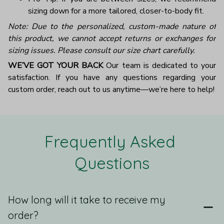
sizing down for a more tailored, closer-to-body fit.
Note: Due to the personalized, custom-made nature of
this product, we cannot accept returns or exchanges for
sizing issues. Please consult our size chart carefully.
WE’VE GOT YOUR BACK
Our team is dedicated to your
satisfaction. If you have any questions regarding your
custom order, reach out to us anytime—we’re here to help!
Frequently Asked 
Questions
How long will it take to receive my
order?