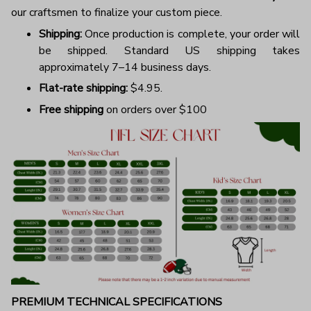
our craftsmen to finalize your custom piece.
Shipping:
Once production is complete, your order will
be shipped. Standard US shipping takes
approximately 7–14 business days.
Flat-rate shipping:
$4.95.
Free shipping
on orders over $100
PREMIUM TECHNICAL SPECIFICATIONS