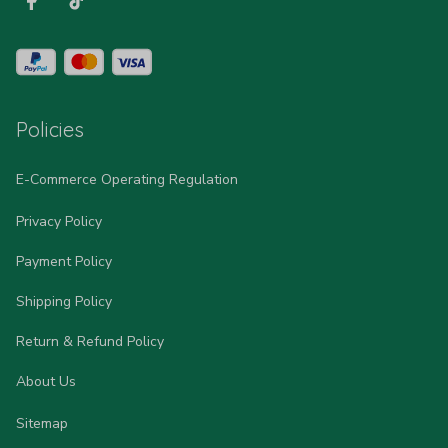
Policies
E-Commerce Operating Regulation
Privacy Policy
Payment Policy
Shipping Policy
Return & Refund Policy
About Us
Sitemap