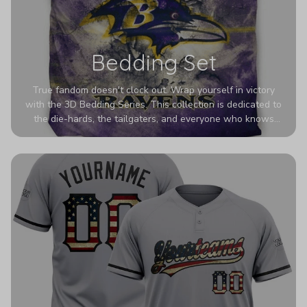
Bedding Set
True fandom doesn't clock out. Wrap yourself in victory
with the 3D Bedding Series. This collection is dedicated to
the die-hards, the tailgaters, and everyone who knows
Sundays are sacred. We’ve taken team pride to the next
dimension. Our advanced 3D printing makes your team's
colors look deeper, richer, and more intense than ever
before. It’s the ultimate statement piece for anyone who
wants their room to shout exactly who they root for.