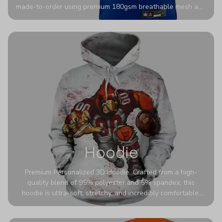
made-to-order using premium 180gsm breathable mesh and
authentic detailing. Personalize yours with any name and
number for a pro-level look that’s uniquely yours—from the
stadium to the streets.
Hoodie
Premium Personalized 3D Hoodie. Crafted from a high-
quality blend of 95% polyester and 5% spandex, this
hoodie is ultra-soft, stretchy, and incredibly comfortable.
The fabric is highly durable and naturally resistant to
wrinkles, shrinking, and mildew.