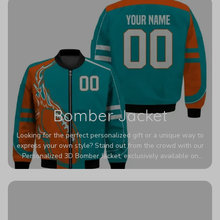
Bomber Jacket
Looking for the perfect personalized gift or a unique way to
express your own style? Stand out from the crowd with our
Personalized 3D Bomber Jacket, exclusively available on
Printerval. Whether you're treating yourself or surprising a
loved one, this custom piece is designed to turn heads.