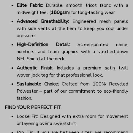
Elite Fabric:
Durable, smooth tricot fabric with a
midweight feel (
180gsm
) for long-lasting wear.
Advanced Breathability:
Engineered mesh panels
with side vents at the hem to keep you cool under
pressure.
High-Definition Detail:
Screen-printed name,
numbers, and team graphics with a stitched-down
NFL Shield at the neck.
Authentic Finish:
Includes a premium satin twill
woven jock tag for that professional look.
Sustainable Choice:
Crafted from 100% Recycled
Polyester – part of our commitment to eco-friendly
fashion.
FIND YOUR PERFECT FIT
Loose Fit: Designed with extra room for movement
or layering over a sweatshirt.
Pro Tip: If you are between sizes, we recommend