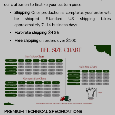
our craftsmen to finalize your custom piece.
Shipping:
Once production is complete, your order will
be shipped. Standard US shipping takes
approximately 7–14 business days.
Flat-rate shipping:
$4.95.
Free shipping
on orders over $100
PREMIUM TECHNICAL SPECIFICATIONS