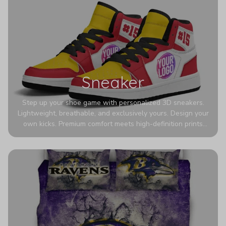
Sneaker
Step up your shoe game with personalized 3D sneakers.
Lightweight, breathable, and exclusively yours. Design your
own kicks. Premium comfort meets high-definition prints
that never fade. Experience ultra-lightweight comfort and
eye-catching designs. Stand out with every step you take.