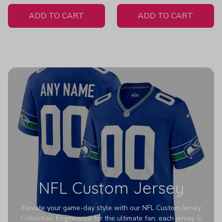
White Jersey
Women's
ADD TO CART
ADD TO CART
NFL Custom Jersey
Elevate your game-day style with our NFL Custom Jersey
Collection. Engineered for the ultimate fan, each jersey is