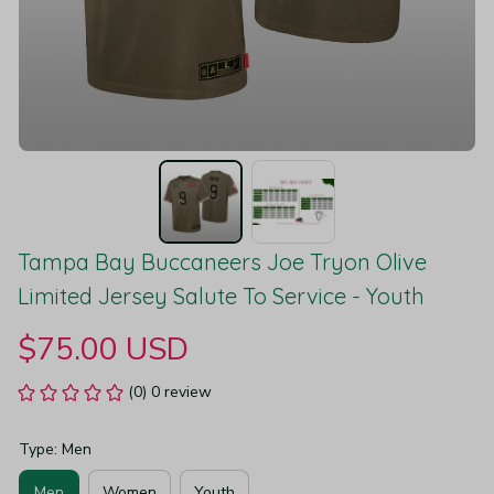
Tampa Bay Buccaneers Joe Tryon Olive 
Limited Jersey Salute To Service - Youth
$75.00 USD
(0) 0 review
Type: Men
Men
Women
Youth