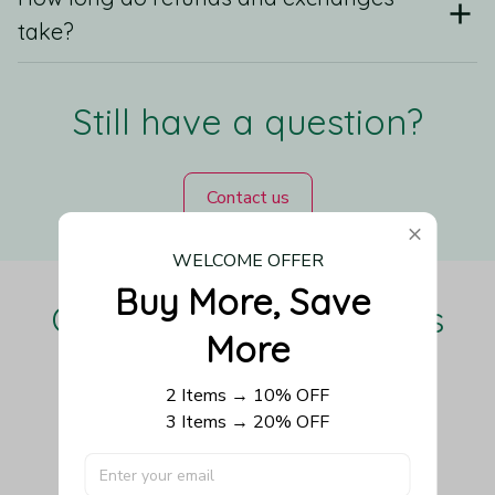
take?
Still have a question?
Contact us
WELCOME OFFER
Buy More, Save 
Our Customers Love Us
More
2 Items → 10% OFF
3 Items → 20% OFF
Be the first to write a review
Write a review