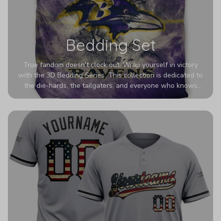
Bedding Set
True fandom doesn't clock out. Wrap yourself in victory
with the 3D Bedding Series. This collection is dedicated to
the die-hards, the tailgaters, and everyone who knows
Sundays are sacred. We’ve taken team pride to the next
dimension. Our advanced 3D printing makes your team's
colors look deeper, richer, and more intense than ever
before. It’s the ultimate statement piece for anyone who
wants their room to shout exactly who they root for.