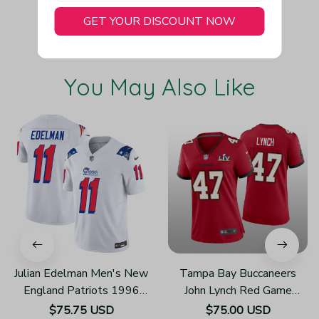
GET YOUR DISCOUNT NOW
You May Also Like
Julian Edelman Men's New
Tampa Bay Buccaneers
England Patriots 1996
John Lynch Red Game
Throwback Limited Vapor
Jersey Super Bowl LV -
$75.75 USD
$75.00 USD