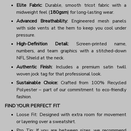
Elite Fabric:
Durable, smooth tricot fabric with a
midweight feel (
180gsm
) for long-lasting wear.
Advanced Breathability:
Engineered mesh panels
with side vents at the hem to keep you cool under
pressure.
High-Definition Detail:
Screen-printed name,
numbers, and team graphics with a stitched-down
NFL Shield at the neck.
Authentic Finish:
Includes a premium satin twill
woven jock tag for that professional look.
Sustainable Choice:
Crafted from 100% Recycled
Polyester – part of our commitment to eco-friendly
fashion.
FIND YOUR PERFECT FIT
Loose Fit: Designed with extra room for movement
or layering over a sweatshirt.
Pro Tip: If you are between sizes, we recommend