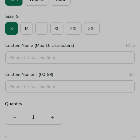
Size: S
S
M
L
XL
2XL
3XL
Custom Name (Max 15 characters)
0/15
Custom Number (00-99)
0/2
Quantity