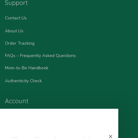
Support
Contact Us
About Us
Order Tracking
FAQs – Frequently Asked Questions
Mom-to-Be Handbook
Authenticity Check
Account
Wishlist
My Profile