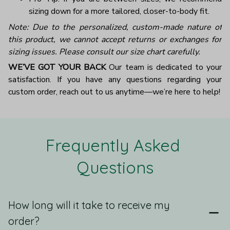
sizing down for a more tailored, closer-to-body fit.
Note: Due to the personalized, custom-made nature of
this product, we cannot accept returns or exchanges for
sizing issues. Please consult our size chart carefully.
WE’VE GOT YOUR BACK
Our team is dedicated to your
satisfaction. If you have any questions regarding your
custom order, reach out to us anytime—we’re here to help!
Frequently Asked 
Questions
How long will it take to receive my
order?