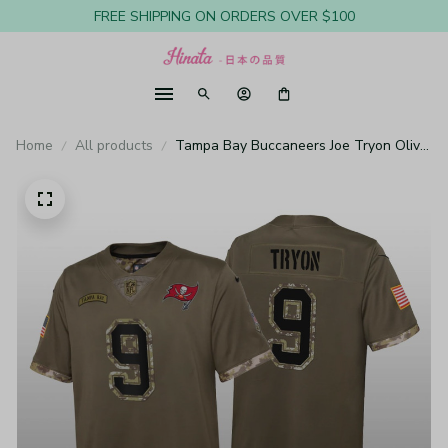
FREE SHIPPING ON ORDERS OVER $100
Home
All products
Tampa Bay Buccaneers Joe Tryon Olive
Limited Jersey Salute To Service - Youth