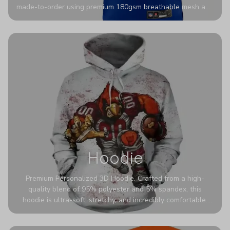
made-to-order using premium 180gsm breathable mesh and
authentic detailing. Personalize yours with any name and
number for a pro-level look that’s uniquely yours—from the
stadium to the streets.
Hoodie
Premium Personalized 3D Hoodie. Crafted from a high-
quality blend of 95% polyester and 5% spandex, this
hoodie is ultra-soft, stretchy, and incredibly comfortable.
The fabric is highly durable and naturally resistant to
wrinkles, shrinking, and mildew.