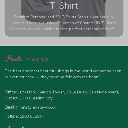
T-Shirt
Premium Personalized 3D T-Shirts Step up your casual
wear with our exclusive collection of Custom 3D T-Shirts.
Whether you are looking for the perfect personalized gift or
a bold statement piece for your own wardrobe, these tees
are designed to turn heads. Crafted from a breathable,
high-quality blend of 65% polyester and 35% cotton, they
offer all-day comfort without sacrificing style. Featuring
advanced 360-degree all-over prints that never fade or
crack, each shirt is handcrafted specifically for you (please
allow 5-7 business days for production). Browse our unique
The best and most beautiful things in the world cannot be seen 
designs below and wear your personality with pride!
or even touched — they must be felt with the heart”
Office:
 16th Floor, Saigon Tower, 29 Le Duan, Ben Nghe Ward, 
District 1, Ho Chi Minh City
Email:
hinata@hinata-vn.com
Hotline: 
1900 636047