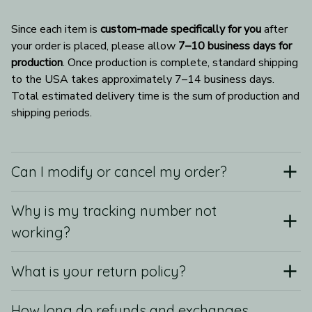
Since each item is 
custom-made specifically for you
 after 
your order is placed, please allow 
7–10 business days for 
production
. Once production is complete, standard shipping 
to the USA takes approximately 7–14 business days. 
Total estimated delivery time is the sum of production and 
shipping periods.
Can I modify or cancel my order?
Why is my tracking number not
working?
What is your return policy?
How long do refunds and exchanges