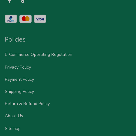
Policies
E-Commerce Operating Regulation
Privacy Policy
Payment Policy
Shipping Policy
Return & Refund Policy
About Us
Sitemap