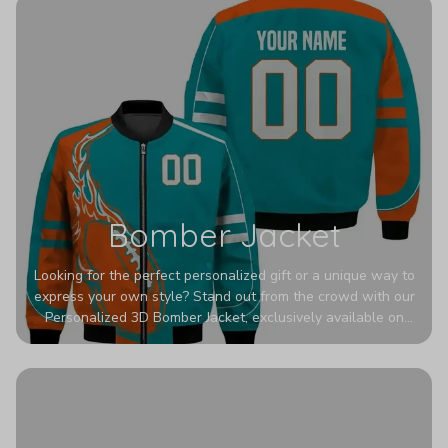
Bomber Jacket
Looking for the perfect personalized gift or a unique way to
express your own style? Stand out from the crowd with our
Personalized 3D Bomber Jacket, exclusively available on
Printerval. Whether you're treating yourself or surprising a
loved one, this custom piece is designed to turn heads.