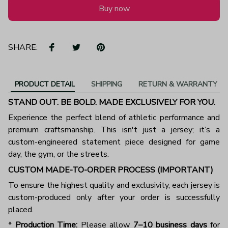
Buy now
SHARE:
PRODUCT DETAIL
SHIPPING
RETURN & WARRANTY
STAND OUT. BE BOLD. MADE EXCLUSIVELY FOR YOU.
Experience the perfect blend of athletic performance and
premium craftsmanship. This isn't just a jersey; it’s a
custom-engineered statement piece designed for game
day, the gym, or the streets.
CUSTOM MADE-TO-ORDER PROCESS (IMPORTANT)
To ensure the highest quality and exclusivity, each jersey is
custom-produced only after your order is successfully
placed.
*
Production Time:
Please allow
7–10 business days
for