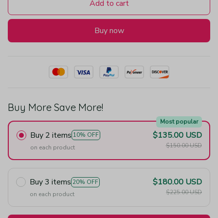
Add to cart
Buy now
Buy More Save More!
Most popular
Buy 2 items
$135.00 USD
10% OFF
$150.00 USD
on each product
Buy 3 items
$180.00 USD
20% OFF
$225.00 USD
on each product