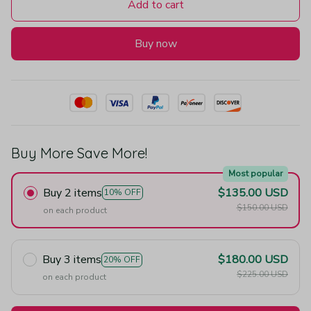
Add to cart
Buy now
Buy More Save More!
Most popular
Buy 2 items
$135.00 USD
10% OFF
$150.00 USD
on each product
Buy 3 items
$180.00 USD
20% OFF
$225.00 USD
on each product