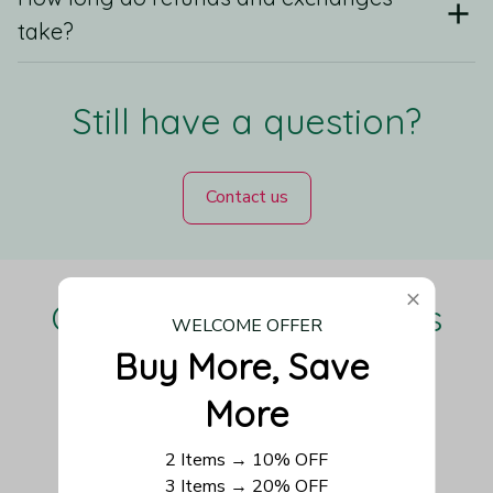
take?
Still have a question?
Contact us
Our Customers Love Us
WELCOME OFFER
Buy More, Save 
More
Be the first to write a review
2 Items → 10% OFF
3 Items → 20% OFF
Write a review