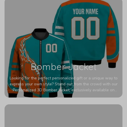
Bomber Jacket
Looking for the perfect personalized gift or a unique way to
express your own style? Stand out from the crowd with our
Personalized 3D Bomber Jacket, exclusively available on
Printerval. Whether you're treating yourself or surprising a
loved one, this custom piece is designed to turn heads.