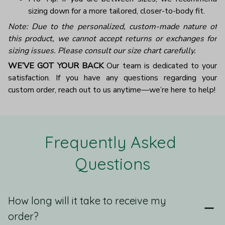
sizing down for a more tailored, closer-to-body fit.
Note: Due to the personalized, custom-made nature of
this product, we cannot accept returns or exchanges for
sizing issues. Please consult our size chart carefully.
WE’VE GOT YOUR BACK
Our team is dedicated to your
satisfaction. If you have any questions regarding your
custom order, reach out to us anytime—we’re here to help!
Frequently Asked 
Questions
How long will it take to receive my
order?