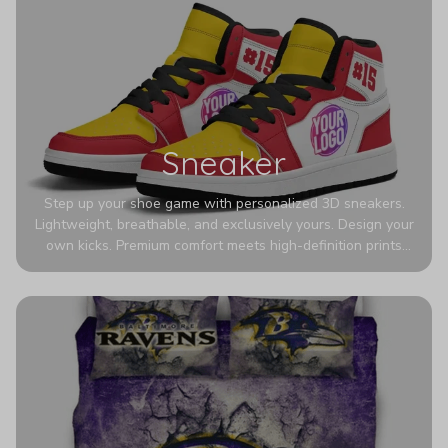
Sneaker
Step up your shoe game with personalized 3D sneakers.
Lightweight, breathable, and exclusively yours. Design your
own kicks. Premium comfort meets high-definition prints
that never fade. Experience ultra-lightweight comfort and
eye-catching designs. Stand out with every step you take.