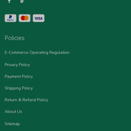
Policies
E-Commerce Operating Regulation
Privacy Policy
Payment Policy
Shipping Policy
Return & Refund Policy
About Us
Sitemap