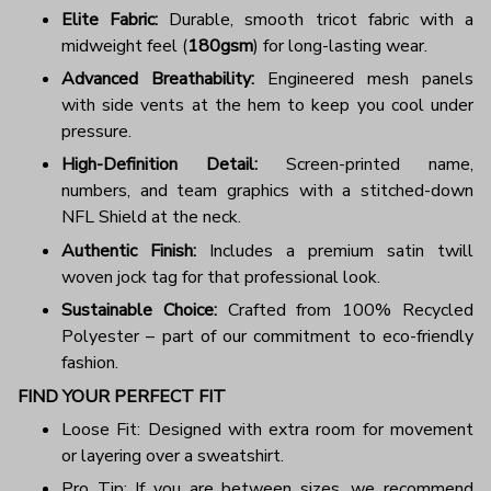
Elite Fabric:
Durable, smooth tricot fabric with a
midweight feel (
180gsm
) for long-lasting wear.
Advanced Breathability:
Engineered mesh panels
with side vents at the hem to keep you cool under
pressure.
High-Definition Detail:
Screen-printed name,
numbers, and team graphics with a stitched-down
NFL Shield at the neck.
Authentic Finish:
Includes a premium satin twill
woven jock tag for that professional look.
Sustainable Choice:
Crafted from 100% Recycled
Polyester – part of our commitment to eco-friendly
fashion.
FIND YOUR PERFECT FIT
Loose Fit: Designed with extra room for movement
or layering over a sweatshirt.
Pro Tip: If you are between sizes, we recommend