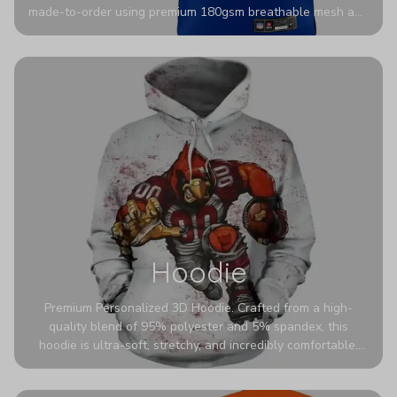
made-to-order using premium 180gsm breathable mesh and
authentic detailing. Personalize yours with any name and
number for a pro-level look that’s uniquely yours—from the
stadium to the streets.
Hoodie
Premium Personalized 3D Hoodie. Crafted from a high-
quality blend of 95% polyester and 5% spandex, this
hoodie is ultra-soft, stretchy, and incredibly comfortable.
The fabric is highly durable and naturally resistant to
wrinkles, shrinking, and mildew.