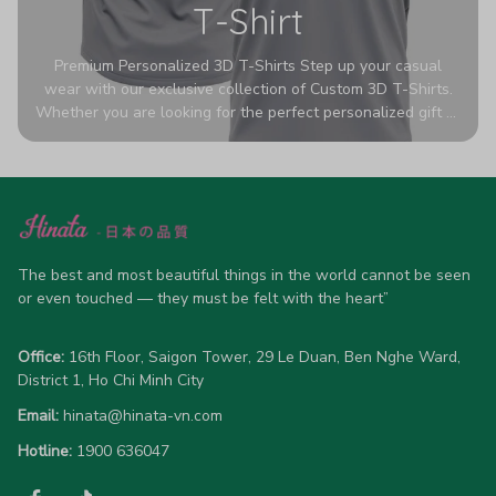
T-Shirt
Premium Personalized 3D T-Shirts Step up your casual
wear with our exclusive collection of Custom 3D T-Shirts.
Whether you are looking for the perfect personalized gift or
a bold statement piece for your own wardrobe, these tees
are designed to turn heads. Crafted from a breathable,
high-quality blend of 65% polyester and 35% cotton, they
offer all-day comfort without sacrificing style. Featuring
advanced 360-degree all-over prints that never fade or
crack, each shirt is handcrafted specifically for you (please
allow 5-7 business days for production). Browse our unique
The best and most beautiful things in the world cannot be seen 
designs below and wear your personality with pride!
or even touched — they must be felt with the heart”
Office:
 16th Floor, Saigon Tower, 29 Le Duan, Ben Nghe Ward, 
District 1, Ho Chi Minh City
Email:
hinata@hinata-vn.com
Hotline: 
1900 636047