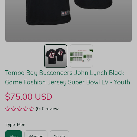
Tampa Bay Buccaneers John Lynch Black 
Game Fashion Jersey Super Bowl LV - Youth
$75.00 USD
(0) 0 review
Type: Men
Men
Women
Youth