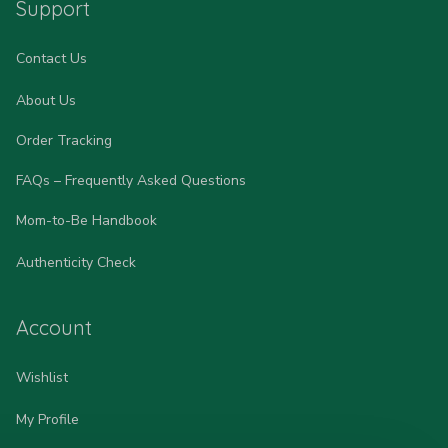
Support
Contact Us
About Us
Order Tracking
FAQs – Frequently Asked Questions
Mom-to-Be Handbook
Authenticity Check
Account
Wishlist
My Profile