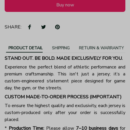
Buy now
SHARE:
PRODUCT DETAIL
SHIPPING
RETURN & WARRANTY
STAND OUT. BE BOLD. MADE EXCLUSIVELY FOR YOU.
Experience the perfect blend of athletic performance and
premium craftsmanship. This isn't just a jersey; it’s a
custom-engineered statement piece designed for game
day, the gym, or the streets.
CUSTOM MADE-TO-ORDER PROCESS (IMPORTANT)
To ensure the highest quality and exclusivity, each jersey is
custom-produced only after your order is successfully
placed.
*
Production Time:
Please allow
7–10 business days
for