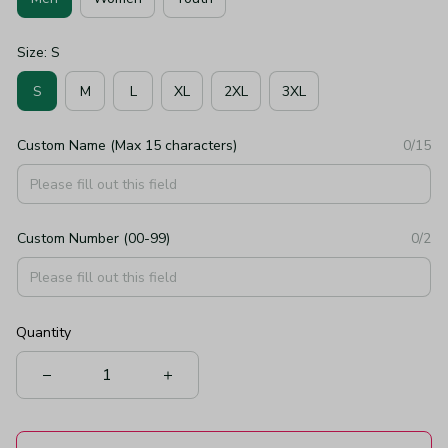
Size: S
S
M
L
XL
2XL
3XL
Custom Name (Max 15 characters)
0/15
Custom Number (00-99)
0/2
Quantity