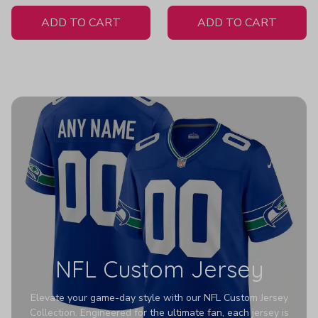
White Jersey
ADD TO CART
ADD TO CART
NFL Custom Jersey
Elevate your game-day style with our NFL Custom Jersey
Collection. Engineered for the ultimate fan, each jersey is