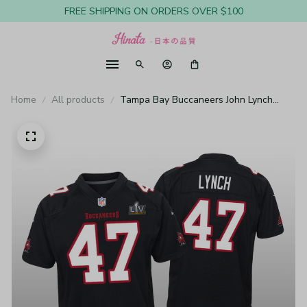
FREE SHIPPING ON ORDERS OVER $100
Home
All products
Tampa Bay Buccaneers John Lynch
Black Game Fashion Jersey Super Bowl
LV - Youth