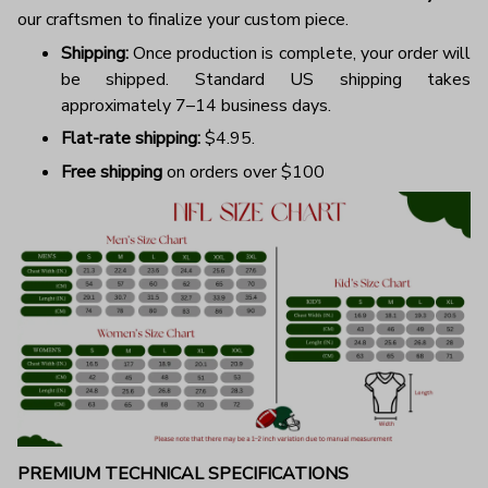
our craftsmen to finalize your custom piece.
Shipping:
Once production is complete, your order will
be shipped. Standard US shipping takes
approximately 7–14 business days.
Flat-rate shipping:
$4.95.
Free shipping
on orders over $100
PREMIUM TECHNICAL SPECIFICATIONS