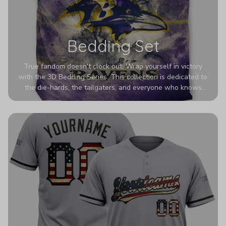
Bedding Set
True fandom doesn't clock out. Wrap yourself in victory
with the 3D Bedding Series. This collection is dedicated to
the die-hards, the tailgaters, and everyone who knows
Sundays are sacred. We’ve taken team pride to the next
dimension. Our advanced 3D printing makes your team's
colors look deeper, richer, and more intense than ever
before. It’s the ultimate statement piece for anyone who
wants their room to shout exactly who they root for.