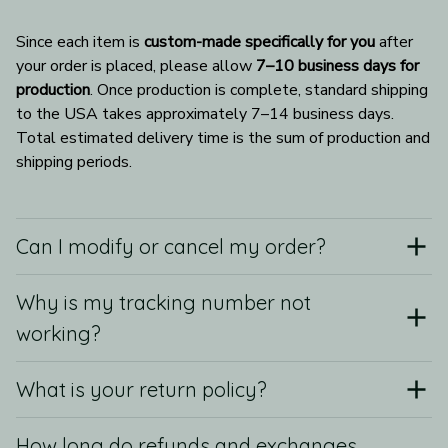
Since each item is 
custom-made specifically for you
 after 
your order is placed, please allow 
7–10 business days for 
production
. Once production is complete, standard shipping 
to the USA takes approximately 7–14 business days. 
Total estimated delivery time is the sum of production and 
shipping periods.
Can I modify or cancel my order?
Why is my tracking number not
working?
What is your return policy?
How long do refunds and exchanges