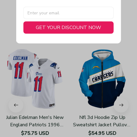
GET YOUR DISCOUNT NOW
You May Also Like
Julian Edelman Men's New
Nfl 3d Hoodie Zip Up
England Patriots 1996
Sweatshirt Jacket Pullover
Throwback Limited Vapor
Z3002
$75.75 USD
$54.95 USD