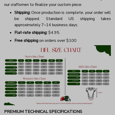
our craftsmen to finalize your custom piece.
Shipping:
Once production is complete, your order will
be shipped. Standard US shipping takes
approximately 7–14 business days.
Flat-rate shipping:
$4.95.
Free shipping
on orders over $100
PREMIUM TECHNICAL SPECIFICATIONS