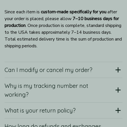
Since each item is 
custom-made specifically for you
 after 
your order is placed, please allow 
7–10 business days for 
production
. Once production is complete, standard shipping 
to the USA takes approximately 7–14 business days. 
Total estimated delivery time is the sum of production and 
shipping periods.
Can I modify or cancel my order?
Why is my tracking number not
working?
What is your return policy?
How long do refunds and exchanges