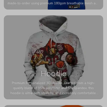
made-to-order using premium 180gsm breathable mesh and
authentic detailing. Personalize yours with any name and
number for a pro-level look that’s uniquely yours—from the
stadium to the streets.
Hoodie
Premium Personalized 3D Hoodie. Crafted from a high-
quality blend of 95% polyester and 5% spandex, this
hoodie is ultra-soft, stretchy, and incredibly comfortable.
The fabric is highly durable and naturally resistant to
wrinkles, shrinking, and mildew.