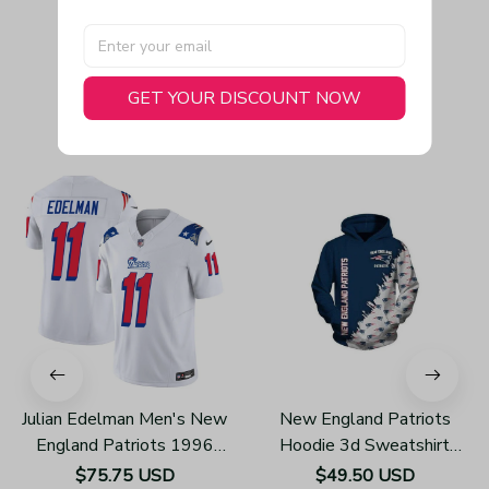
GET YOUR DISCOUNT NOW
You May Also Like
Julian Edelman Men's New
New England Patriots
England Patriots 1996
Hoodie 3d Sweatshirt
Throwback Limited Vapor
Pullover Gift For Fans
$75.75 USD
$49.50 USD