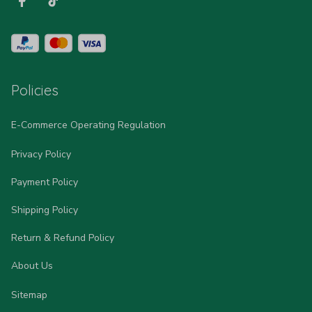
Policies
E-Commerce Operating Regulation
Privacy Policy
Payment Policy
Shipping Policy
Return & Refund Policy
About Us
Sitemap