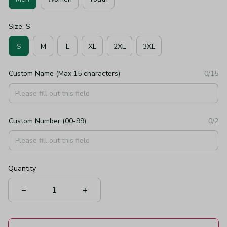
Size: S
S
M
L
XL
2XL
3XL
Custom Name (Max 15 characters)
0/15
Custom Number (00-99)
0/2
Quantity