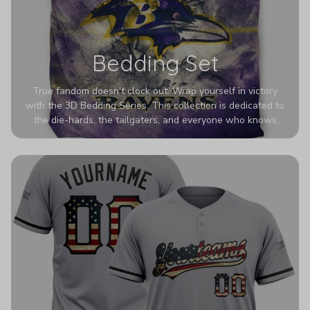
Bedding Set
True fandom doesn't clock out. Wrap yourself in victory
with the 3D Bedding Series. This collection is dedicated to
the die-hards, the tailgaters, and everyone who knows
Sundays are sacred. We’ve taken team pride to the next
dimension. Our advanced 3D printing makes your team's
colors look deeper, richer, and more intense than ever
before. It’s the ultimate statement piece for anyone who
wants their room to shout exactly who they root for.