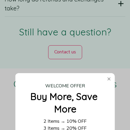
take?
Still have a question?
Contact us
Our Customers Love Us
WELCOME OFFER
Buy More, Save 
More
Be the first to write a review
2 Items → 10% OFF
3 Items → 20% OFF
Write a review