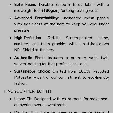
Elite Fabric:
Durable, smooth tricot fabric with a
midweight feel (
180gsm
) for long-lasting wear.
Advanced Breathability:
Engineered mesh panels
with side vents at the hem to keep you cool under
pressure.
High-Definition Detail:
Screen-printed name,
numbers, and team graphics with a stitched-down
NFL Shield at the neck.
Authentic Finish:
Includes a premium satin twill
woven jock tag for that professional look.
Sustainable Choice:
Crafted from 100% Recycled
Polyester – part of our commitment to eco-friendly
fashion.
FIND YOUR PERFECT FIT
Loose Fit: Designed with extra room for movement
or layering over a sweatshirt.
Pro Tip: If you are between sizes, we recommend