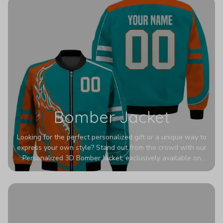
Bomber Jacket
Looking for the perfect personalized gift or a unique way to
express your own style? Stand out from the crowd with our
Personalized 3D Bomber Jacket, exclusively available on
Printerval. Whether you're treating yourself or surprising a
loved one, this custom piece is designed to turn heads.