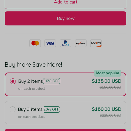
Add to cart
Buy now
Buy More Save More!
Most popular
Buy 2 items
$135.00 USD
10% OFF
$150.00 USD
on each product
Buy 3 items
$180.00 USD
20% OFF
$225.00 USD
on each product