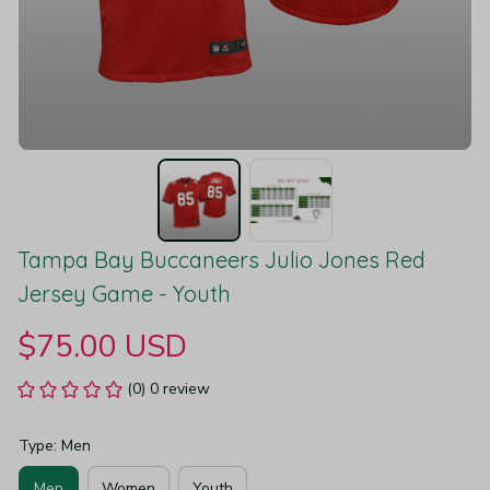
Tampa Bay Buccaneers Julio Jones Red 
Jersey Game - Youth
$75.00 USD
(0) 0 review
Type: Men
Men
Women
Youth