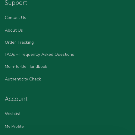
Support
Contact Us
About Us
Order Tracking
FAQs – Frequently Asked Questions
Mom-to-Be Handbook
Authenticity Check
Account
Wishlist
My Profile