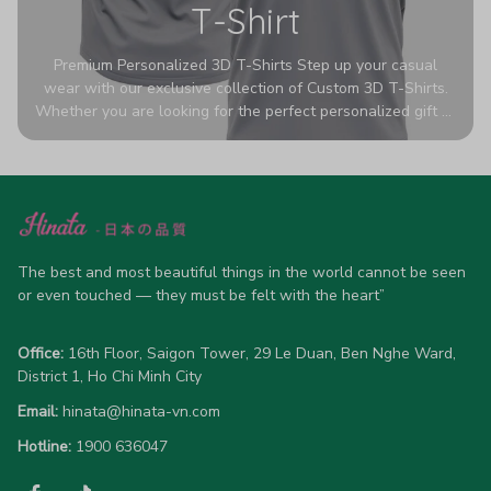
T-Shirt
Premium Personalized 3D T-Shirts Step up your casual
wear with our exclusive collection of Custom 3D T-Shirts.
Whether you are looking for the perfect personalized gift or
a bold statement piece for your own wardrobe, these tees
are designed to turn heads. Crafted from a breathable,
high-quality blend of 65% polyester and 35% cotton, they
offer all-day comfort without sacrificing style. Featuring
advanced 360-degree all-over prints that never fade or
crack, each shirt is handcrafted specifically for you (please
allow 5-7 business days for production). Browse our unique
The best and most beautiful things in the world cannot be seen 
designs below and wear your personality with pride!
or even touched — they must be felt with the heart”
Office:
 16th Floor, Saigon Tower, 29 Le Duan, Ben Nghe Ward, 
District 1, Ho Chi Minh City
Email:
hinata@hinata-vn.com
Hotline: 
1900 636047