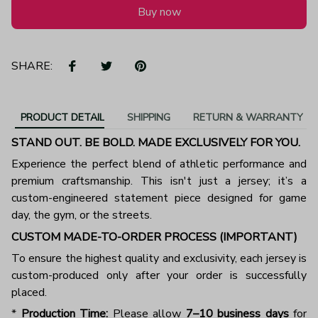
Buy now
SHARE:
PRODUCT DETAIL
SHIPPING
RETURN & WARRANTY
STAND OUT. BE BOLD. MADE EXCLUSIVELY FOR YOU.
Experience the perfect blend of athletic performance and
premium craftsmanship. This isn't just a jersey; it’s a
custom-engineered statement piece designed for game
day, the gym, or the streets.
CUSTOM MADE-TO-ORDER PROCESS (IMPORTANT)
To ensure the highest quality and exclusivity, each jersey is
custom-produced only after your order is successfully
placed.
*
Production Time:
Please allow
7–10 business days
for