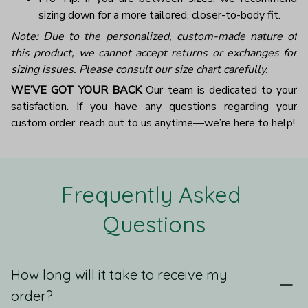
sizing down for a more tailored, closer-to-body fit.
Note: Due to the personalized, custom-made nature of
this product, we cannot accept returns or exchanges for
sizing issues. Please consult our size chart carefully.
WE’VE GOT YOUR BACK
Our team is dedicated to your
satisfaction. If you have any questions regarding your
custom order, reach out to us anytime—we’re here to help!
Frequently Asked 
Questions
How long will it take to receive my
order?