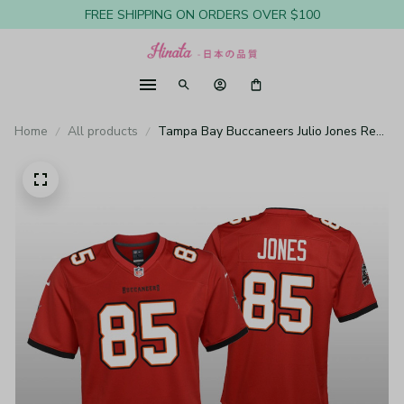
FREE SHIPPING ON ORDERS OVER $100
Home
All products
Tampa Bay Buccaneers Julio Jones Red
Jersey Game - Youth