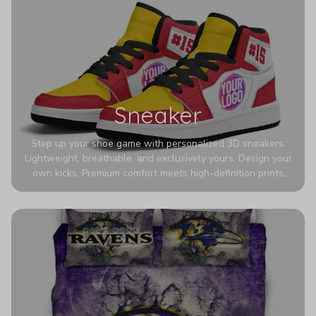
Sneaker
Step up your shoe game with personalized 3D sneakers.
Lightweight, breathable, and exclusively yours. Design your
own kicks. Premium comfort meets high-definition prints
that never fade. Experience ultra-lightweight comfort and
eye-catching designs. Stand out with every step you take.