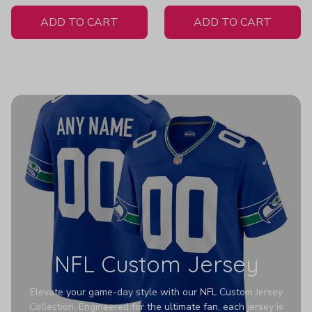
White Jersey
H307
ADD TO CART
ADD TO CART
NFL Custom Jersey
Elevate your game-day style with our NFL Custom Jersey
Collection. Engineered for the ultimate fan, each jersey is