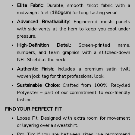
Elite Fabric:
Durable, smooth tricot fabric with a
midweight feel (
180gsm
) for long-lasting wear.
Advanced Breathability:
Engineered mesh panels
with side vents at the hem to keep you cool under
pressure.
High-Definition Detail:
Screen-printed name,
numbers, and team graphics with a stitched-down
NFL Shield at the neck.
Authentic Finish:
Includes a premium satin twill
woven jock tag for that professional look.
Sustainable Choice:
Crafted from 100% Recycled
Polyester – part of our commitment to eco-friendly
fashion.
FIND YOUR PERFECT FIT
Loose Fit: Designed with extra room for movement
or layering over a sweatshirt.
Pro Tip: If you are between sizes, we recommend