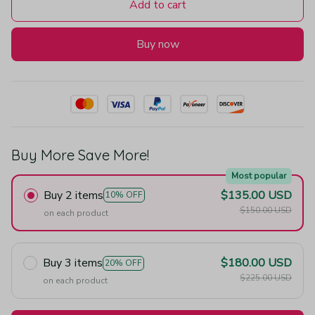
Add to cart
Buy now
Buy More Save More!
Most popular
Buy 2 items
$135.00 USD
10% OFF
$150.00 USD
on each product
Buy 3 items
$180.00 USD
20% OFF
$225.00 USD
on each product