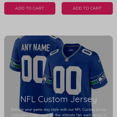
White Jersey
ADD TO CART
ADD TO CART
NFL Custom Jersey
Elevate your game-day style with our NFL Custom Jersey
Collection. Engineered for the ultimate fan, each jersey is