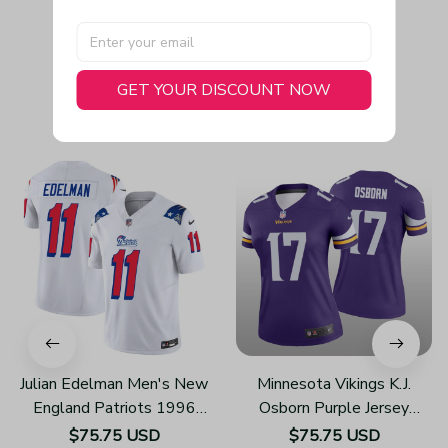
GET YOUR DISCOUNT NOW
You May Also Like
Julian Edelman Men's New
Minnesota Vikings K.J.
England Patriots 1996
Osborn Purple Jersey
Throwback Limited Vapor
Legend - Women's
$75.75 USD
$75.75 USD