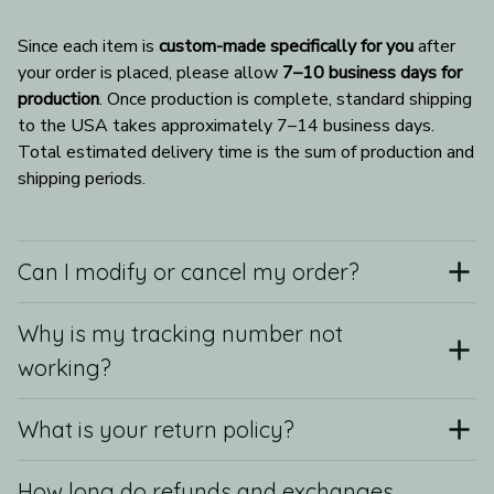
Since each item is 
custom-made specifically for you
 after 
your order is placed, please allow 
7–10 business days for 
production
. Once production is complete, standard shipping 
to the USA takes approximately 7–14 business days. 
Total estimated delivery time is the sum of production and 
shipping periods.
Can I modify or cancel my order?
Why is my tracking number not
working?
What is your return policy?
How long do refunds and exchanges