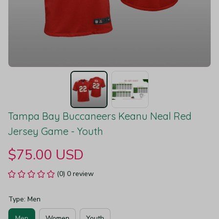
Tampa Bay Buccaneers Keanu Neal Red 
Jersey Game - Youth
$75.00 USD
(0) 0 review
Type: Men
Men
Women
Youth