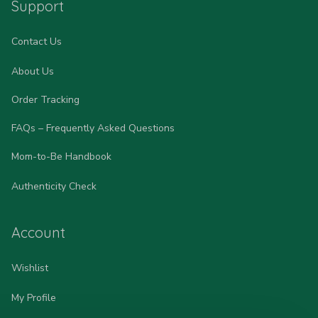
Support
Contact Us
About Us
Order Tracking
FAQs – Frequently Asked Questions
Mom-to-Be Handbook
Authenticity Check
Account
Wishlist
My Profile