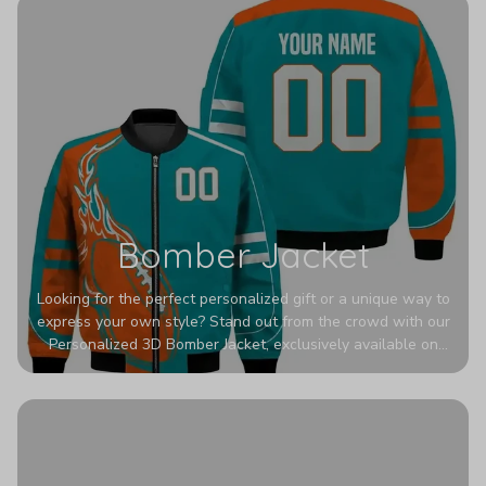
Bomber Jacket
Looking for the perfect personalized gift or a unique way to
express your own style? Stand out from the crowd with our
Personalized 3D Bomber Jacket, exclusively available on
Printerval. Whether you're treating yourself or surprising a
loved one, this custom piece is designed to turn heads.