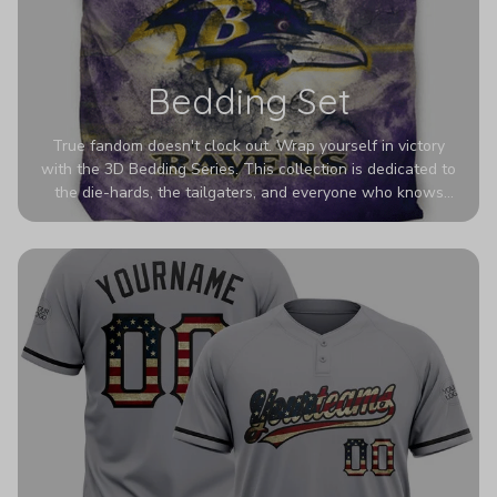
Bedding Set
True fandom doesn't clock out. Wrap yourself in victory
with the 3D Bedding Series. This collection is dedicated to
the die-hards, the tailgaters, and everyone who knows
Sundays are sacred. We’ve taken team pride to the next
dimension. Our advanced 3D printing makes your team's
colors look deeper, richer, and more intense than ever
before. It’s the ultimate statement piece for anyone who
wants their room to shout exactly who they root for.