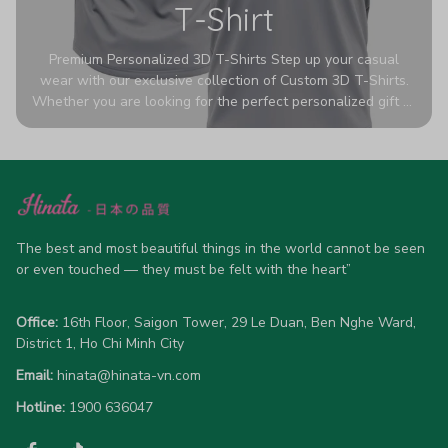
T-Shirt
Premium Personalized 3D T-Shirts Step up your casual
wear with our exclusive collection of Custom 3D T-Shirts.
Whether you are looking for the perfect personalized gift or
a bold statement piece for your own wardrobe, these tees
are designed to turn heads. Crafted from a breathable,
high-quality blend of 65% polyester and 35% cotton, they
offer all-day comfort without sacrificing style. Featuring
advanced 360-degree all-over prints that never fade or
crack, each shirt is handcrafted specifically for you (please
allow 5-7 business days for production). Browse our unique
The best and most beautiful things in the world cannot be seen 
designs below and wear your personality with pride!
or even touched — they must be felt with the heart”
Office:
 16th Floor, Saigon Tower, 29 Le Duan, Ben Nghe Ward, 
District 1, Ho Chi Minh City
Email:
hinata@hinata-vn.com
Hotline: 
1900 636047