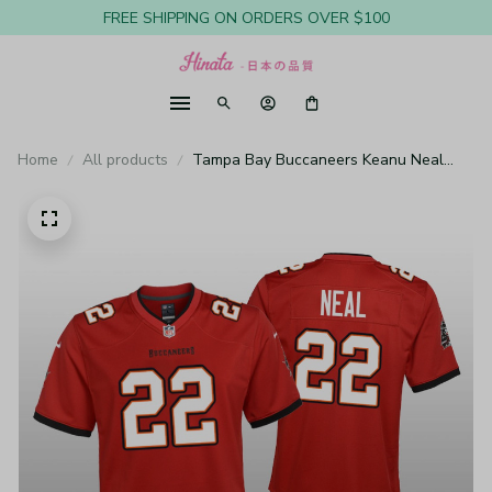
FREE SHIPPING ON ORDERS OVER $100
Home
All products
Tampa Bay Buccaneers Keanu Neal
Red Jersey Game - Youth