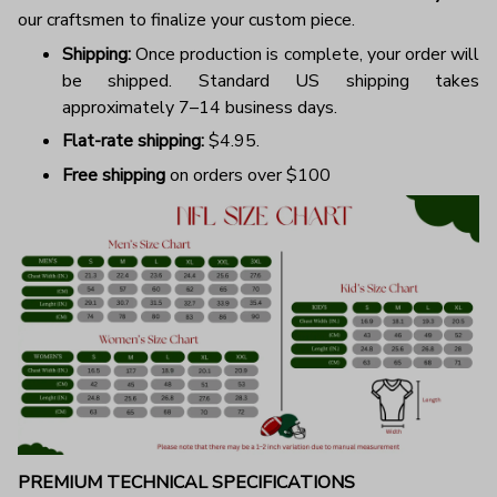
our craftsmen to finalize your custom piece.
Shipping:
Once production is complete, your order will
be shipped. Standard US shipping takes
approximately 7–14 business days.
Flat-rate shipping:
$4.95.
Free shipping
on orders over $100
PREMIUM TECHNICAL SPECIFICATIONS