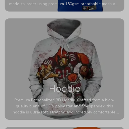
made-to-order using premium 180gsm breathable mesh and
authentic detailing. Personalize yours with any name and
number for a pro-level look that’s uniquely yours—from the
stadium to the streets.
Hoodie
Premium Personalized 3D Hoodie. Crafted from a high-
quality blend of 95% polyester and 5% spandex, this
hoodie is ultra-soft, stretchy, and incredibly comfortable.
The fabric is highly durable and naturally resistant to
wrinkles, shrinking, and mildew.