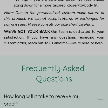
sizing down for a more tailored, closer-to-body fit.
Note: Due to the personalized, custom-made nature of
this product, we cannot accept returns or exchanges for
sizing issues. Please consult our size chart carefully.
WE’VE GOT YOUR BACK
Our team is dedicated to your
satisfaction. If you have any questions regarding your
custom order, reach out to us anytime—we’re here to help!
Frequently Asked 
Questions
How long will it take to receive my
order?