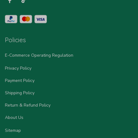
Policies
E-Commerce Operating Regulation
Privacy Policy
Payment Policy
Shipping Policy
Return & Refund Policy
About Us
Sitemap