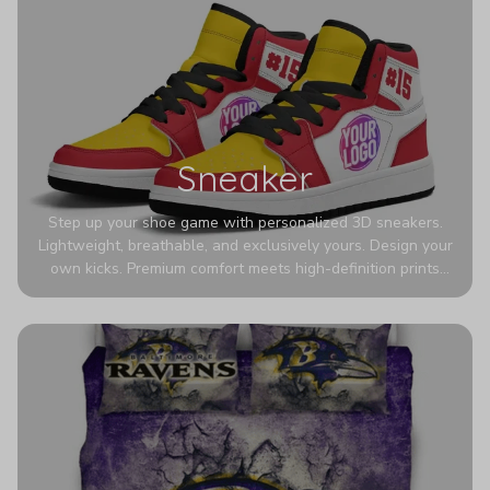
Sneaker
Step up your shoe game with personalized 3D sneakers.
Lightweight, breathable, and exclusively yours. Design your
own kicks. Premium comfort meets high-definition prints
that never fade. Experience ultra-lightweight comfort and
eye-catching designs. Stand out with every step you take.