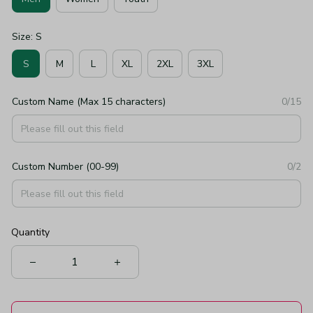
Size: S
S
M
L
XL
2XL
3XL
Custom Name (Max 15 characters)
0/15
Custom Number (00-99)
0/2
Quantity