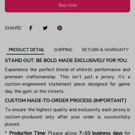
Buy now
SHARE:
PRODUCT DETAIL
SHIPPING
RETURN & WARRANTY
STAND OUT. BE BOLD. MADE EXCLUSIVELY FOR YOU.
Experience the perfect blend of athletic performance and
premium craftsmanship. This isn't just a jersey; it’s a
custom-engineered statement piece designed for game
day, the gym, or the streets.
CUSTOM MADE-TO-ORDER PROCESS (IMPORTANT)
To ensure the highest quality and exclusivity, each jersey is
custom-produced only after your order is successfully
placed.
*
Production Time:
Please allow
7–10 business days
for