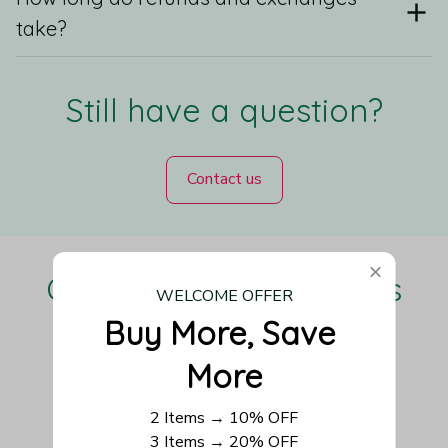
take?
Still have a question?
Contact us
Our Customers Love Us
WELCOME OFFER
Buy More, Save 
More
Be the first to write a review
2 Items → 10% OFF
3 Items → 20% OFF
Write a review