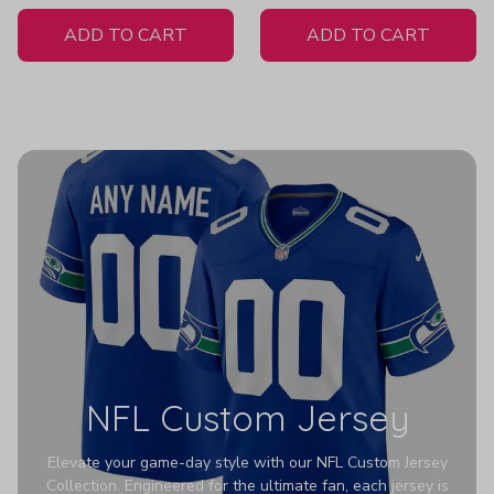
White Jersey
ADD TO CART
ADD TO CART
NFL Custom Jersey
Elevate your game-day style with our NFL Custom Jersey
Collection. Engineered for the ultimate fan, each jersey is