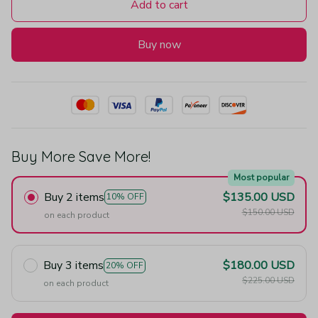
Add to cart
Buy now
Buy More Save More!
Most popular
Buy 2 items
$135.00 USD
10% OFF
$150.00 USD
on each product
Buy 3 items
$180.00 USD
20% OFF
$225.00 USD
on each product