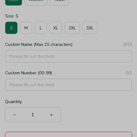
Size: S
S
M
L
XL
2XL
3XL
Custom Name (Max 15 characters)
0/15
Custom Number (00-99)
0/2
Quantity