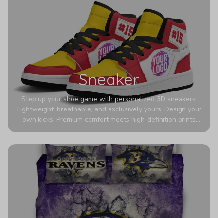
Sneaker
Step up your shoe game with personalized 3D sneakers.
Lightweight, breathable, and exclusively yours. Design your
own kicks. Premium comfort meets high-definition prints
that never fade. Experience ultra-lightweight comfort and
eye-catching designs. Stand out with every step you take.