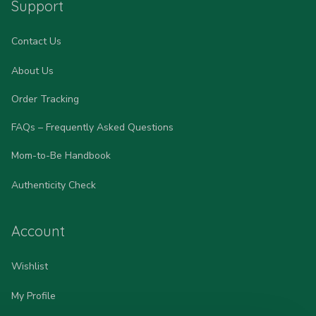
Support
Contact Us
About Us
Order Tracking
FAQs – Frequently Asked Questions
Mom-to-Be Handbook
Authenticity Check
Account
Wishlist
My Profile