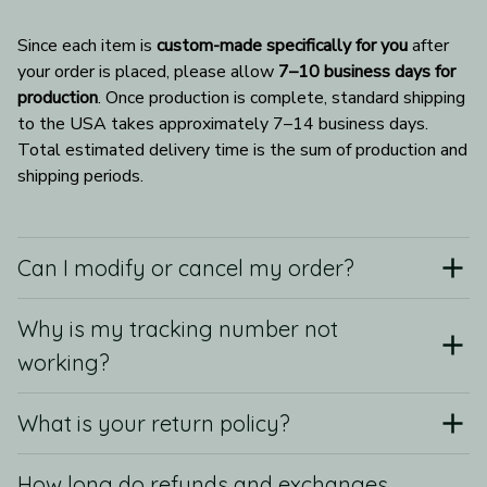
Since each item is 
custom-made specifically for you
 after 
your order is placed, please allow 
7–10 business days for 
production
. Once production is complete, standard shipping 
to the USA takes approximately 7–14 business days. 
Total estimated delivery time is the sum of production and 
shipping periods.
Can I modify or cancel my order?
Why is my tracking number not
working?
What is your return policy?
How long do refunds and exchanges