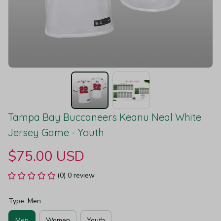
Tampa Bay Buccaneers Keanu Neal White 
Jersey Game - Youth
$75.00 USD
(0) 0 review
Type: Men
Men
Women
Youth