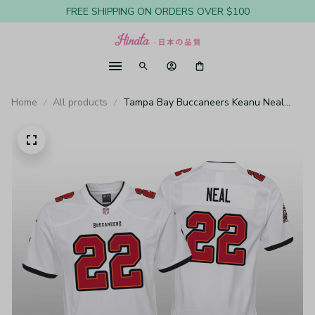
FREE SHIPPING ON ORDERS OVER $100
Home
All products
Tampa Bay Buccaneers Keanu Neal
White Jersey Game - Youth