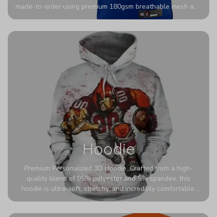
made-to-order using premium 180gsm breathable mesh and
authentic detailing. Personalize yours with any name and
number for a pro-level look that’s uniquely yours—from the
stadium to the streets.
Hoodie
Premium Personalized 3D Hoodie. Crafted from a high-
quality blend of 95% polyester and 5% spandex, this
hoodie is ultra-soft, stretchy, and incredibly comfortable.
The fabric is highly durable and naturally resistant to
wrinkles, shrinking, and mildew.