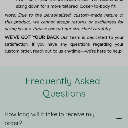
sizing down for a more tailored, closer-to-body fit.
Note: Due to the personalized, custom-made nature of
this product, we cannot accept returns or exchanges for
sizing issues. Please consult our size chart carefully.
WE’VE GOT YOUR BACK
Our team is dedicated to your
satisfaction. If you have any questions regarding your
custom order, reach out to us anytime—we’re here to help!
Frequently Asked 
Questions
How long will it take to receive my
order?