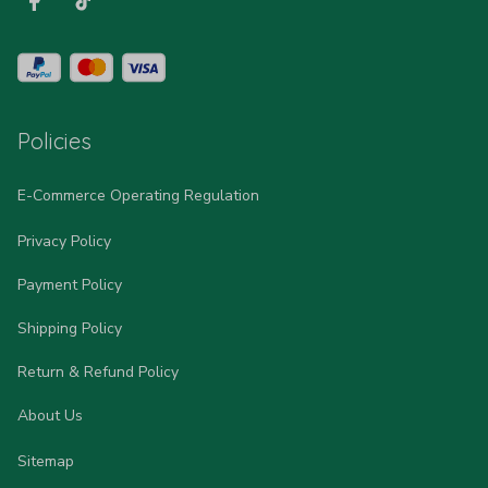
Policies
E-Commerce Operating Regulation
Privacy Policy
Payment Policy
Shipping Policy
Return & Refund Policy
About Us
Sitemap