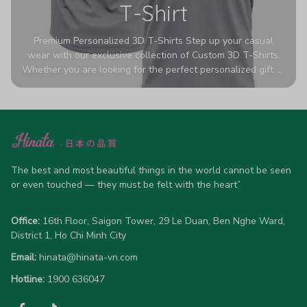
T-Shirt
Premium Personalized 3D T-Shirts Step up your casual
wear with our exclusive collection of Custom 3D T-Shirts.
Whether you are looking for the perfect personalized gift or
a bold statement piece for your own wardrobe, these tees
are designed to turn heads. Crafted from a breathable,
high-quality blend of 65% polyester and 35% cotton, they
offer all-day comfort without sacrificing style. Featuring
advanced 360-degree all-over prints that never fade or
crack, each shirt is handcrafted specifically for you (please
allow 5-7 business days for production). Browse our unique
The best and most beautiful things in the world cannot be seen 
designs below and wear your personality with pride!
or even touched — they must be felt with the heart”
Office:
 16th Floor, Saigon Tower, 29 Le Duan, Ben Nghe Ward, 
District 1, Ho Chi Minh City
Email:
hinata@hinata-vn.com
Hotline: 
1900 636047