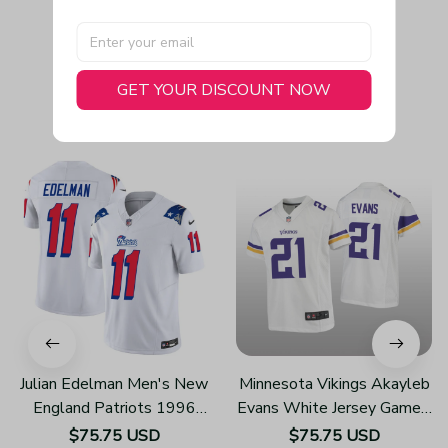
GET YOUR DISCOUNT NOW
You May Also Like
Julian Edelman Men's New
Minnesota Vikings Akayleb
England Patriots 1996
Evans White Jersey Game -
Throwback Limited Vapor
Youth
$75.75 USD
$75.75 USD