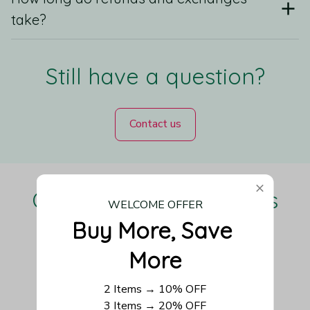
take?
Still have a question?
Contact us
Our Customers Love Us
WELCOME OFFER
Buy More, Save 
More
Be the first to write a review
2 Items → 10% OFF
3 Items → 20% OFF
Write a review