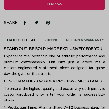
Buy now
SHARE:
PRODUCT DETAIL
SHIPPING
RETURN & WARRANTY
STAND OUT. BE BOLD. MADE EXCLUSIVELY FOR YOU.
Experience the perfect blend of athletic performance and
premium craftsmanship. This isn't just a jersey; it’s a
custom-engineered statement piece designed for game
day, the gym, or the streets.
CUSTOM MADE-TO-ORDER PROCESS (IMPORTANT)
To ensure the highest quality and exclusivity, each jersey is
custom-produced only after your order is successfully
placed.
*
Production Time:
Please allow
7–10 business days
for