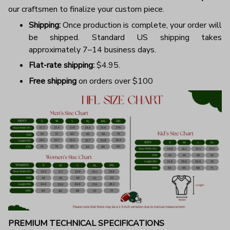
our craftsmen to finalize your custom piece.
Shipping:
Once production is complete, your order will
be shipped. Standard US shipping takes
approximately 7–14 business days.
Flat-rate shipping:
$4.95.
Free shipping
on orders over $100
PREMIUM TECHNICAL SPECIFICATIONS