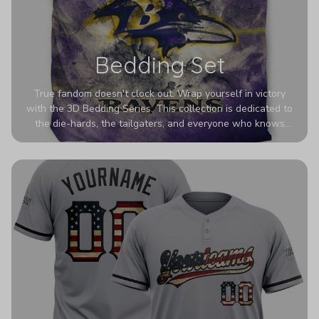
Bedding Set
True fandom doesn't clock out. Wrap yourself in victory
with the 3D Bedding Series. This collection is dedicated to
the die-hards, the tailgaters, and everyone who knows
Sundays are sacred. We’ve taken team pride to the next
dimension. Our advanced 3D printing makes your team's
colors look deeper, richer, and more intense than ever
before. It’s the ultimate statement piece for anyone who
wants their room to shout exactly who they root for.