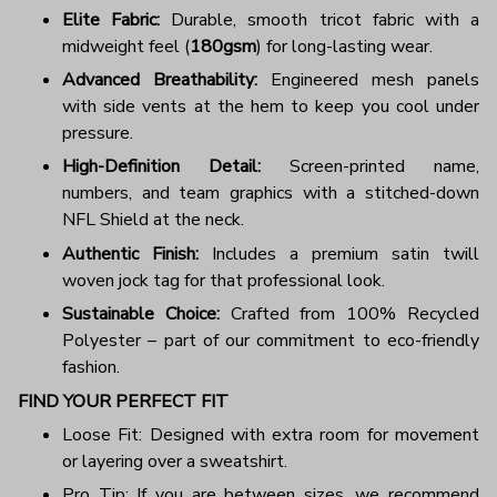
Elite Fabric:
Durable, smooth tricot fabric with a
midweight feel (
180gsm
) for long-lasting wear.
Advanced Breathability:
Engineered mesh panels
with side vents at the hem to keep you cool under
pressure.
High-Definition Detail:
Screen-printed name,
numbers, and team graphics with a stitched-down
NFL Shield at the neck.
Authentic Finish:
Includes a premium satin twill
woven jock tag for that professional look.
Sustainable Choice:
Crafted from 100% Recycled
Polyester – part of our commitment to eco-friendly
fashion.
FIND YOUR PERFECT FIT
Loose Fit: Designed with extra room for movement
or layering over a sweatshirt.
Pro Tip: If you are between sizes, we recommend