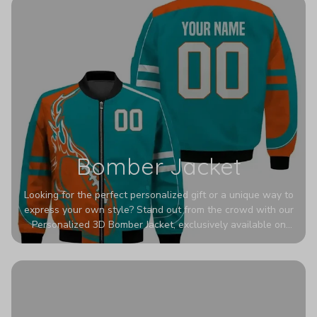
Bomber Jacket
Looking for the perfect personalized gift or a unique way to
express your own style? Stand out from the crowd with our
Personalized 3D Bomber Jacket, exclusively available on
Printerval. Whether you're treating yourself or surprising a
loved one, this custom piece is designed to turn heads.