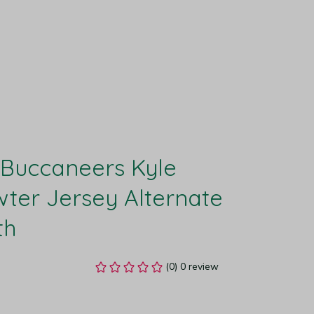
Buccaneers Kyle 
ter Jersey Alternate 
th
(0) 0 review