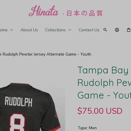
ome
About Us
Collections
Contact Us
 Rudolph Pewter Jersey Alternate Game - Youth
Tampa Bay 
Rudolph Pew
Game - You
$75.00 USD
Type: Men