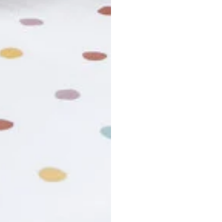
usiness days. Total estimated delivery time is the sum of produ
r cancel my order?
king number not working?
turn policy?
funds and exchanges take?
Still have a question?
Contact us