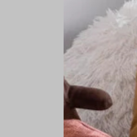
PREMIUM TECHNIC
Elite Fabric:
Dur
Advanced Breat
under pressure
High-Definition
Shield at the n
Authentic Finis
Sustainable Ch
friendly fashion
FIND YOUR PERFE
Loose Fit: Des