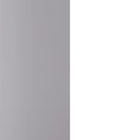
SHARE:
PRODUCT DETAIL
SHIPPING
RETURN & WARRANTY
OLD. MADE EXCLUSIVELY FOR YOU.
ct blend of athletic performance and premium craftsmanship. This
ered statement piece designed for game day, the gym, or the st
-ORDER PROCESS (IMPORTANT)
st quality and exclusivity, each jersey is custom-produced only