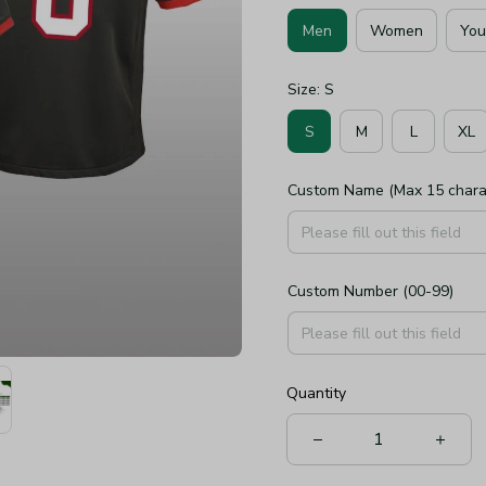
Men
Women
You
Size: S
S
M
L
XL
Custom Name (Max 15 chara
Custom Number (00-99)
Quantity