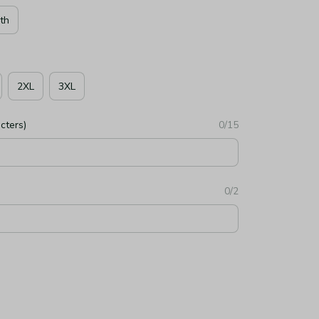
th
2XL
3XL
cters)
0/15
0/2