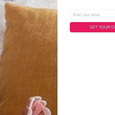
GET YOUR 
AL SPECIFICATIONS
able, smooth tricot fabric with a midweight feel (
180gsm
) for 
hability:
Engineered mesh panels with side vents at the h
.
 Detail:
Screen-printed name, numbers, and team graphics with
eck.
h:
Includes a premium satin twill woven jock tag for that profess
oice:
Crafted from 100% Recycled Polyester – part of our 
.
CT FIT
igned with extra room for movement or layering over a sweatshi