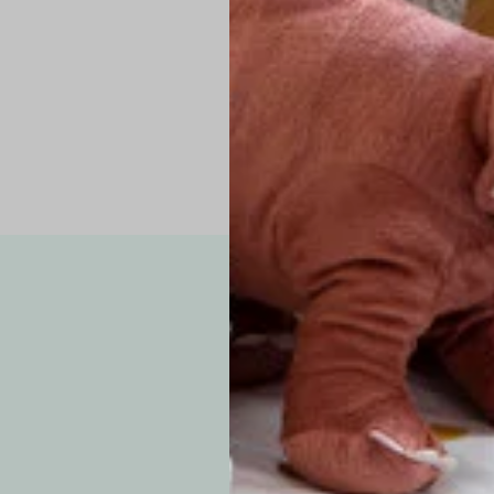
Pro Tip: If yo
fit.
Note: Due to the p
exchanges for sizing
WE’VE GOT YOUR
your custom order, 
F
How long will i
Since each item is 
cu
business days for pr