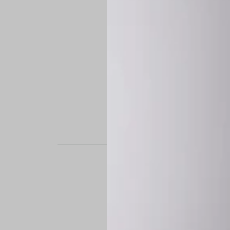
STAND OUT. BE B
Experience the perfe
it’s a custom-engine
CUSTOM MADE-TO
To ensure the highe
successfully placed.