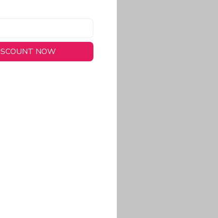
DISCOUNT NOW
long-lasting wear.
em to keep you cool
 a stitched-down NFL
ional look.
commitment to eco-
rt.