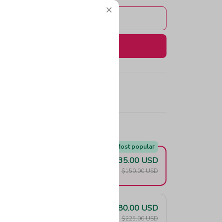
Add to cart
Buy now
e!
Most popular
$135.00 USD
F
$150.00 USD
$180.00 USD
F
$225.00 USD