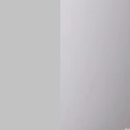
*
Production Time:
P
Shipping:
Once 
approximately
Flat-rate shipp
Free shipping
o