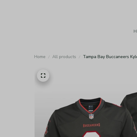
H
Home
All products
Tampa Bay Buccaneers Kyle