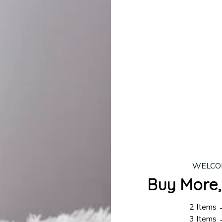
lease allow
7–10 business days
for our craftsmen to finalize y
production is complete, your order will be shipped. Standar
 7–14 business days.
ing:
$4.95.
n orders over $100
WELCO
Buy More,
2 Items
3 Items