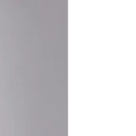
Buy More Save Mor
Buy 2 items
10% OF
on each product
Buy 3 items
20% OF
on each product