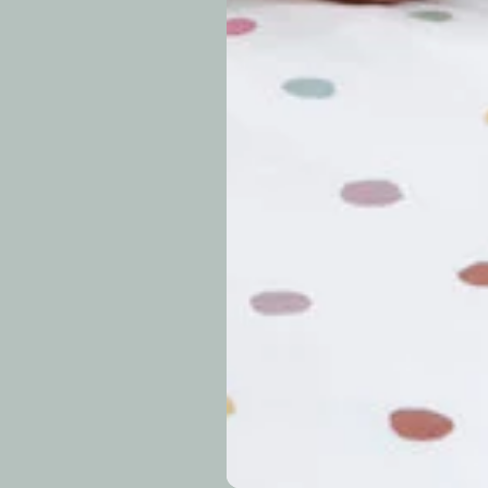
approximately 7–14 b
periods.
Can I modify o
Why is my trac
What is your re
How long do re