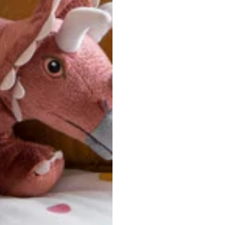
u are between sizes, we recommend sizing down for a more tail
ersonalized, custom-made nature of this product, we canno
 issues. Please consult our size chart carefully.
 BACK
Our team is dedicated to your satisfaction. If you have an
reach out to us anytime—we’re here to help!
requently Asked Questio
t take to receive my order?
stom-made specifically for you
 after your order is placed, pleas
oduction
. Once production is complete, standard shipping to the