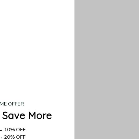
our custom piece.
d US shipping takes
ME OFFER
 Save More
 → 10% OFF
 → 20% OFF