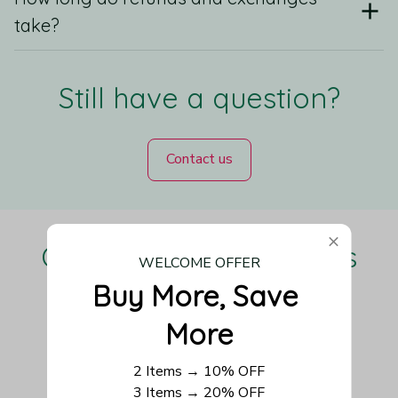
take?
Still have a question?
Contact us
Our Customers Love Us
WELCOME OFFER
Buy More, Save 
More
Be the first to write a review
2 Items → 10% OFF
3 Items → 20% OFF
Write a review