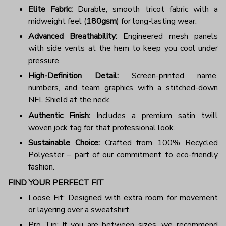
Elite Fabric:
Durable, smooth tricot fabric with a
midweight feel (
180gsm
) for long-lasting wear.
Advanced Breathability:
Engineered mesh panels
with side vents at the hem to keep you cool under
pressure.
High-Definition Detail:
Screen-printed name,
numbers, and team graphics with a stitched-down
NFL Shield at the neck.
Authentic Finish:
Includes a premium satin twill
woven jock tag for that professional look.
Sustainable Choice:
Crafted from 100% Recycled
Polyester – part of our commitment to eco-friendly
fashion.
FIND YOUR PERFECT FIT
Loose Fit: Designed with extra room for movement
or layering over a sweatshirt.
Pro Tip: If you are between sizes, we recommend