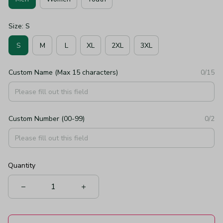
Size: S
S
M
L
XL
2XL
3XL
Custom Name (Max 15 characters)
0/15
Custom Number (00-99)
0/2
Quantity