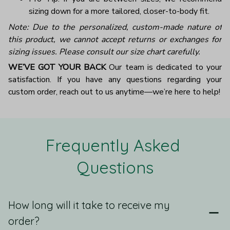
sizing down for a more tailored, closer-to-body fit.
Note: Due to the personalized, custom-made nature of
this product, we cannot accept returns or exchanges for
sizing issues. Please consult our size chart carefully.
WE’VE GOT YOUR BACK
Our team is dedicated to your
satisfaction. If you have any questions regarding your
custom order, reach out to us anytime—we’re here to help!
Frequently Asked 
Questions
How long will it take to receive my
order?