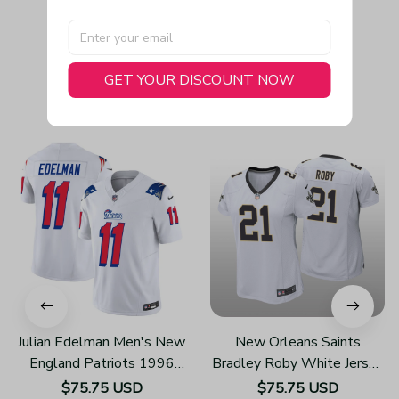
GET YOUR DISCOUNT NOW
You May Also Like
Julian Edelman Men's New
New Orleans Saints
England Patriots 1996
Bradley Roby White Jersey
Throwback Limited Vapor
Game - Women's
$75.75 USD
$75.75 USD