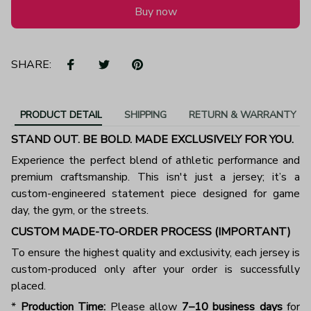
Buy now
SHARE:
PRODUCT DETAIL
SHIPPING
RETURN & WARRANTY
STAND OUT. BE BOLD. MADE EXCLUSIVELY FOR YOU.
Experience the perfect blend of athletic performance and
premium craftsmanship. This isn't just a jersey; it’s a
custom-engineered statement piece designed for game
day, the gym, or the streets.
CUSTOM MADE-TO-ORDER PROCESS (IMPORTANT)
To ensure the highest quality and exclusivity, each jersey is
custom-produced only after your order is successfully
placed.
*
Production Time:
Please allow
7–10 business days
for