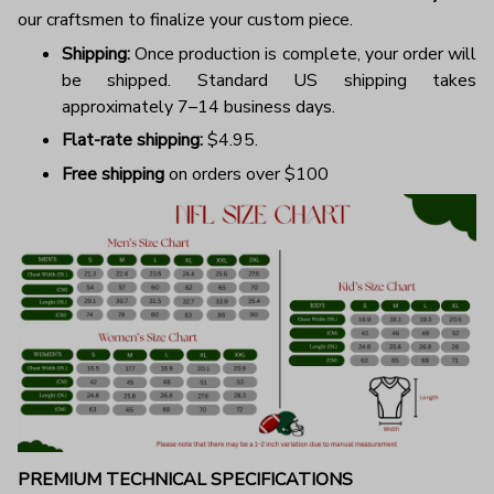
our craftsmen to finalize your custom piece.
Shipping:
Once production is complete, your order will
be shipped. Standard US shipping takes
approximately 7–14 business days.
Flat-rate shipping:
$4.95.
Free shipping
on orders over $100
PREMIUM TECHNICAL SPECIFICATIONS