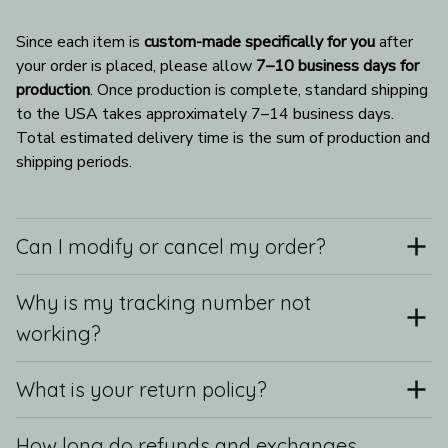
Since each item is 
custom-made specifically for you
 after 
your order is placed, please allow 
7–10 business days for 
production
. Once production is complete, standard shipping 
to the USA takes approximately 7–14 business days. 
Total estimated delivery time is the sum of production and 
shipping periods.
Can I modify or cancel my order?
Why is my tracking number not
working?
What is your return policy?
How long do refunds and exchanges