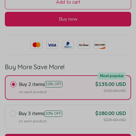
Add to cart
Buy now
Buy More Save More!
Most popular
Buy 2 items
$135.00 USD
10% OFF
$150.00 USD
on each product
Buy 3 items
$180.00 USD
20% OFF
$225.00 USD
on each product