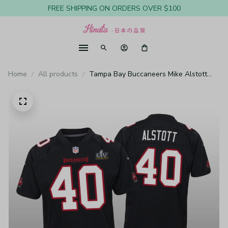
FREE SHIPPING ON ORDERS OVER $100
Home
All products
Tampa Bay Buccaneers Mike Alstott
Black Game Fashion Jersey Super Bowl
LV - Youth