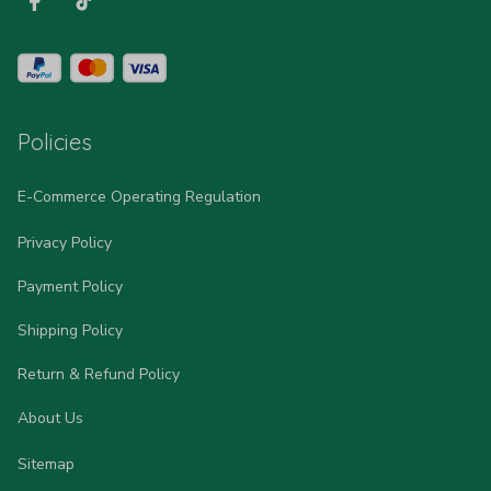
Policies
E-Commerce Operating Regulation
Privacy Policy
Payment Policy
Shipping Policy
Return & Refund Policy
About Us
Sitemap