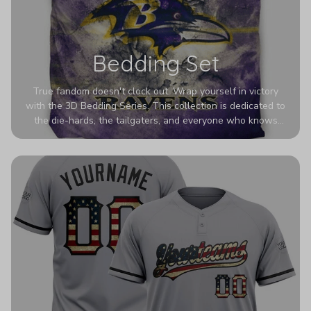
Bedding Set
True fandom doesn't clock out. Wrap yourself in victory
with the 3D Bedding Series. This collection is dedicated to
the die-hards, the tailgaters, and everyone who knows
Sundays are sacred. We’ve taken team pride to the next
dimension. Our advanced 3D printing makes your team's
colors look deeper, richer, and more intense than ever
before. It’s the ultimate statement piece for anyone who
wants their room to shout exactly who they root for.