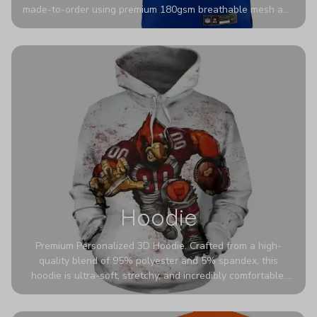
made-to-order using premium 180gsm breathable mesh and
authentic detailing. Personalize yours with any name and
number for a pro-level look that’s uniquely yours—from the
stadium to the streets.
Hoodie
Premium Personalized 3D Hoodie. Crafted from a high-
quality blend of 95% polyester and 5% spandex, this
hoodie is ultra-soft, stretchy, and incredibly comfortable.
The fabric is highly durable and naturally resistant to
wrinkles, shrinking, and mildew.