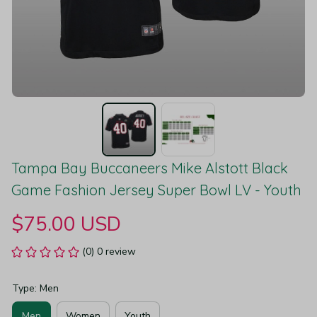
Tampa Bay Buccaneers Mike Alstott Black 
Game Fashion Jersey Super Bowl LV - Youth
$75.00 USD
(0) 0 review
Type: Men
Men
Women
Youth