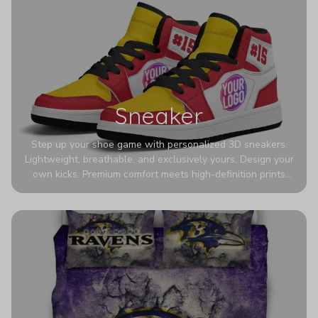
Sneaker
Step up your shoe game with personalized 3D sneakers.
Lightweight, breathable, and exclusively yours. Design your
own kicks. Premium comfort meets high-definition prints
that never fade. Experience ultra-lightweight comfort and
eye-catching designs. Stand out with every step you take.