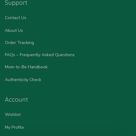
Support
Contact Us
About Us
Order Tracking
FAQs – Frequently Asked Questions
Mom-to-Be Handbook
Authenticity Check
Account
Wishlist
My Profile