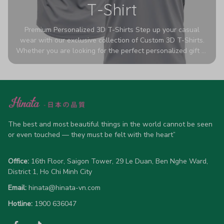
T-Shirt
Premium Personalized 3D T-Shirts Step up your casual
wear with our exclusive collection of Custom 3D T-Shirts.
Whether you are looking for the perfect personalized gift or
a bold statement piece for your own wardrobe, these tees
are designed to turn heads. Crafted from a breathable,
high-quality blend of 65% polyester and 35% cotton, they
offer all-day comfort without sacrificing style. Featuring
advanced 360-degree all-over prints that never fade or
crack, each shirt is handcrafted specifically for you (please
allow 5-7 business days for production). Browse our unique
The best and most beautiful things in the world cannot be seen 
designs below and wear your personality with pride!
or even touched — they must be felt with the heart”
Office:
 16th Floor, Saigon Tower, 29 Le Duan, Ben Nghe Ward, 
District 1, Ho Chi Minh City
Email:
hinata@hinata-vn.com
Hotline: 
1900 636047