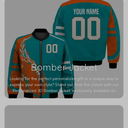
Bomber Jacket
Looking for the perfect personalized gift or a unique way to
express your own style? Stand out from the crowd with our
Personalized 3D Bomber Jacket, exclusively available on
Printerval. Whether you're treating yourself or surprising a
loved one, this custom piece is designed to turn heads.