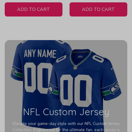
White Jersey
ADD TO CART
ADD TO CART
NFL Custom Jersey
Elevate your game-day style with our NFL Custom Jersey
Collection. Engineered for the ultimate fan, each jersey is