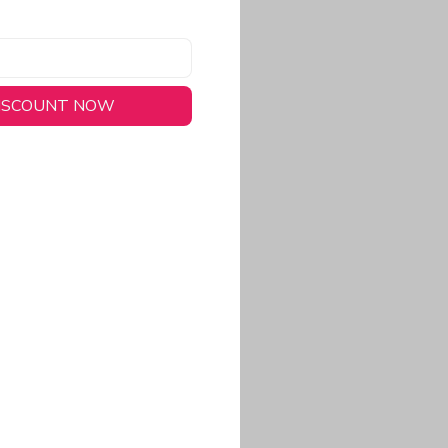
DISCOUNT NOW
long-lasting wear.
em to keep you cool
 a stitched-down NFL
ional look.
commitment to eco-
rt.