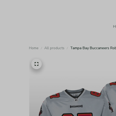
H
Home
All products
Tampa Bay Buccaneers Rob 