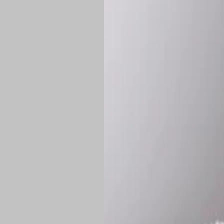
*
Production Time:
P
Shipping:
Once 
approximately
Flat-rate shipp
Free shipping
o