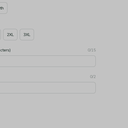
th
2XL
3XL
cters)
0/15
0/2