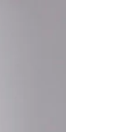
Buy More Save Mor
Buy 2 items
10% OF
on each product
Buy 3 items
20% OF
on each product