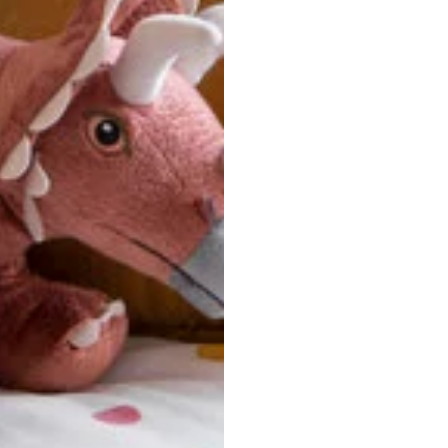
u are between sizes, we recommend sizing down for a more tail
ersonalized, custom-made nature of this product, we canno
 issues. Please consult our size chart carefully.
 BACK
Our team is dedicated to your satisfaction. If you have an
reach out to us anytime—we’re here to help!
requently Asked Questio
t take to receive my order?
stom-made specifically for you
 after your order is placed, pleas
oduction
. Once production is complete, standard shipping to the