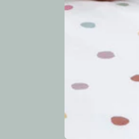
approximately 7–14 b
periods.
Can I modify o
Why is my trac
What is your re
How long do re