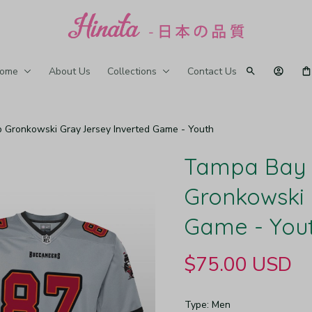
ome
About Us
Collections
Contact Us
Gronkowski Gray Jersey Inverted Game - Youth
Tampa Bay 
Gronkowski 
Game - You
$75.00 USD
Type: Men