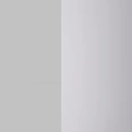
STAND OUT. BE B
Experience the perfe
it’s a custom-engine
CUSTOM MADE-TO
To ensure the highe
successfully placed.