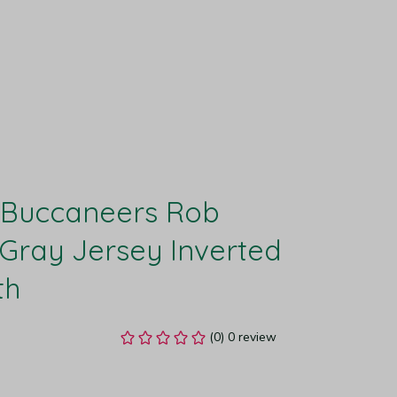
Buccaneers Rob 
Gray Jersey Inverted 
th
(0) 0 review