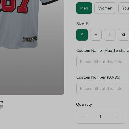
Men
Women
You
Size: S
S
M
L
XL
Custom Name (Max 15 chara
Custom Number (00-99)
Quantity