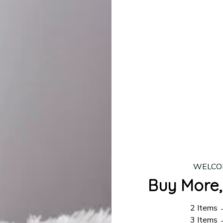
lease allow
7–10 business days
for our craftsmen to finalize y
production is complete, your order will be shipped. Standar
 7–14 business days.
ing:
$4.95.
n orders over $100
WELCO
Buy More,
2 Items
3 Items