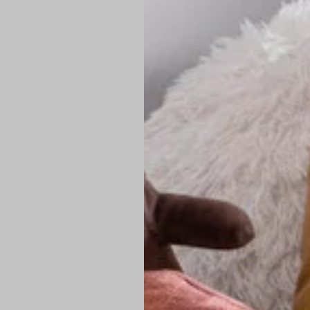
PREMIUM TECHNIC
Elite Fabric:
Dur
Advanced Breat
under pressure
High-Definition
Shield at the n
Authentic Finis
Sustainable Ch
friendly fashion
FIND YOUR PERFE
Loose Fit: Des