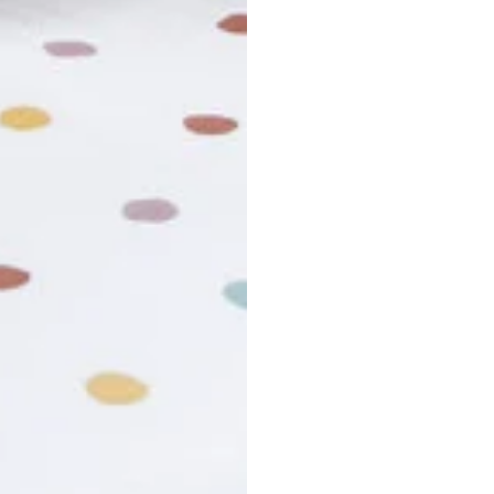
usiness days. Total estimated delivery time is the sum of produ
r cancel my order?
king number not working?
turn policy?
funds and exchanges take?
Still have a question?
Contact us