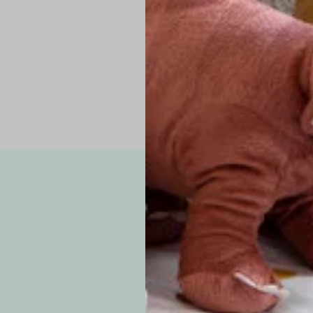
Pro Tip: If yo
fit.
Note: Due to the p
exchanges for sizing
WE’VE GOT YOUR
your custom order, 
F
How long will i
Since each item is 
cu
business days for pr