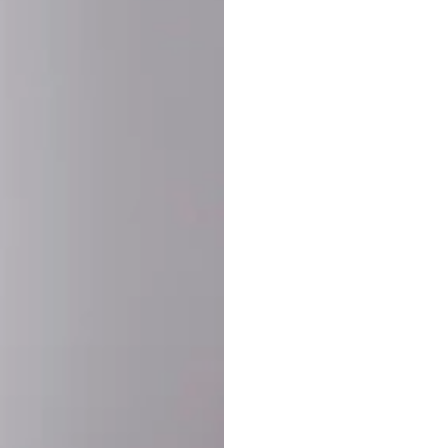
SHARE:
PRODUCT DETAIL
SHIPPING
RETURN & WARRANTY
OLD. MADE EXCLUSIVELY FOR YOU.
ct blend of athletic performance and premium craftsmanship. This
ered statement piece designed for game day, the gym, or the st
-ORDER PROCESS (IMPORTANT)
st quality and exclusivity, each jersey is custom-produced only