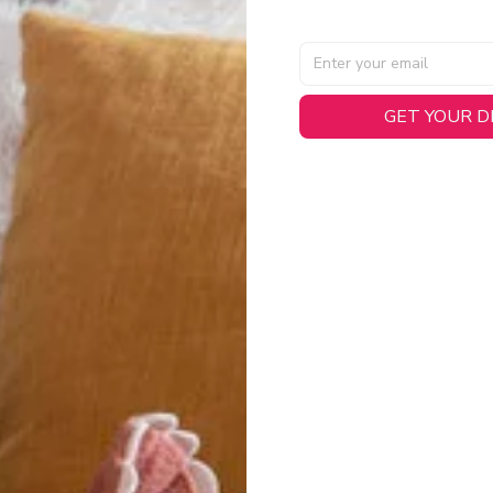
GET YOUR 
AL SPECIFICATIONS
able, smooth tricot fabric with a midweight feel (
180gsm
) for 
hability:
Engineered mesh panels with side vents at the h
.
 Detail:
Screen-printed name, numbers, and team graphics with
eck.
h:
Includes a premium satin twill woven jock tag for that profess
oice:
Crafted from 100% Recycled Polyester – part of our 
.
CT FIT
igned with extra room for movement or layering over a sweatshi