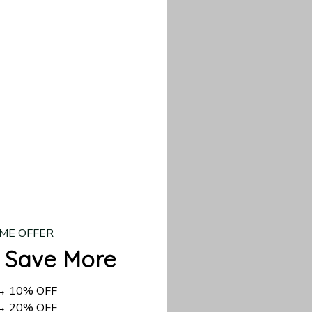
our custom piece.
d US shipping takes
ME OFFER
 Save More
 → 10% OFF
 → 20% OFF