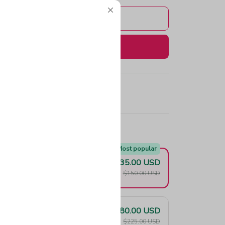
Add to cart
Buy now
e!
Most popular
$135.00 USD
F
$150.00 USD
$180.00 USD
F
$225.00 USD