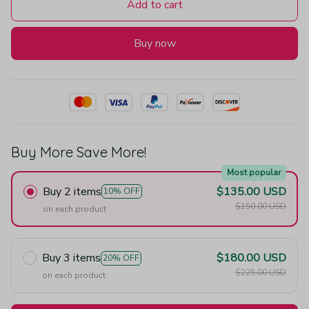
Add to cart
Buy now
Buy More Save More!
Most popular
Buy 2 items
$135.00 USD
10% OFF
$150.00 USD
on each product
Buy 3 items
$180.00 USD
20% OFF
$225.00 USD
on each product