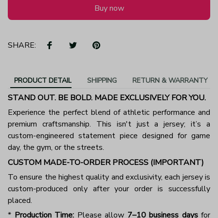
Buy now
SHARE:
PRODUCT DETAIL
SHIPPING
RETURN & WARRANTY
STAND OUT. BE BOLD. MADE EXCLUSIVELY FOR YOU.
Experience the perfect blend of athletic performance and
premium craftsmanship. This isn't just a jersey; it’s a
custom-engineered statement piece designed for game
day, the gym, or the streets.
CUSTOM MADE-TO-ORDER PROCESS (IMPORTANT)
To ensure the highest quality and exclusivity, each jersey is
custom-produced only after your order is successfully
placed.
*
Production Time:
Please allow
7–10 business days
for