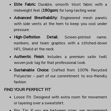
Elite Fabric:
Durable, smooth tricot fabric with a
midweight feel (
180gsm
) for long-lasting wear.
Advanced Breathability:
Engineered mesh panels
with side vents at the hem to keep you cool under
pressure.
High-Definition Detail:
Screen-printed name,
numbers, and team graphics with a stitched-down
NFL Shield at the neck.
Authentic Finish:
Includes a premium satin twill
woven jock tag for that professional look.
Sustainable Choice:
Crafted from 100% Recycled
Polyester – part of our commitment to eco-friendly
fashion.
FIND YOUR PERFECT FIT
Loose Fit: Designed with extra room for movement
or layering over a sweatshirt.
Pro Tip: If you are between sizes, we recommend