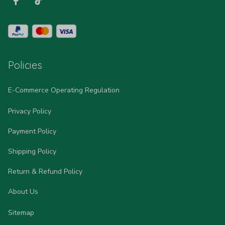
Policies
E-Commerce Operating Regulation
Privacy Policy
Payment Policy
Shipping Policy
Return & Refund Policy
About Us
Sitemap