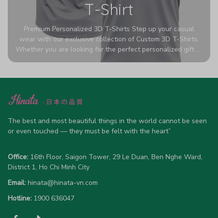
T-Shirt
Premium Personalized 3D T-Shirts Step up your casual
wear with our exclusive collection of Custom 3D T-Shirts.
Whether you are looking for the perfect personalized gift or
a bold statement piece for your own wardrobe, these tees
are designed to turn heads. Crafted from a breathable,
high-quality blend of 65% polyester and 35% cotton, they
offer all-day comfort without sacrificing style. Featuring
advanced 360-degree all-over prints that never fade or
crack, each shirt is handcrafted specifically for you (please
allow 5-7 business days for production). Browse our unique
The best and most beautiful things in the world cannot be seen 
designs below and wear your personality with pride!
or even touched — they must be felt with the heart”
Office:
 16th Floor, Saigon Tower, 29 Le Duan, Ben Nghe Ward, 
District 1, Ho Chi Minh City
Email:
hinata@hinata-vn.com
Hotline: 
1900 636047