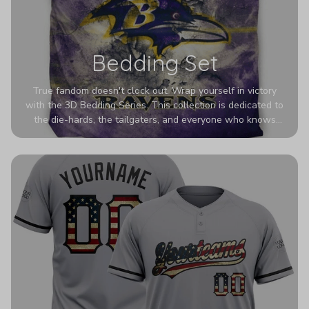
Bedding Set
True fandom doesn't clock out. Wrap yourself in victory
with the 3D Bedding Series. This collection is dedicated to
the die-hards, the tailgaters, and everyone who knows
Sundays are sacred. We’ve taken team pride to the next
dimension. Our advanced 3D printing makes your team's
colors look deeper, richer, and more intense than ever
before. It’s the ultimate statement piece for anyone who
wants their room to shout exactly who they root for.