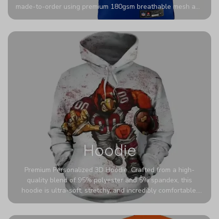
made-to-order using premium 180gsm breathable mesh and
authentic detailing. Personalize yours with any name and
number for a pro-level look that’s uniquely yours—from the
stadium to the streets.
Hoodie
Premium Personalized 3D Hoodie. Crafted from a high-
quality blend of 95% polyester and 5% spandex, this
hoodie is ultra-soft, stretchy, and incredibly comfortable.
The fabric is highly durable and naturally resistant to
wrinkles, shrinking, and mildew.