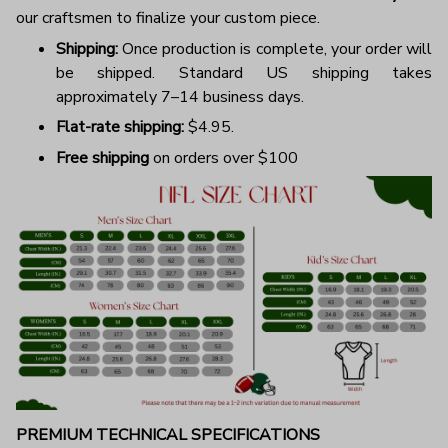
our craftsmen to finalize your custom piece.
Shipping:
Once production is complete, your order will
be shipped. Standard US shipping takes
approximately 7–14 business days.
Flat-rate shipping:
$4.95.
Free shipping
on orders over $100
PREMIUM TECHNICAL SPECIFICATIONS