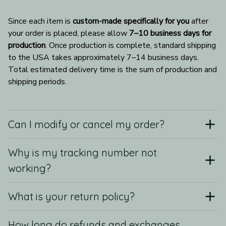
Since each item is 
custom-made specifically for you
 after 
your order is placed, please allow 
7–10 business days for 
production
. Once production is complete, standard shipping 
to the USA takes approximately 7–14 business days. 
Total estimated delivery time is the sum of production and 
shipping periods.
Can I modify or cancel my order?
Why is my tracking number not
working?
What is your return policy?
How long do refunds and exchanges