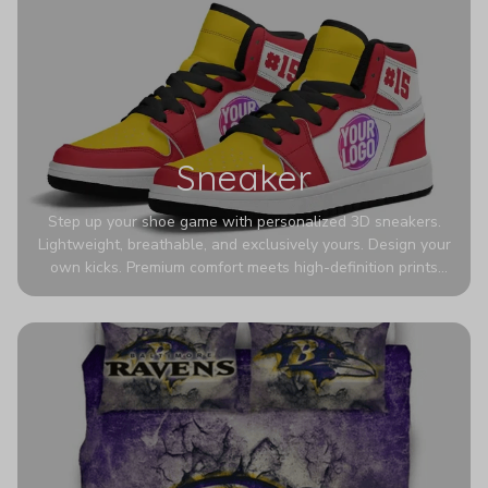
Sneaker
Step up your shoe game with personalized 3D sneakers.
Lightweight, breathable, and exclusively yours. Design your
own kicks. Premium comfort meets high-definition prints
that never fade. Experience ultra-lightweight comfort and
eye-catching designs. Stand out with every step you take.