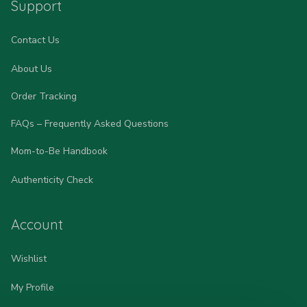
Support
Contact Us
About Us
Order Tracking
FAQs – Frequently Asked Questions
Mom-to-Be Handbook
Authenticity Check
Account
Wishlist
My Profile