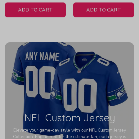
White Jersey
Women's
ADD TO CART
ADD TO CART
NFL Custom Jersey
Elevate your game-day style with our NFL Custom Jersey
Collection. Engineered for the ultimate fan, each jersey is