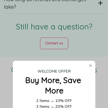
take?
Still have a question?
Contact us
Our Customers Love Us
WELCOME OFFER
Buy More, Save 
More
Be the first to write a review
2 Items → 10% OFF
3 Items → 20% OFF
Write a review