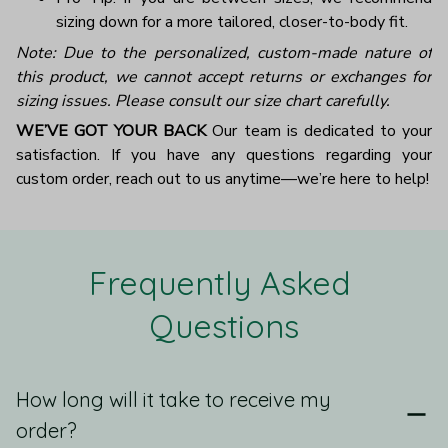
sizing down for a more tailored, closer-to-body fit.
Note: Due to the personalized, custom-made nature of
this product, we cannot accept returns or exchanges for
sizing issues. Please consult our size chart carefully.
WE’VE GOT YOUR BACK
Our team is dedicated to your
satisfaction. If you have any questions regarding your
custom order, reach out to us anytime—we’re here to help!
Frequently Asked 
Questions
How long will it take to receive my
order?