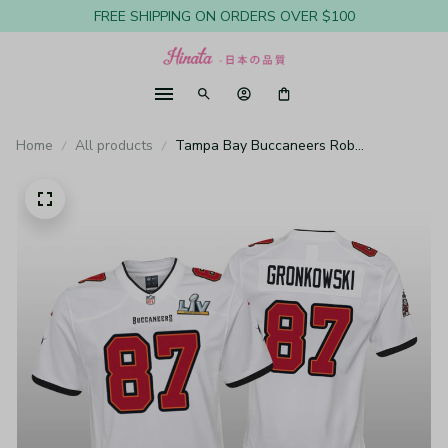
FREE SHIPPING ON ORDERS OVER $100
Home
All products
Tampa Bay Buccaneers Rob
Gronkowski White Game Jersey Super
Bowl LV - Youth