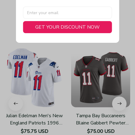
GET YOUR DISCOUNT NOW
You May Also Like
Julian Edelman Men's New
Tampa Bay Buccaneers
England Patriots 1996
Blaine Gabbert Pewter
Throwback Limited Vapor
Jersey Alternate Game -
$75.75 USD
$75.00 USD