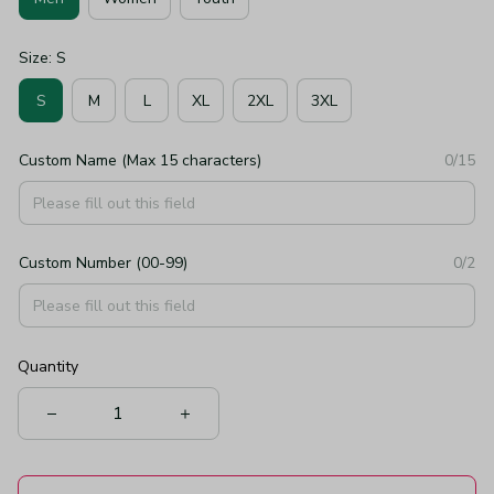
Size: S
S
M
L
XL
2XL
3XL
Custom Name (Max 15 characters)
0/15
Custom Number (00-99)
0/2
Quantity