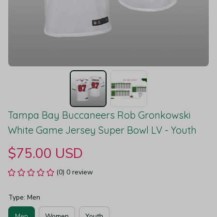
Tampa Bay Buccaneers Rob Gronkowski 
White Game Jersey Super Bowl LV - Youth
$75.00 USD
(0) 0 review
Type: Men
Men
Women
Youth