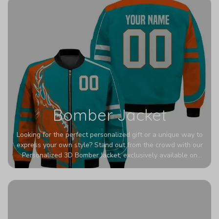
Bomber Jacket
Looking for the perfect personalized gift or a unique way to
express your own style? Stand out from the crowd with our
Personalized 3D Bomber Jacket, exclusively available on
Printerval. Whether you're treating yourself or surprising a
loved one, this custom piece is designed to turn heads.