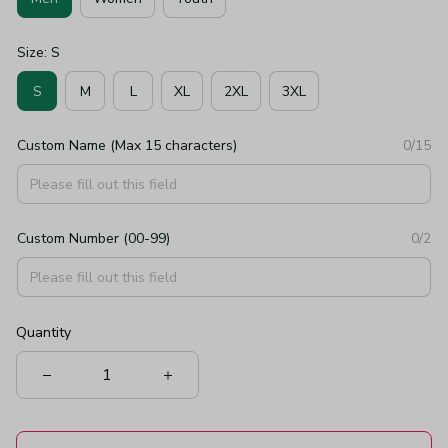
Size: S
S
M
L
XL
2XL
3XL
Custom Name (Max 15 characters)
0/15
Custom Number (00-99)
0/2
Quantity