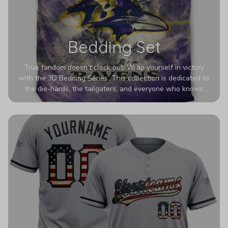
Bedding Set
True fandom doesn't clock out. Wrap yourself in victory
with the 3D Bedding Series. This collection is dedicated to
the die-hards, the tailgaters, and everyone who knows
Sundays are sacred. We’ve taken team pride to the next
dimension. Our advanced 3D printing makes your team's
colors look deeper, richer, and more intense than ever
before. It’s the ultimate statement piece for anyone who
wants their room to shout exactly who they root for.