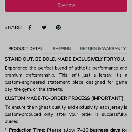
Buy now
SHARE:
PRODUCT DETAIL
SHIPPING
RETURN & WARRANTY
STAND OUT. BE BOLD. MADE EXCLUSIVELY FOR YOU.
Experience the perfect blend of athletic performance and
premium craftsmanship. This isn't just a jersey; it’s a
custom-engineered statement piece designed for game
day, the gym, or the streets.
CUSTOM MADE-TO-ORDER PROCESS (IMPORTANT)
To ensure the highest quality and exclusivity, each jersey is
custom-produced only after your order is successfully
placed.
*
Production Time:
Please allow
7–10 business days
for