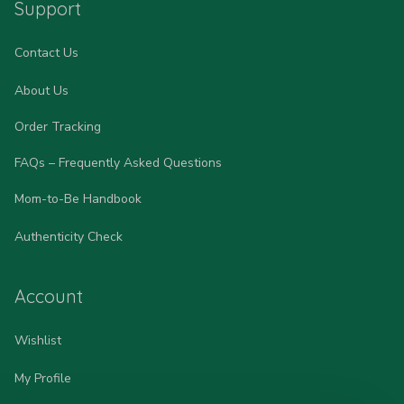
Support
Contact Us
About Us
Order Tracking
FAQs – Frequently Asked Questions
Mom-to-Be Handbook
Authenticity Check
Account
Wishlist
My Profile