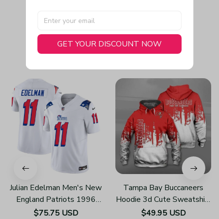
GET YOUR DISCOUNT NOW
You May Also Like
Julian Edelman Men's New
Tampa Bay Buccaneers
England Patriots 1996
Hoodie 3d Cute Sweatshirt
Throwback Limited Vapor
Pullover Gift For Fans
$75.75 USD
$49.95 USD