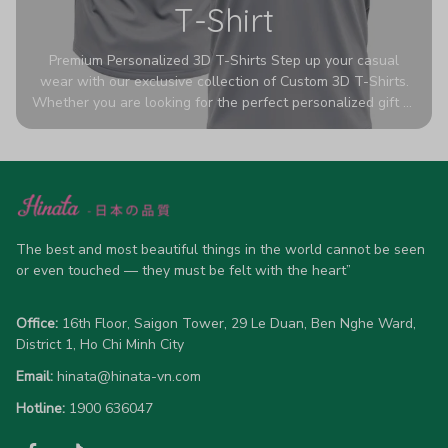
T-Shirt
Premium Personalized 3D T-Shirts Step up your casual
wear with our exclusive collection of Custom 3D T-Shirts.
Whether you are looking for the perfect personalized gift or
a bold statement piece for your own wardrobe, these tees
are designed to turn heads. Crafted from a breathable,
high-quality blend of 65% polyester and 35% cotton, they
offer all-day comfort without sacrificing style. Featuring
advanced 360-degree all-over prints that never fade or
crack, each shirt is handcrafted specifically for you (please
The best and most beautiful things in the world cannot be seen 
allow 5-7 business days for production). Browse our unique
or even touched — they must be felt with the heart”
designs below and wear your personality with pride!
Office:
 16th Floor, Saigon Tower, 29 Le Duan, Ben Nghe Ward, 
District 1, Ho Chi Minh City
Email:
hinata@hinata-vn.com
Hotline: 
1900 636047