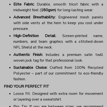
Elite Fabric:
Durable, smooth tricot fabric with a
midweight feel (
180gsm
) for long-lasting wear.
Advanced Breathability:
Engineered mesh panels
with side vents at the hem to keep you cool under
pressure.
High-Definition Detail:
Screen-printed name,
numbers, and team graphics with a stitched-down
NFL Shield at the neck.
Authentic Finish:
Includes a premium satin twill
woven jock tag for that professional look.
Sustainable Choice:
Crafted from 100% Recycled
Polyester – part of our commitment to eco-friendly
fashion.
FIND YOUR PERFECT FIT
Loose Fit: Designed with extra room for movement
or layering over a sweatshirt.
Pro Tip: If you are between sizes, we recommend