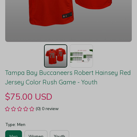
Tampa Bay Buccaneers Robert Hainsey Red 
Jersey Color Rush Game - Youth
$75.00 USD
(0) 0 review
Type: Men
Men
Women
Youth