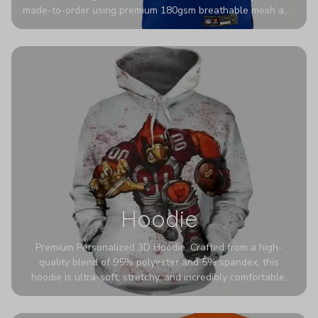
made-to-order using premium 180gsm breathable mesh and
authentic detailing. Personalize yours with any name and
number for a pro-level look that’s uniquely yours—from the
stadium to the streets.
Hoodie
Premium Personalized 3D Hoodie. Crafted from a high-
quality blend of 95% polyester and 5% spandex, this
hoodie is ultra-soft, stretchy, and incredibly comfortable.
The fabric is highly durable and naturally resistant to
wrinkles, shrinking, and mildew.