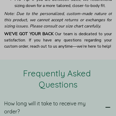
sizing down for a more tailored, closer-to-body fit.
Note: Due to the personalized, custom-made nature of
this product, we cannot accept returns or exchanges for
sizing issues. Please consult our size chart carefully.
WE’VE GOT YOUR BACK
Our team is dedicated to your
satisfaction. If you have any questions regarding your
custom order, reach out to us anytime—we’re here to help!
Frequently Asked 
Questions
How long will it take to receive my
order?