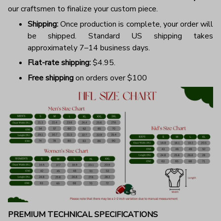
our craftsmen to finalize your custom piece.
Shipping:
Once production is complete, your order will
be shipped. Standard US shipping takes
approximately 7–14 business days.
Flat-rate shipping:
$4.95.
Free shipping
on orders over $100
PREMIUM TECHNICAL SPECIFICATIONS