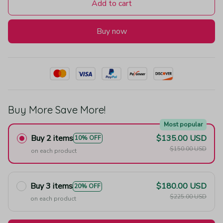
Add to cart
Buy now
Buy More Save More!
Most popular
Buy 2 items
$135.00 USD
10% OFF
$150.00 USD
on each product
Buy 3 items
$180.00 USD
20% OFF
$225.00 USD
on each product