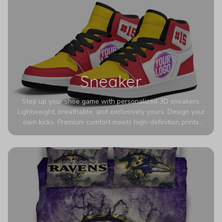
Sneaker
Step up your shoe game with personalized 3D sneakers.
Lightweight, breathable, and exclusively yours. Design your
own kicks. Premium comfort meets high-definition prints
that never fade. Experience ultra-lightweight comfort and
eye-catching designs. Stand out with every step you take.