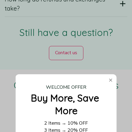
take?
Still have a question?
Contact us
Our Customers Love Us
WELCOME OFFER
Buy More, Save 
More
Be the first to write a review
2 Items → 10% OFF
3 Items → 20% OFF
Write a review