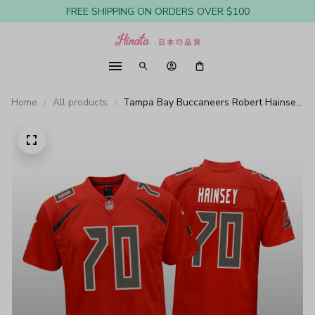
FREE SHIPPING ON ORDERS OVER $100
Home
All products
Tampa Bay Buccaneers Robert Hainsey
Red Jersey Color Rush Game - Youth