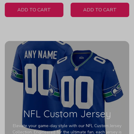
White Jersey
H404
ADD TO CART
ADD TO CART
NFL Custom Jersey
Elevate your game-day style with our NFL Custom Jersey
Collection. Engineered for the ultimate fan, each jersey is