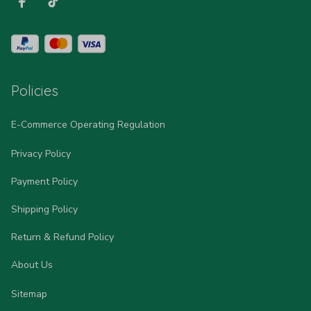
Policies
E-Commerce Operating Regulation
Privacy Policy
Payment Policy
Shipping Policy
Return & Refund Policy
About Us
Sitemap