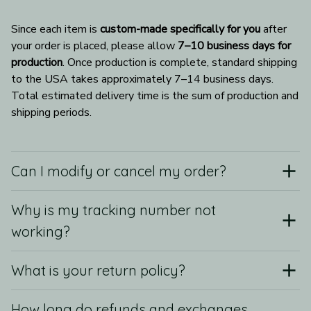
Since each item is 
custom-made specifically for you
 after 
your order is placed, please allow 
7–10 business days for 
production
. Once production is complete, standard shipping 
to the USA takes approximately 7–14 business days. 
Total estimated delivery time is the sum of production and 
shipping periods.
Can I modify or cancel my order?
Why is my tracking number not
working?
What is your return policy?
How long do refunds and exchanges