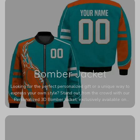
Bomber Jacket
Looking for the perfect personalized gift or a unique way to
express your own style? Stand out from the crowd with our
Personalized 3D Bomber Jacket, exclusively available on
Printerval. Whether you're treating yourself or surprising a
loved one, this custom piece is designed to turn heads.