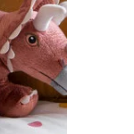
u are between sizes, we recommend sizing down for a more tail
ersonalized, custom-made nature of this product, we canno
 issues. Please consult our size chart carefully.
 BACK
Our team is dedicated to your satisfaction. If you have an
reach out to us anytime—we’re here to help!
requently Asked Questio
t take to receive my order?
stom-made specifically for you
 after your order is placed, pleas
oduction
. Once production is complete, standard shipping to the