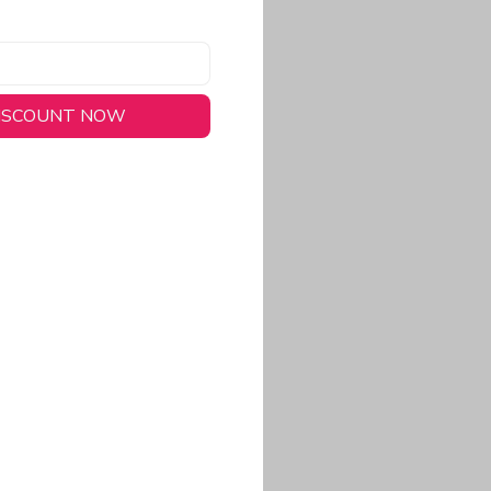
DISCOUNT NOW
long-lasting wear.
em to keep you cool
 a stitched-down NFL
ional look.
commitment to eco-
rt.