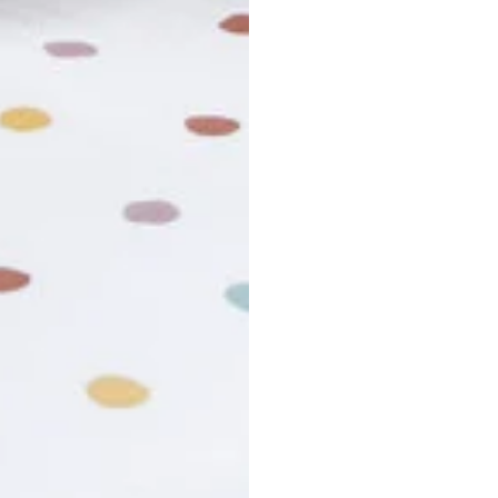
usiness days. Total estimated delivery time is the sum of produ
r cancel my order?
king number not working?
turn policy?
funds and exchanges take?
Still have a question?
Contact us