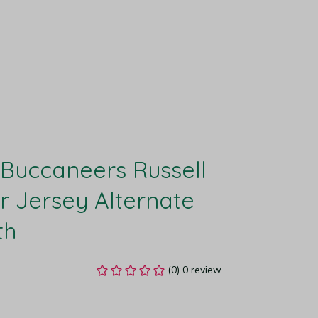
uccaneers Russell 
 Jersey Alternate 
th
(0) 0 review