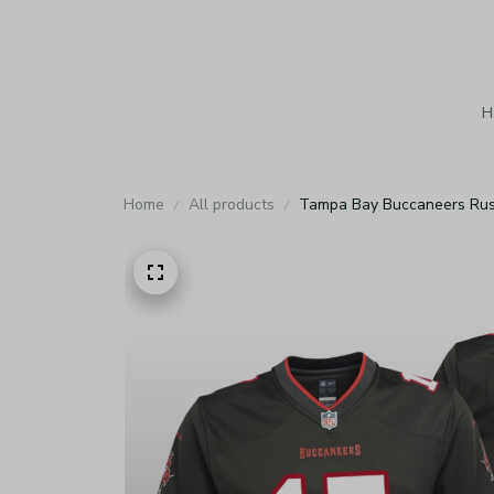
H
Home
All products
Tampa Bay Buccaneers Russ