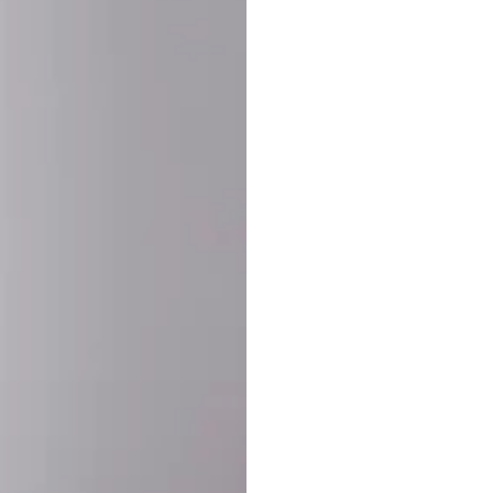
SHARE:
PRODUCT DETAIL
SHIPPING
RETURN & WARRANTY
OLD. MADE EXCLUSIVELY FOR YOU.
ct blend of athletic performance and premium craftsmanship. This
ered statement piece designed for game day, the gym, or the st
-ORDER PROCESS (IMPORTANT)
st quality and exclusivity, each jersey is custom-produced only