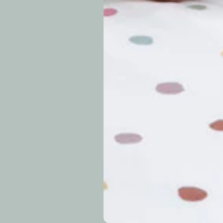
approximately 7–14 b
periods.
Can I modify o
Why is my trac
What is your re
How long do re