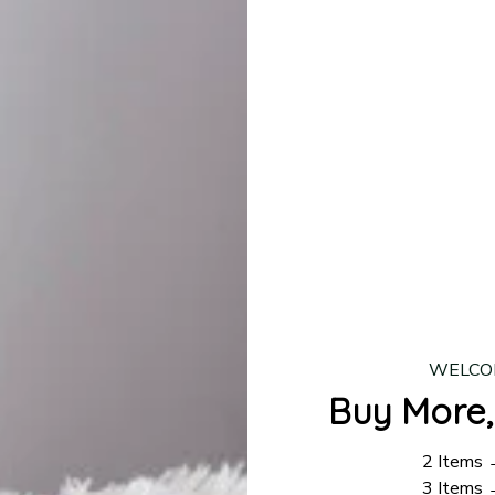
lease allow
7–10 business days
for our craftsmen to finalize y
production is complete, your order will be shipped. Standar
 7–14 business days.
ing:
$4.95.
n orders over $100
WELCO
Buy More,
2 Items
3 Items