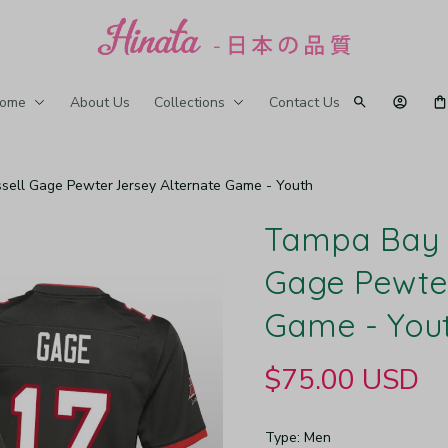
ome
About Us
Collections
Contact Us
ell Gage Pewter Jersey Alternate Game - Youth
Tampa Bay B
Gage Pewter
Game - You
$75.00 USD
Type: Men