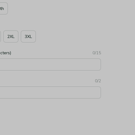
th
2XL
3XL
cters)
0/15
0/2