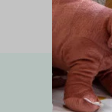
Pro Tip: If yo
fit.
Note: Due to the p
exchanges for sizing
WE’VE GOT YOUR
your custom order, 
F
How long will i
Since each item is 
cu
business days for pr