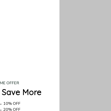
our custom piece.
d US shipping takes
ME OFFER
 Save More
 → 10% OFF
 → 20% OFF