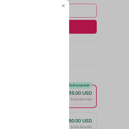
Add to cart
Buy now
e!
Most popular
$135.00 USD
F
$150.00 USD
$180.00 USD
F
$225.00 USD