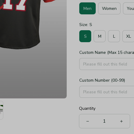
Men
Women
You
Size: S
S
M
L
XL
Custom Name (Max 15 chara
Custom Number (00-99)
Quantity