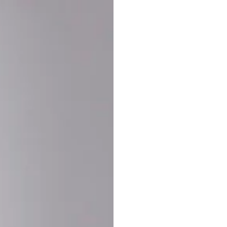
Buy More Save Mor
Buy 2 items
10% OF
on each product
Buy 3 items
20% OF
on each product