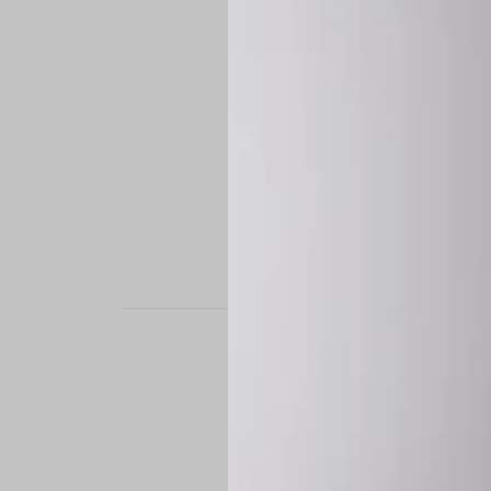
STAND OUT. BE B
Experience the perfe
it’s a custom-engine
CUSTOM MADE-TO
To ensure the highe
successfully placed.