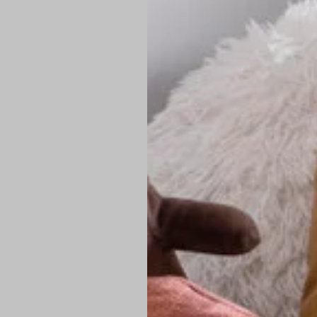
PREMIUM TECHNIC
Elite Fabric:
Dur
Advanced Breat
under pressure
High-Definition
Shield at the n
Authentic Finis
Sustainable Ch
friendly fashion
FIND YOUR PERFE
Loose Fit: Des