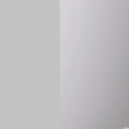
*
Production Time:
P
Shipping:
Once 
approximately
Flat-rate shipp
Free shipping
o