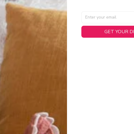
GET YOUR 
AL SPECIFICATIONS
able, smooth tricot fabric with a midweight feel (
180gsm
) for 
hability:
Engineered mesh panels with side vents at the h
.
 Detail:
Screen-printed name, numbers, and team graphics with
eck.
h:
Includes a premium satin twill woven jock tag for that profess
oice:
Crafted from 100% Recycled Polyester – part of our 
.
CT FIT
igned with extra room for movement or layering over a sweatshi