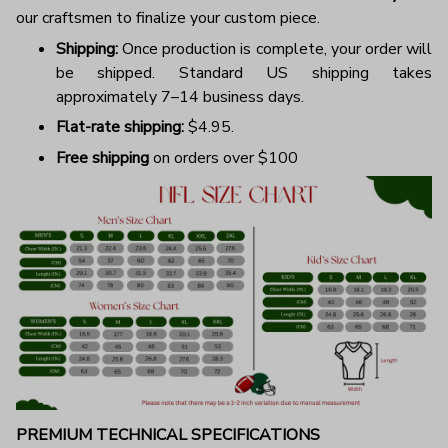
our craftsmen to finalize your custom piece.
Shipping:
Once production is complete, your order will
be shipped. Standard US shipping takes
approximately 7–14 business days.
Flat-rate shipping:
$4.95.
Free shipping
on orders over $100
PREMIUM TECHNICAL SPECIFICATIONS