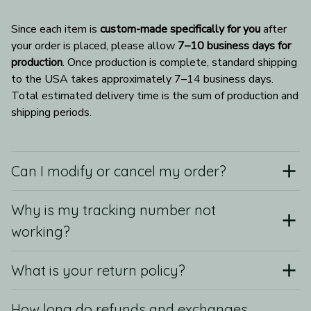
Since each item is 
custom-made specifically for you
 after 
your order is placed, please allow 
7–10 business days for 
production
. Once production is complete, standard shipping 
to the USA takes approximately 7–14 business days. 
Total estimated delivery time is the sum of production and 
shipping periods.
Can I modify or cancel my order?
Why is my tracking number not
working?
What is your return policy?
How long do refunds and exchanges