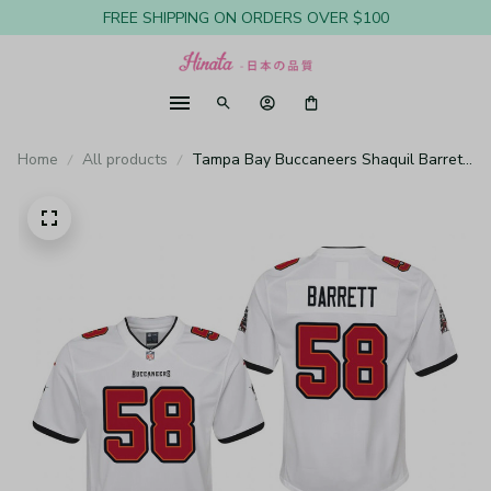
FREE SHIPPING ON ORDERS OVER $100
Home
All products
Tampa Bay Buccaneers Shaquil Barrett
White Jersey Game - Youth