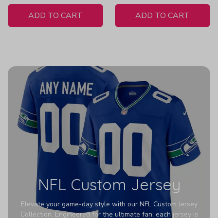
White Jersey
Women's
ADD TO CART
ADD TO CART
NFL Custom Jersey
Elevate your game-day style with our NFL Custom Jersey
Collection. Engineered for the ultimate fan, each jersey is