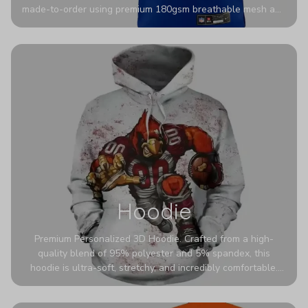
made-to-order using premium 180gsm breathable mesh and
authentic detailing. Personalize yours with any name and
number for a pro-level look that’s uniquely yours—from the
stadium to the streets.
Hoodie
Premium Personalized 3D Hoodie. Crafted from a high-
quality blend of 95% polyester and 5% spandex, this
hoodie is ultra-soft, stretchy, and incredibly comfortable.
The fabric is highly durable and naturally resistant to
wrinkles, shrinking, and mildew.