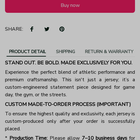
Buy now
SHARE:
PRODUCT DETAIL
SHIPPING
RETURN & WARRANTY
STAND OUT. BE BOLD. MADE EXCLUSIVELY FOR YOU.
Experience the perfect blend of athletic performance and
premium craftsmanship. This isn't just a jersey; it’s a
custom-engineered statement piece designed for game
day, the gym, or the streets.
CUSTOM MADE-TO-ORDER PROCESS (IMPORTANT)
To ensure the highest quality and exclusivity, each jersey is
custom-produced only after your order is successfully
placed.
*
Production Time:
Please allow
7–10 business days
for