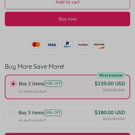
Add to cart
Buy now
Buy More Save More!
Most popular
Buy 2 items
$135.00 USD
10% OFF
$150.00 USD
on each product
Buy 3 items
$180.00 USD
20% OFF
$225.00 USD
on each product