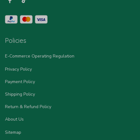
Policies
E-Commerce Operating Regulation
Privacy Policy
Payment Policy
Shipping Policy
Return & Refund Policy
About Us
Sitemap