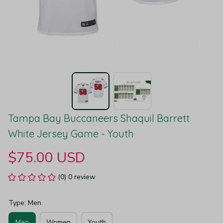
Tampa Bay Buccaneers Shaquil Barrett 
White Jersey Game - Youth
$75.00 USD
(0) 0 review
Type: Men
Men
Women
Youth