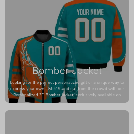
Bomber Jacket
Looking for the perfect personalized gift or a unique way to
express your own style? Stand out from the crowd with our
Personalized 3D Bomber Jacket, exclusively available on
Printerval. Whether you're treating yourself or surprising a
loved one, this custom piece is designed to turn heads.