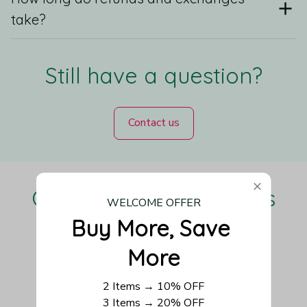
take?
Still have a question?
Contact us
Our Customers Love Us
WELCOME OFFER
Buy More, Save 
More
Be the first to write a review
2 Items → 10% OFF
3 Items → 20% OFF
Write a review