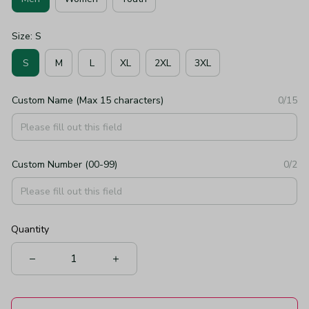
Size: S
S
M
L
XL
2XL
3XL
Custom Name (Max 15 characters)
0/15
Custom Number (00-99)
0/2
Quantity