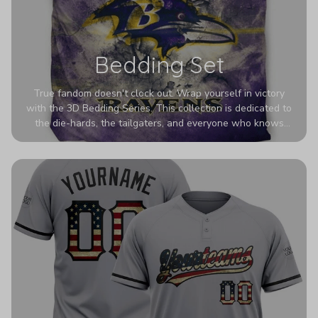
Bedding Set
True fandom doesn't clock out. Wrap yourself in victory
with the 3D Bedding Series. This collection is dedicated to
the die-hards, the tailgaters, and everyone who knows
Sundays are sacred. We’ve taken team pride to the next
dimension. Our advanced 3D printing makes your team's
colors look deeper, richer, and more intense than ever
before. It’s the ultimate statement piece for anyone who
wants their room to shout exactly who they root for.