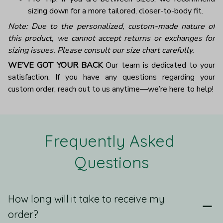
sizing down for a more tailored, closer-to-body fit.
Note: Due to the personalized, custom-made nature of
this product, we cannot accept returns or exchanges for
sizing issues. Please consult our size chart carefully.
WE’VE GOT YOUR BACK
Our team is dedicated to your
satisfaction. If you have any questions regarding your
custom order, reach out to us anytime—we’re here to help!
Frequently Asked 
Questions
How long will it take to receive my
order?