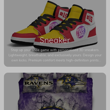
Sneaker
Step up your shoe game with personalized 3D sneakers.
Lightweight, breathable, and exclusively yours. Design your
own kicks. Premium comfort meets high-definition prints
that never fade. Experience ultra-lightweight comfort and
eye-catching designs. Stand out with every step you take.