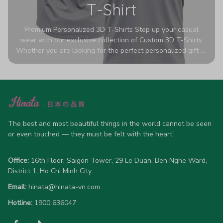
T-Shirt
Premium Personalized 3D T-Shirts Step up your casual
wear with our exclusive collection of Custom 3D T-Shirts.
Whether you are looking for the perfect personalized gift or
a bold statement piece for your own wardrobe, these tees
are designed to turn heads. Crafted from a breathable,
high-quality blend of 65% polyester and 35% cotton, they
offer all-day comfort without sacrificing style. Featuring
advanced 360-degree all-over prints that never fade or
crack, each shirt is handcrafted specifically for you (please
allow 5-7 business days for production). Browse our unique
The best and most beautiful things in the world cannot be seen 
designs below and wear your personality with pride!
or even touched — they must be felt with the heart”
Office:
 16th Floor, Saigon Tower, 29 Le Duan, Ben Nghe Ward, 
District 1, Ho Chi Minh City
Email:
hinata@hinata-vn.com
Hotline: 
1900 636047