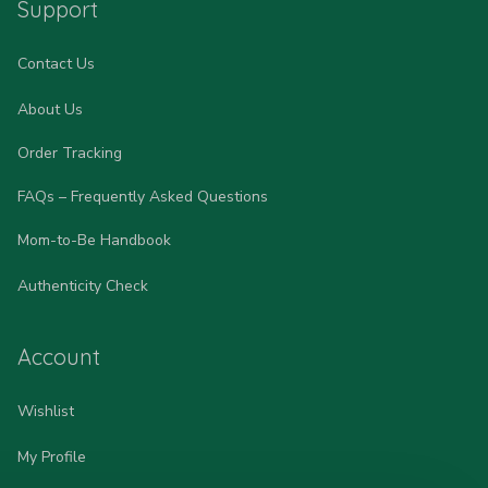
Support
Contact Us
About Us
Order Tracking
FAQs – Frequently Asked Questions
Mom-to-Be Handbook
Authenticity Check
Account
Wishlist
My Profile