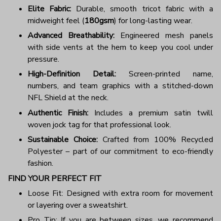
Elite Fabric:
Durable, smooth tricot fabric with a
midweight feel (
180gsm
) for long-lasting wear.
Advanced Breathability:
Engineered mesh panels
with side vents at the hem to keep you cool under
pressure.
High-Definition Detail:
Screen-printed name,
numbers, and team graphics with a stitched-down
NFL Shield at the neck.
Authentic Finish:
Includes a premium satin twill
woven jock tag for that professional look.
Sustainable Choice:
Crafted from 100% Recycled
Polyester – part of our commitment to eco-friendly
fashion.
FIND YOUR PERFECT FIT
Loose Fit: Designed with extra room for movement
or layering over a sweatshirt.
Pro Tip: If you are between sizes, we recommend