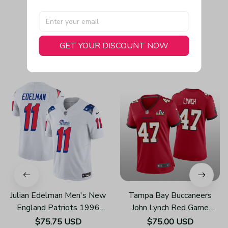
GET YOUR DISCOUNT NOW
You May Also Like
Julian Edelman Men's New
Tampa Bay Buccaneers
England Patriots 1996
John Lynch Red Game
Throwback Limited Vapor
Jersey Super Bowl LV -
$75.75 USD
$75.00 USD