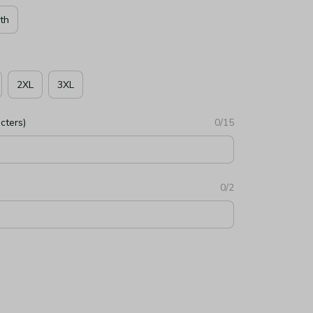
th
2XL
3XL
cters)
0/15
0/2