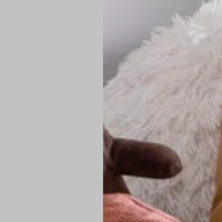
PREMIUM TECHNIC
Elite Fabric:
Dur
Advanced Breat
under pressure
High-Definition
Shield at the n
Authentic Finis
Sustainable Ch
friendly fashion
FIND YOUR PERFE
Loose Fit: Des