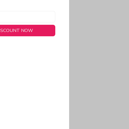
DISCOUNT NOW
long-lasting wear.
em to keep you cool
 a stitched-down NFL
ional look.
commitment to eco-
rt.