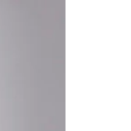
Buy More Save Mor
Buy 2 items
10% OF
on each product
Buy 3 items
20% OF
on each product