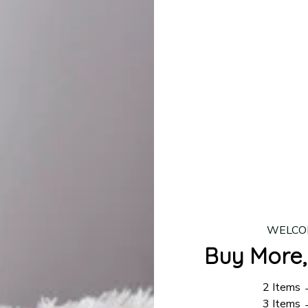
lease allow
7–10 business days
for our craftsmen to finalize y
production is complete, your order will be shipped. Standar
 7–14 business days.
ing:
$4.95.
n orders over $100
WELCO
Buy More,
2 Items
3 Items