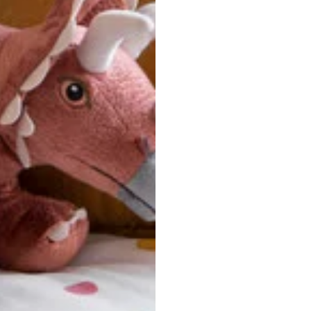
u are between sizes, we recommend sizing down for a more tail
ersonalized, custom-made nature of this product, we canno
 issues. Please consult our size chart carefully.
 BACK
Our team is dedicated to your satisfaction. If you have an
reach out to us anytime—we’re here to help!
requently Asked Questio
t take to receive my order?
stom-made specifically for you
 after your order is placed, pleas
oduction
. Once production is complete, standard shipping to the