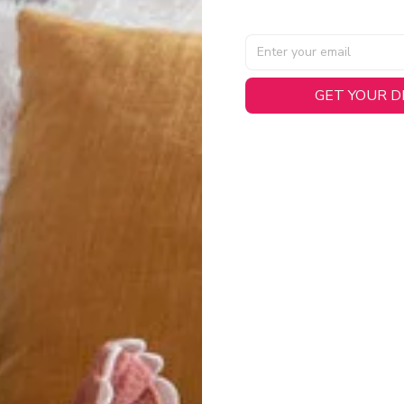
GET YOUR 
AL SPECIFICATIONS
able, smooth tricot fabric with a midweight feel (
180gsm
) for 
hability:
Engineered mesh panels with side vents at the h
.
 Detail:
Screen-printed name, numbers, and team graphics with
eck.
h:
Includes a premium satin twill woven jock tag for that profess
oice:
Crafted from 100% Recycled Polyester – part of our 
.
CT FIT
igned with extra room for movement or layering over a sweatshi