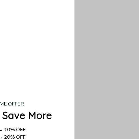
our custom piece.
d US shipping takes
ME OFFER
 Save More
 → 10% OFF
 → 20% OFF