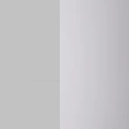
STAND OUT. BE B
Experience the perfe
it’s a custom-engine
CUSTOM MADE-TO
To ensure the highe
successfully placed.