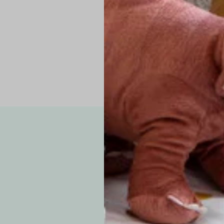
Pro Tip: If yo
fit.
Note: Due to the p
exchanges for sizing
WE’VE GOT YOUR
your custom order, 
F
How long will i
Since each item is 
cu
business days for pr