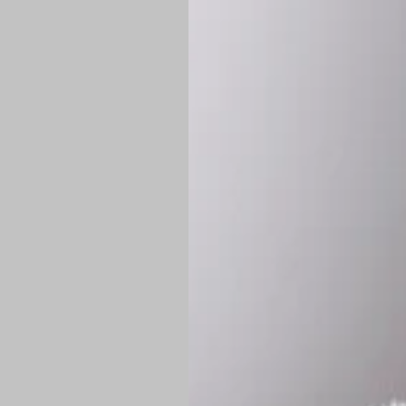
*
Production Time:
P
Shipping:
Once 
approximately
Flat-rate shipp
Free shipping
o