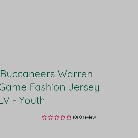
Buccaneers Warren 
Game Fashion Jersey 
LV - Youth
(0) 0 review