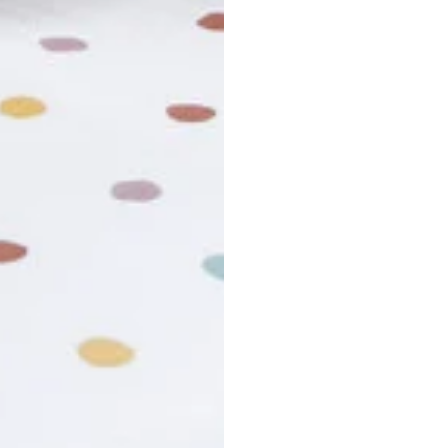
usiness days. Total estimated delivery time is the sum of produ
r cancel my order?
king number not working?
turn policy?
funds and exchanges take?
Still have a question?
Contact us