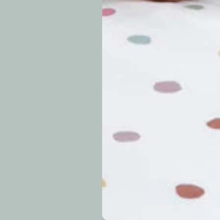
approximately 7–14 b
periods.
Can I modify o
Why is my trac
What is your re
How long do re