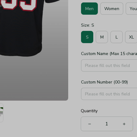
Men
Women
You
Size: S
S
M
L
XL
Custom Name (Max 15 chara
Custom Number (00-99)
Quantity