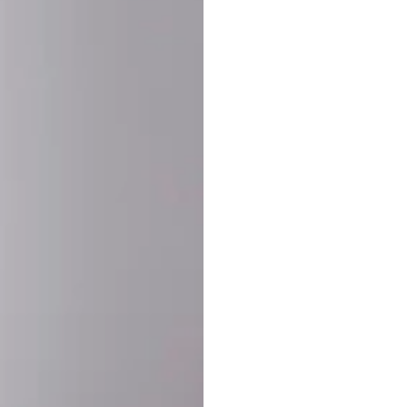
SHARE:
PRODUCT DETAIL
SHIPPING
RETURN & WARRANTY
OLD. MADE EXCLUSIVELY FOR YOU.
ct blend of athletic performance and premium craftsmanship. This
ered statement piece designed for game day, the gym, or the st
-ORDER PROCESS (IMPORTANT)
st quality and exclusivity, each jersey is custom-produced only