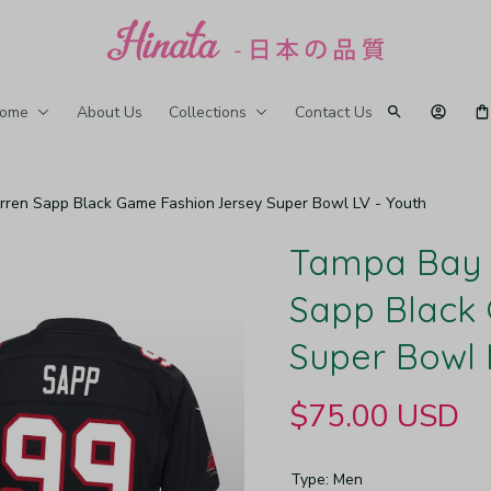
ome
About Us
Collections
Contact Us
en Sapp Black Game Fashion Jersey Super Bowl LV - Youth
Tampa Bay 
Sapp Black 
Super Bowl 
$75.00 USD
Type: Men