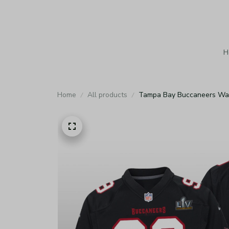
H
Home
All products
Tampa Bay Buccaneers Warr