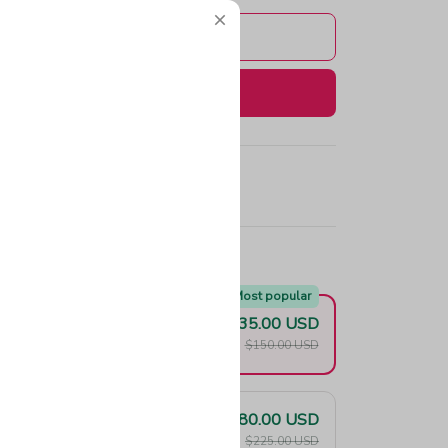
Add to cart
Buy now
e!
Most popular
$135.00 USD
F
$150.00 USD
$180.00 USD
F
$225.00 USD