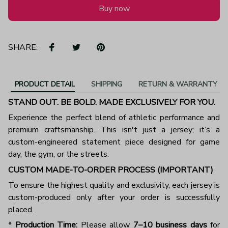
Buy now
SHARE:
PRODUCT DETAIL
SHIPPING
RETURN & WARRANTY
STAND OUT. BE BOLD. MADE EXCLUSIVELY FOR YOU.
Experience the perfect blend of athletic performance and
premium craftsmanship. This isn't just a jersey; it’s a
custom-engineered statement piece designed for game
day, the gym, or the streets.
CUSTOM MADE-TO-ORDER PROCESS (IMPORTANT)
To ensure the highest quality and exclusivity, each jersey is
custom-produced only after your order is successfully
placed.
*
Production Time:
Please allow
7–10 business days
for