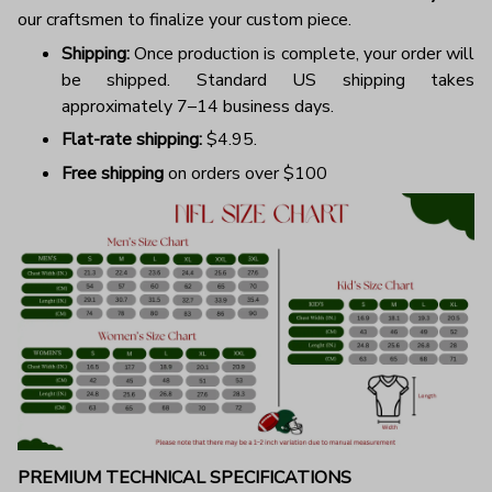
our craftsmen to finalize your custom piece.
Shipping:
Once production is complete, your order will
be shipped. Standard US shipping takes
approximately 7–14 business days.
Flat-rate shipping:
$4.95.
Free shipping
on orders over $100
PREMIUM TECHNICAL SPECIFICATIONS