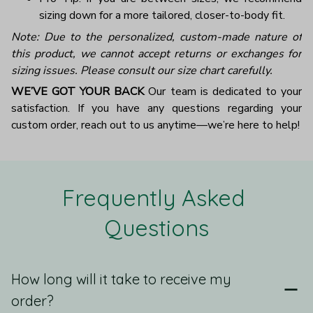
sizing down for a more tailored, closer-to-body fit.
Note: Due to the personalized, custom-made nature of
this product, we cannot accept returns or exchanges for
sizing issues. Please consult our size chart carefully.
WE’VE GOT YOUR BACK
Our team is dedicated to your
satisfaction. If you have any questions regarding your
custom order, reach out to us anytime—we’re here to help!
Frequently Asked 
Questions
How long will it take to receive my
order?