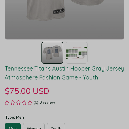
Tennessee Titans Austin Hooper Gray Jersey 
Atmosphere Fashion Game - Youth
$75.00 USD
(0) 0 review
Type: Men
Men
Women
Youth