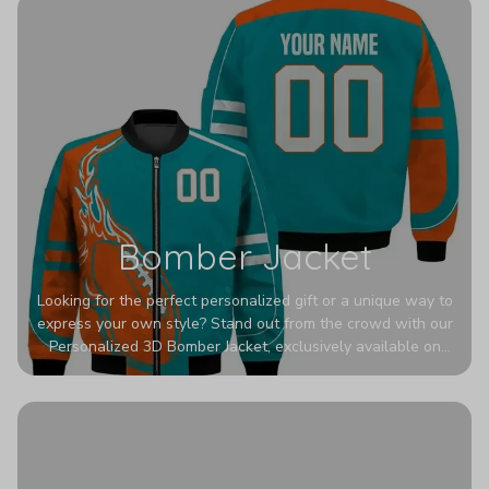
Bomber Jacket
Looking for the perfect personalized gift or a unique way to
express your own style? Stand out from the crowd with our
Personalized 3D Bomber Jacket, exclusively available on
Printerval. Whether you're treating yourself or surprising a
loved one, this custom piece is designed to turn heads.