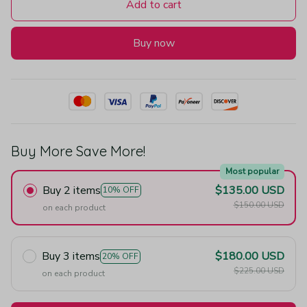
Add to cart
Buy now
Buy More Save More!
Most popular
Buy 2 items
$135.00 USD
10% OFF
$150.00 USD
on each product
Buy 3 items
$180.00 USD
20% OFF
$225.00 USD
on each product