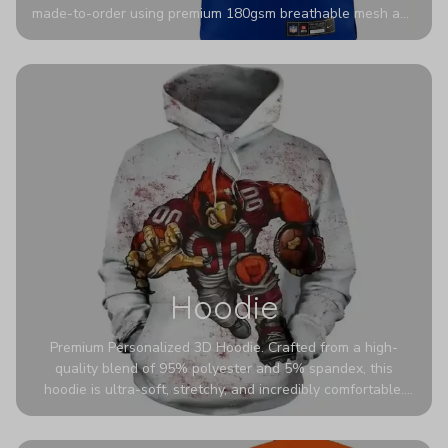
made-to-order using premium 180gsm breathable mesh and
authentic detailing. Personalize yours with any name and
number for a pro-level look that’s uniquely yours—from the
stadium to the streets.
Hoodie
Premium Personalized 3D Hoodie. Crafted from a high-
quality blend of 95% polyester and 5% spandex, this
hoodie is ultra-soft, stretchy, and incredibly comfortable.
The fabric is highly durable and naturally resistant to
wrinkles, shrinking, and mildew.