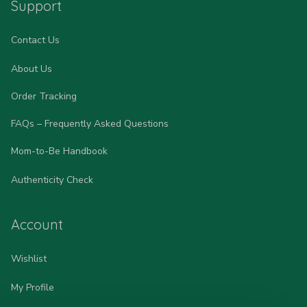
Support
Contact Us
About Us
Order Tracking
FAQs – Frequently Asked Questions
Mom-to-Be Handbook
Authenticity Check
Account
Wishlist
My Profile