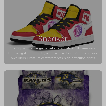
Sneaker
Step up your shoe game with personalized 3D sneakers.
Lightweight, breathable, and exclusively yours. Design your
own kicks. Premium comfort meets high-definition prints
that never fade. Experience ultra-lightweight comfort and
eye-catching designs. Stand out with every step you take.