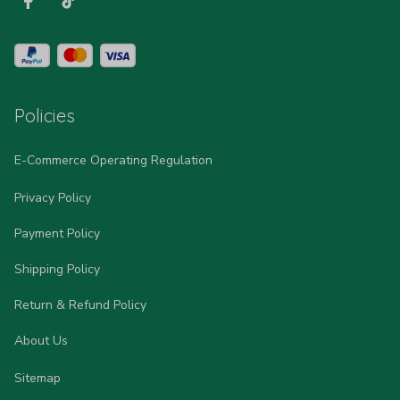
Policies
E-Commerce Operating Regulation
Privacy Policy
Payment Policy
Shipping Policy
Return & Refund Policy
About Us
Sitemap