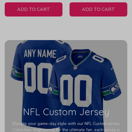
White Jersey
H307
ADD TO CART
ADD TO CART
NFL Custom Jersey
Elevate your game-day style with our NFL Custom Jersey
Collection. Engineered for the ultimate fan, each jersey is