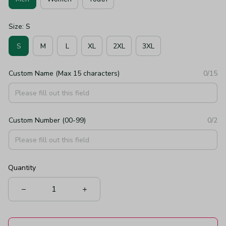
Size: S
S
M
L
XL
2XL
3XL
Custom Name (Max 15 characters)
0/15
Custom Number (00-99)
0/2
Quantity