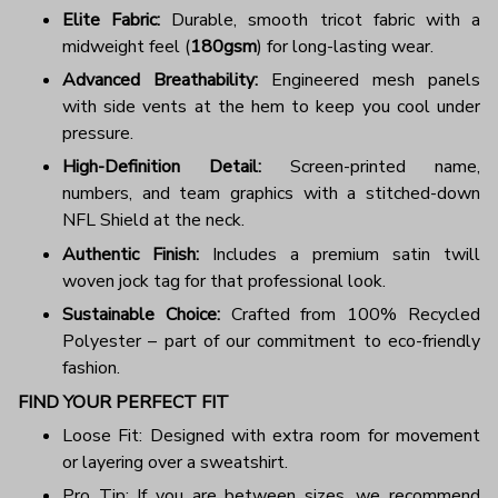
Elite Fabric:
Durable, smooth tricot fabric with a
midweight feel (
180gsm
) for long-lasting wear.
Advanced Breathability:
Engineered mesh panels
with side vents at the hem to keep you cool under
pressure.
High-Definition Detail:
Screen-printed name,
numbers, and team graphics with a stitched-down
NFL Shield at the neck.
Authentic Finish:
Includes a premium satin twill
woven jock tag for that professional look.
Sustainable Choice:
Crafted from 100% Recycled
Polyester – part of our commitment to eco-friendly
fashion.
FIND YOUR PERFECT FIT
Loose Fit: Designed with extra room for movement
or layering over a sweatshirt.
Pro Tip: If you are between sizes, we recommend