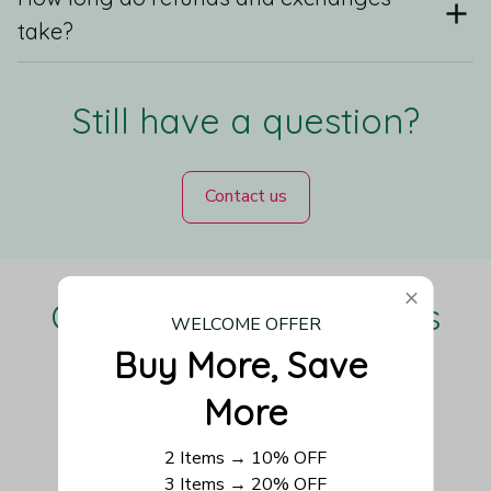
take?
Still have a question?
Contact us
Our Customers Love Us
WELCOME OFFER
Buy More, Save 
More
Be the first to write a review
2 Items → 10% OFF
3 Items → 20% OFF
Write a review