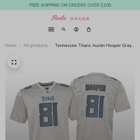
FREE SHIPPING ON ORDERS OVER $100
Home
All products
Tennessee Titans Austin Hooper Gray
Jersey Atmosphere Fashion Game -
Youth