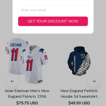
GET YOUR DISCOUNT NOW
You May Also Like
Julian Edelman Men's New
New England Patriots
England Patriots 1996
Hoodie 3d Sweatshirt
Throwback Limited Vapor
Pullover Gift For Fans
$75.75 USD
$49.50 USD