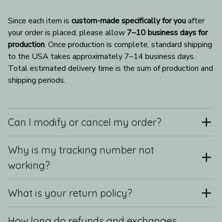
Since each item is 
custom-made specifically for you
 after 
your order is placed, please allow 
7–10 business days for 
production
. Once production is complete, standard shipping 
to the USA takes approximately 7–14 business days. 
Total estimated delivery time is the sum of production and 
shipping periods.
Can I modify or cancel my order?
Why is my tracking number not
working?
What is your return policy?
How long do refunds and exchanges