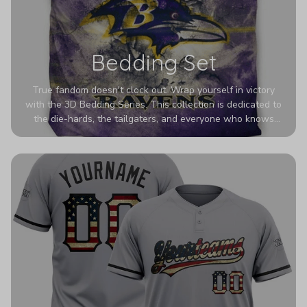
Bedding Set
True fandom doesn't clock out. Wrap yourself in victory
with the 3D Bedding Series. This collection is dedicated to
the die-hards, the tailgaters, and everyone who knows
Sundays are sacred. We’ve taken team pride to the next
dimension. Our advanced 3D printing makes your team's
colors look deeper, richer, and more intense than ever
before. It’s the ultimate statement piece for anyone who
wants their room to shout exactly who they root for.