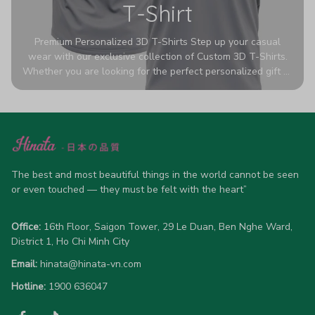
T-Shirt
Premium Personalized 3D T-Shirts Step up your casual
wear with our exclusive collection of Custom 3D T-Shirts.
Whether you are looking for the perfect personalized gift or
a bold statement piece for your own wardrobe, these tees
are designed to turn heads. Crafted from a breathable,
high-quality blend of 65% polyester and 35% cotton, they
offer all-day comfort without sacrificing style. Featuring
advanced 360-degree all-over prints that never fade or
crack, each shirt is handcrafted specifically for you (please
allow 5-7 business days for production). Browse our unique
The best and most beautiful things in the world cannot be seen 
designs below and wear your personality with pride!
or even touched — they must be felt with the heart”
Office:
 16th Floor, Saigon Tower, 29 Le Duan, Ben Nghe Ward, 
District 1, Ho Chi Minh City
Email:
hinata@hinata-vn.com
Hotline: 
1900 636047