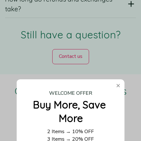
take?
Still have a question?
Contact us
Our Customers Love Us
WELCOME OFFER
Buy More, Save 
More
Be the first to write a review
2 Items → 10% OFF
3 Items → 20% OFF
Write a review