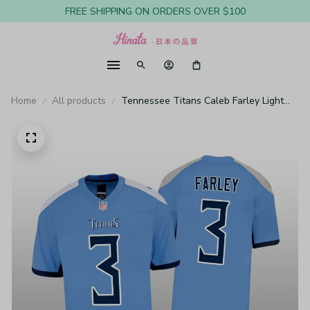
FREE SHIPPING ON ORDERS OVER $100
Home
All products
Tennessee Titans Caleb Farley Light
Blue Jersey Game - Youth