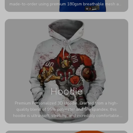
made-to-order using premium 180gsm breathable mesh and
authentic detailing. Personalize yours with any name and
number for a pro-level look that’s uniquely yours—from the
stadium to the streets.
Hoodie
Premium Personalized 3D Hoodie. Crafted from a high-
quality blend of 95% polyester and 5% spandex, this
hoodie is ultra-soft, stretchy, and incredibly comfortable.
The fabric is highly durable and naturally resistant to
wrinkles, shrinking, and mildew.