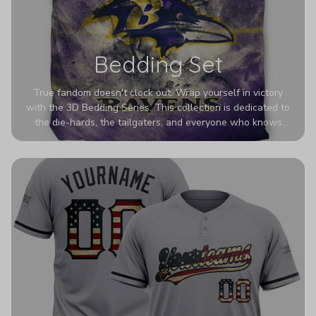
Bedding Set
True fandom doesn't clock out. Wrap yourself in victory
with the 3D Bedding Series. This collection is dedicated to
the die-hards, the tailgaters, and everyone who knows
Sundays are sacred. We’ve taken team pride to the next
dimension. Our advanced 3D printing makes your team's
colors look deeper, richer, and more intense than ever
before. It’s the ultimate statement piece for anyone who
wants their room to shout exactly who they root for.