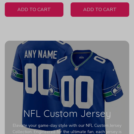
White Jersey
ADD TO CART
ADD TO CART
NFL Custom Jersey
Elevate your game-day style with our NFL Custom Jersey
Collection. Engineered for the ultimate fan, each jersey is