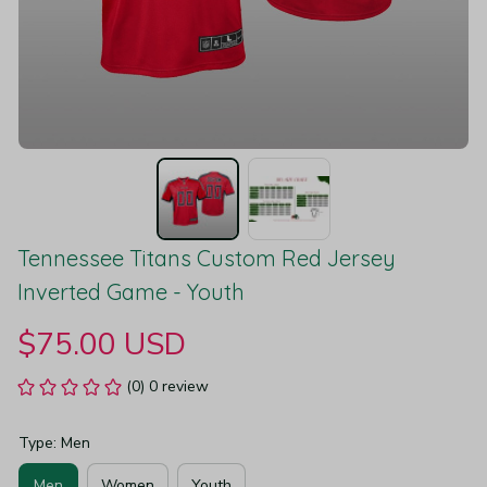
Tennessee Titans Custom Red Jersey 
Inverted Game - Youth
$75.00 USD
(0) 0 review
Type: Men
Men
Women
Youth