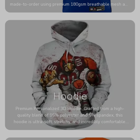
made-to-order using premium 180gsm breathable mesh and
authentic detailing. Personalize yours with any name and
number for a pro-level look that’s uniquely yours—from the
stadium to the streets.
Hoodie
Premium Personalized 3D Hoodie. Crafted from a high-
quality blend of 95% polyester and 5% spandex, this
hoodie is ultra-soft, stretchy, and incredibly comfortable.
The fabric is highly durable and naturally resistant to
wrinkles, shrinking, and mildew.