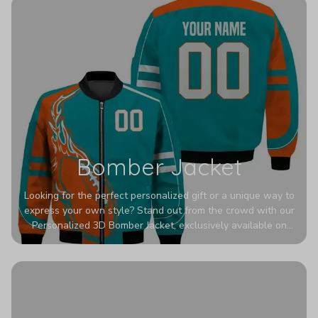
Bomber Jacket
Looking for the perfect personalized gift or a unique way to
express your own style? Stand out from the crowd with our
Personalized 3D Bomber Jacket, exclusively available on
Printerval. Whether you're treating yourself or surprising a
loved one, this custom piece is designed to turn heads.