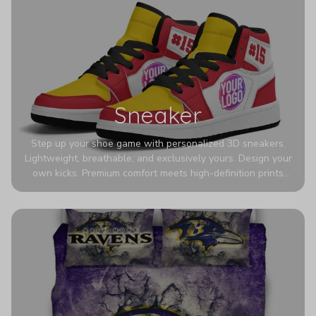
Sneaker
Step up your shoe game with personalized 3D sneakers.
Lightweight, breathable, and exclusively yours. Design your
own kicks. Premium comfort meets high-definition prints
that never fade. Experience ultra-lightweight comfort and
eye-catching designs. Stand out with every step you take.