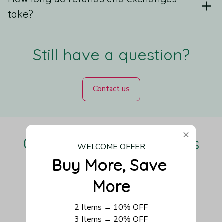
take?
Still have a question?
Contact us
Our Customers Love Us
WELCOME OFFER
Buy More, Save 
More
Be the first to write a review
2 Items → 10% OFF
3 Items → 20% OFF
Write a review