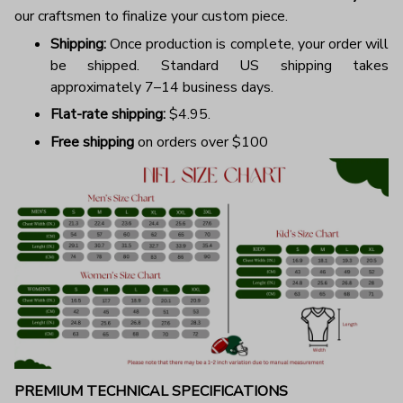
our craftsmen to finalize your custom piece.
Shipping:
Once production is complete, your order will
be shipped. Standard US shipping takes
approximately 7–14 business days.
Flat-rate shipping:
$4.95.
Free shipping
on orders over $100
PREMIUM TECHNICAL SPECIFICATIONS