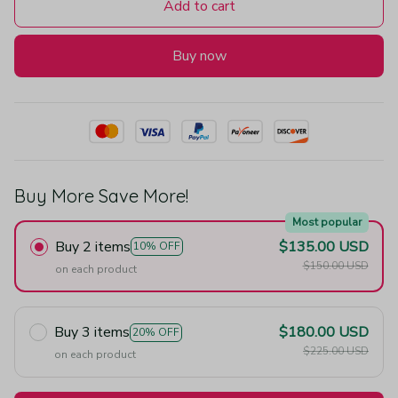
Add to cart
Buy now
Buy More Save More!
Most popular
Buy 2 items
$135.00 USD
10% OFF
$150.00 USD
on each product
Buy 3 items
$180.00 USD
20% OFF
$225.00 USD
on each product