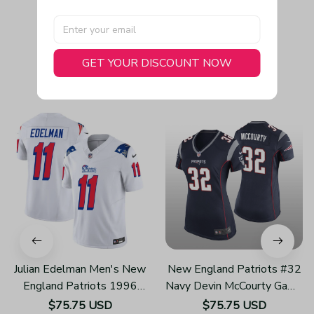
GET YOUR DISCOUNT NOW
You May Also Like
Julian Edelman Men's New
New England Patriots #32
England Patriots 1996
Navy Devin McCourty Game
Throwback Limited Vapor
Jersey - Women's
$75.75 USD
$75.75 USD