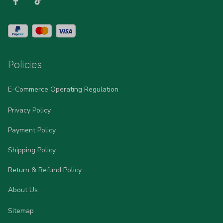
Policies
E-Commerce Operating Regulation
Privacy Policy
Payment Policy
Shipping Policy
Return & Refund Policy
About Us
Sitemap