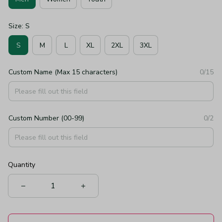
Size: S
S
M
L
XL
2XL
3XL
Custom Name (Max 15 characters)
0/15
Custom Number (00-99)
0/2
Quantity