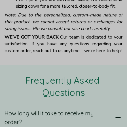
sizing down for a more tailored, closer-to-body fit.
Note: Due to the personalized, custom-made nature of
this product, we cannot accept returns or exchanges for
sizing issues. Please consult our size chart carefully.
WE’VE GOT YOUR BACK
Our team is dedicated to your
satisfaction. If you have any questions regarding your
custom order, reach out to us anytime—we’re here to help!
Frequently Asked 
Questions
How long will it take to receive my
order?