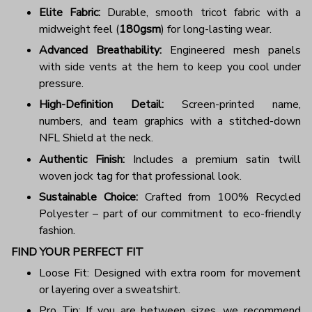
Elite Fabric:
Durable, smooth tricot fabric with a
midweight feel (
180gsm
) for long-lasting wear.
Advanced Breathability:
Engineered mesh panels
with side vents at the hem to keep you cool under
pressure.
High-Definition Detail:
Screen-printed name,
numbers, and team graphics with a stitched-down
NFL Shield at the neck.
Authentic Finish:
Includes a premium satin twill
woven jock tag for that professional look.
Sustainable Choice:
Crafted from 100% Recycled
Polyester – part of our commitment to eco-friendly
fashion.
FIND YOUR PERFECT FIT
Loose Fit: Designed with extra room for movement
or layering over a sweatshirt.
Pro Tip: If you are between sizes, we recommend