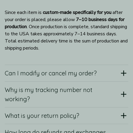
Since each item is 
custom-made specifically for you
 after 
your order is placed, please allow 
7–10 business days for 
production
. Once production is complete, standard shipping 
to the USA takes approximately 7–14 business days. 
Total estimated delivery time is the sum of production and 
shipping periods.
Can I modify or cancel my order?
Why is my tracking number not
working?
What is your return policy?
How long do refunds and exchanges