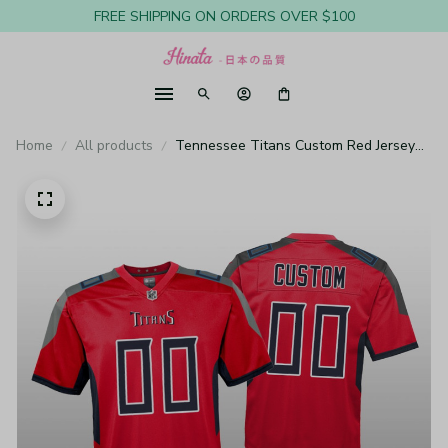
FREE SHIPPING ON ORDERS OVER $100
Home
All products
Tennessee Titans Custom Red Jersey
Inverted Game - Youth