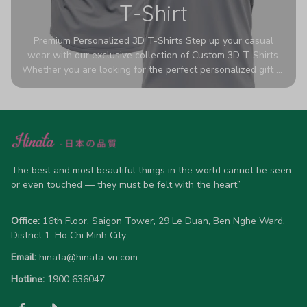
T-Shirt
Premium Personalized 3D T-Shirts Step up your casual
wear with our exclusive collection of Custom 3D T-Shirts.
Whether you are looking for the perfect personalized gift or
a bold statement piece for your own wardrobe, these tees
are designed to turn heads. Crafted from a breathable,
high-quality blend of 65% polyester and 35% cotton, they
offer all-day comfort without sacrificing style. Featuring
advanced 360-degree all-over prints that never fade or
crack, each shirt is handcrafted specifically for you (please
allow 5-7 business days for production). Browse our unique
The best and most beautiful things in the world cannot be seen 
designs below and wear your personality with pride!
or even touched — they must be felt with the heart”
Office:
 16th Floor, Saigon Tower, 29 Le Duan, Ben Nghe Ward, 
District 1, Ho Chi Minh City
Email:
hinata@hinata-vn.com
Hotline: 
1900 636047