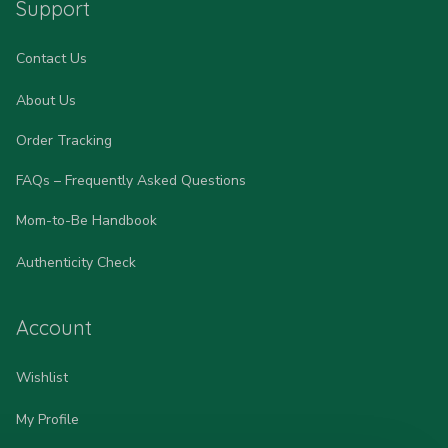
Support
Contact Us
About Us
Order Tracking
FAQs – Frequently Asked Questions
Mom-to-Be Handbook
Authenticity Check
Account
Wishlist
My Profile