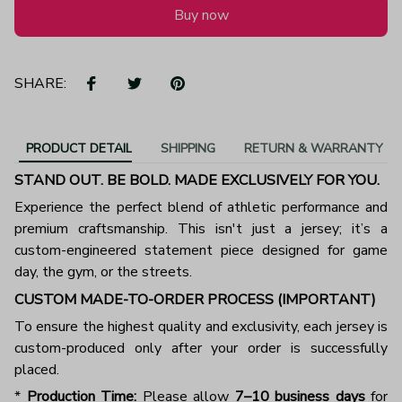
Buy now
SHARE:
PRODUCT DETAIL
SHIPPING
RETURN & WARRANTY
STAND OUT. BE BOLD. MADE EXCLUSIVELY FOR YOU.
Experience the perfect blend of athletic performance and
premium craftsmanship. This isn't just a jersey; it’s a
custom-engineered statement piece designed for game
day, the gym, or the streets.
CUSTOM MADE-TO-ORDER PROCESS (IMPORTANT)
To ensure the highest quality and exclusivity, each jersey is
custom-produced only after your order is successfully
placed.
*
Production Time:
Please allow
7–10 business days
for