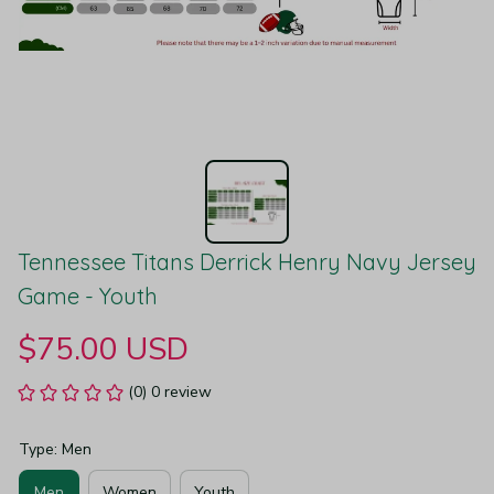
Tennessee Titans Derrick Henry Navy Jersey 
Game - Youth
$75.00 USD
(0) 0 review
Type: Men
Men
Women
Youth