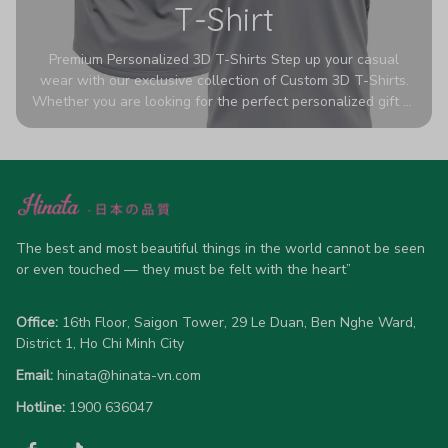
T-Shirt
Premium Personalized 3D T-Shirts Step up your casual
wear with our exclusive collection of Custom 3D T-Shirts.
Whether you are looking for the perfect personalized gift or
a bold statement piece for your own wardrobe, these tees
are designed to turn heads. Crafted from a breathable,
high-quality blend of 65% polyester and 35% cotton, they
offer all-day comfort without sacrificing style. Featuring
advanced 360-degree all-over prints that never fade or
crack, each shirt is handcrafted specifically for you (please
allow 5-7 business days for production). Browse our unique
The best and most beautiful things in the world cannot be seen 
designs below and wear your personality with pride!
or even touched — they must be felt with the heart”
Office:
 16th Floor, Saigon Tower, 29 Le Duan, Ben Nghe Ward, 
District 1, Ho Chi Minh City
Email:
hinata@hinata-vn.com
Hotline: 
1900 636047