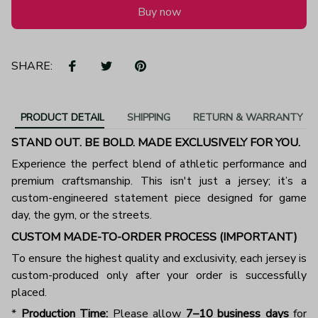
Buy now
SHARE:
PRODUCT DETAIL
SHIPPING
RETURN & WARRANTY
STAND OUT. BE BOLD. MADE EXCLUSIVELY FOR YOU.
Experience the perfect blend of athletic performance and
premium craftsmanship. This isn't just a jersey; it’s a
custom-engineered statement piece designed for game
day, the gym, or the streets.
CUSTOM MADE-TO-ORDER PROCESS (IMPORTANT)
To ensure the highest quality and exclusivity, each jersey is
custom-produced only after your order is successfully
placed.
*
Production Time:
Please allow
7–10 business days
for