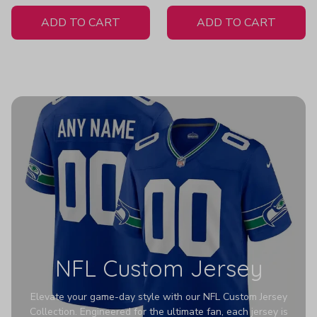
White Jersey
ADD TO CART
ADD TO CART
NFL Custom Jersey
Elevate your game-day style with our NFL Custom Jersey
Collection. Engineered for the ultimate fan, each jersey is