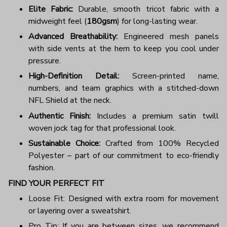
Elite Fabric:
Durable, smooth tricot fabric with a
midweight feel (
180gsm
) for long-lasting wear.
Advanced Breathability:
Engineered mesh panels
with side vents at the hem to keep you cool under
pressure.
High-Definition Detail:
Screen-printed name,
numbers, and team graphics with a stitched-down
NFL Shield at the neck.
Authentic Finish:
Includes a premium satin twill
woven jock tag for that professional look.
Sustainable Choice:
Crafted from 100% Recycled
Polyester – part of our commitment to eco-friendly
fashion.
FIND YOUR PERFECT FIT
Loose Fit: Designed with extra room for movement
or layering over a sweatshirt.
Pro Tip: If you are between sizes, we recommend