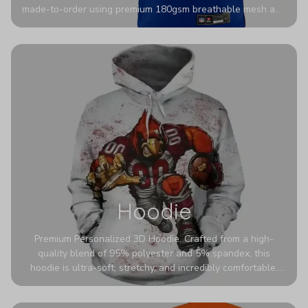
made-to-order using premium 180gsm breathable mesh and
authentic detailing. Personalize yours with any name and
number for a pro-level look that’s uniquely yours—from the
stadium to the streets.
Hoodie
Premium Personalized 3D Hoodie. Crafted from a high-
quality blend of 95% polyester and 5% spandex, this
hoodie is ultra-soft, stretchy, and incredibly comfortable.
The fabric is highly durable and naturally resistant to
wrinkles, shrinking, and mildew.