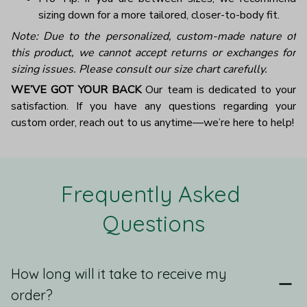
sizing down for a more tailored, closer-to-body fit.
Note: Due to the personalized, custom-made nature of
this product, we cannot accept returns or exchanges for
sizing issues. Please consult our size chart carefully.
WE’VE GOT YOUR BACK
Our team is dedicated to your
satisfaction. If you have any questions regarding your
custom order, reach out to us anytime—we’re here to help!
Frequently Asked 
Questions
How long will it take to receive my
order?