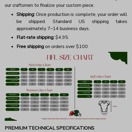
our craftsmen to finalize your custom piece.
Shipping:
Once production is complete, your order will
be shipped. Standard US shipping takes
approximately 7–14 business days.
Flat-rate shipping:
$4.95.
Free shipping
on orders over $100
PREMIUM TECHNICAL SPECIFICATIONS