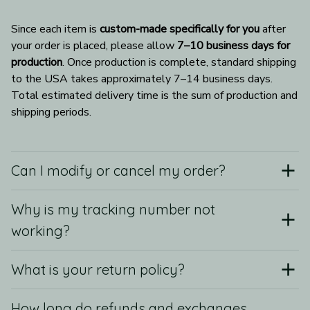
Since each item is 
custom-made specifically for you
 after 
your order is placed, please allow 
7–10 business days for 
production
. Once production is complete, standard shipping 
to the USA takes approximately 7–14 business days. 
Total estimated delivery time is the sum of production and 
shipping periods.
Can I modify or cancel my order?
Why is my tracking number not
working?
What is your return policy?
How long do refunds and exchanges