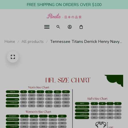
FREE SHIPPING ON ORDERS OVER $100
Home
All products
Tennessee Titans Derrick Henry Navy
Jersey Game - Youth