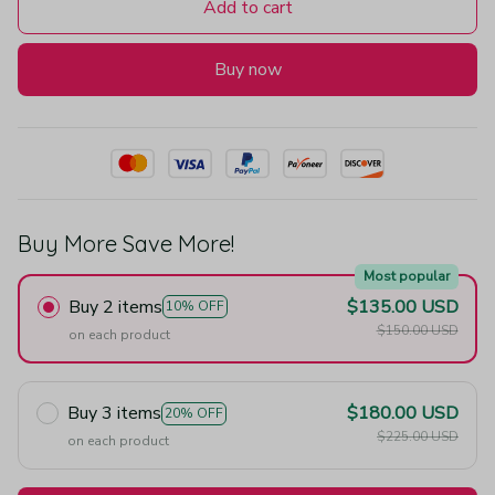
Add to cart
Buy now
Buy More Save More!
Most popular
Buy 2 items
$135.00 USD
10% OFF
$150.00 USD
on each product
Buy 3 items
$180.00 USD
20% OFF
$225.00 USD
on each product