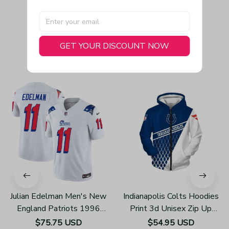
GET YOUR DISCOUNT NOW
You May Also Like
Julian Edelman Men's New
Indianapolis Colts Hoodies
England Patriots 1996
Print 3d Unisex Zip Up
Throwback Limited Vapor
Hoodie Z858
$75.75 USD
$54.95 USD