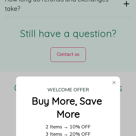
take?
Still have a question?
Contact us
Our Customers Love Us
WELCOME OFFER
Buy More, Save 
More
Be the first to write a review
2 Items → 10% OFF
3 Items → 20% OFF
Write a review