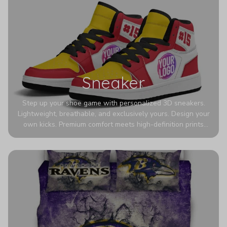
Sneaker
Step up your shoe game with personalized 3D sneakers.
Lightweight, breathable, and exclusively yours. Design your
own kicks. Premium comfort meets high-definition prints
that never fade. Experience ultra-lightweight comfort and
eye-catching designs. Stand out with every step you take.