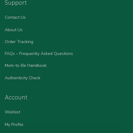
Support
Contact Us
About Us
Order Tracking
FAQs – Frequently Asked Questions
Mom-to-Be Handbook
Authenticity Check
Account
Wishlist
My Profile