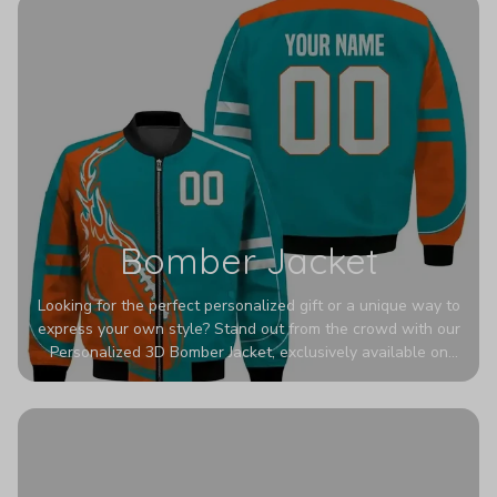
Bomber Jacket
Looking for the perfect personalized gift or a unique way to
express your own style? Stand out from the crowd with our
Personalized 3D Bomber Jacket, exclusively available on
Printerval. Whether you're treating yourself or surprising a
loved one, this custom piece is designed to turn heads.