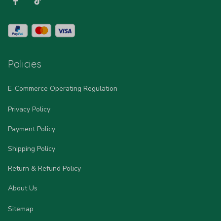
Policies
E-Commerce Operating Regulation
Privacy Policy
Payment Policy
Shipping Policy
Return & Refund Policy
About Us
Sitemap