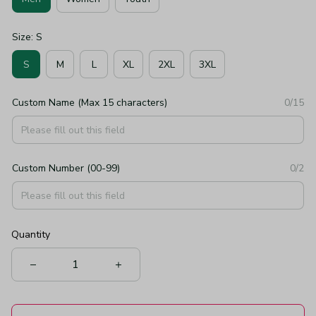
Size: S
S
M
L
XL
2XL
3XL
Custom Name (Max 15 characters)
0/15
Custom Number (00-99)
0/2
Quantity