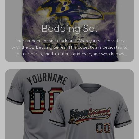
Bedding Set
True fandom doesn't clock out. Wrap yourself in victory
with the 3D Bedding Series. This collection is dedicated to
the die-hards, the tailgaters, and everyone who knows
Sundays are sacred. We’ve taken team pride to the next
dimension. Our advanced 3D printing makes your team's
colors look deeper, richer, and more intense than ever
before. It’s the ultimate statement piece for anyone who
wants their room to shout exactly who they root for.