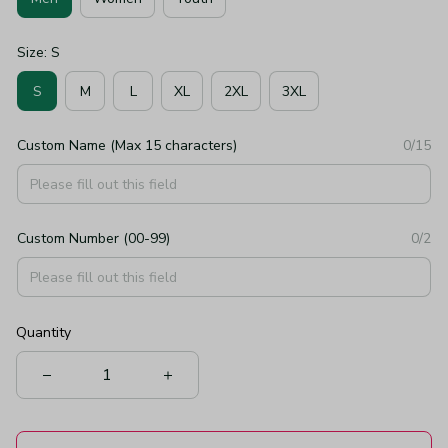
Size: S
S
M
L
XL
2XL
3XL
Custom Name (Max 15 characters)
0/15
Custom Number (00-99)
0/2
Quantity