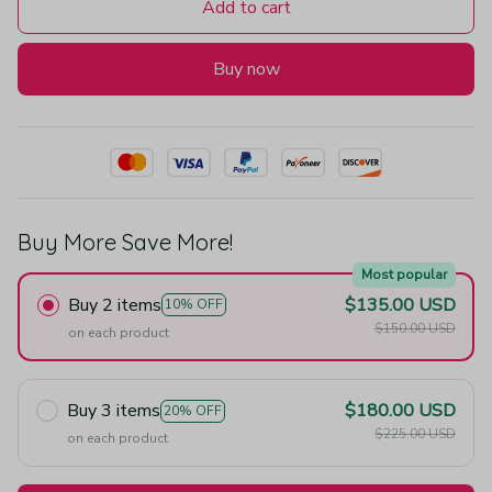
Add to cart
Buy now
Buy More Save More!
Most popular
Buy 2 items
$135.00 USD
10% OFF
$150.00 USD
on each product
Buy 3 items
$180.00 USD
20% OFF
$225.00 USD
on each product