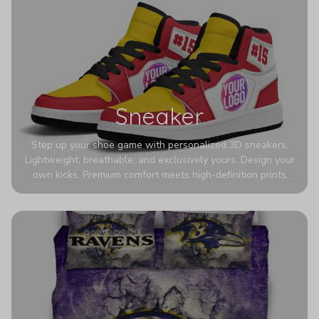
Sneaker
Step up your shoe game with personalized 3D sneakers.
Lightweight, breathable, and exclusively yours. Design your
own kicks. Premium comfort meets high-definition prints
that never fade. Experience ultra-lightweight comfort and
eye-catching designs. Stand out with every step you take.