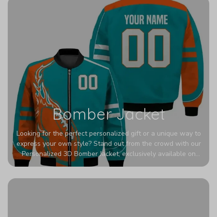
Bomber Jacket
Looking for the perfect personalized gift or a unique way to
express your own style? Stand out from the crowd with our
Personalized 3D Bomber Jacket, exclusively available on
Printerval. Whether you're treating yourself or surprising a
loved one, this custom piece is designed to turn heads.