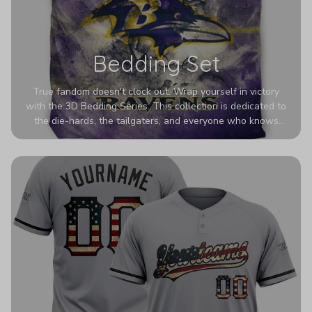
Bedding Set
True fandom doesn't clock out. Wrap yourself in victory
with the 3D Bedding Series. This collection is dedicated to
the die-hards, the tailgaters, and everyone who knows
Sundays are sacred. We’ve taken team pride to the next
dimension. Our advanced 3D printing makes your team's
colors look deeper, richer, and more intense than ever
before. It’s the ultimate statement piece for anyone who
wants their room to shout exactly who they root for.