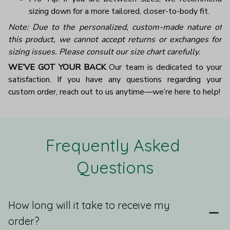
sizing down for a more tailored, closer-to-body fit.
Note: Due to the personalized, custom-made nature of
this product, we cannot accept returns or exchanges for
sizing issues. Please consult our size chart carefully.
WE’VE GOT YOUR BACK
Our team is dedicated to your
satisfaction. If you have any questions regarding your
custom order, reach out to us anytime—we’re here to help!
Frequently Asked 
Questions
How long will it take to receive my
order?