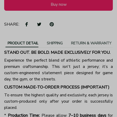
Buy now
SHARE:
PRODUCT DETAIL
SHIPPING
RETURN & WARRANTY
STAND OUT. BE BOLD. MADE EXCLUSIVELY FOR YOU.
Experience the perfect blend of athletic performance and
premium craftsmanship. This isn't just a jersey; it’s a
custom-engineered statement piece designed for game
day, the gym, or the streets.
CUSTOM MADE-TO-ORDER PROCESS (IMPORTANT)
To ensure the highest quality and exclusivity, each jersey is
custom-produced only after your order is successfully
placed.
*
Production Time:
Please allow
7–10 business days
for