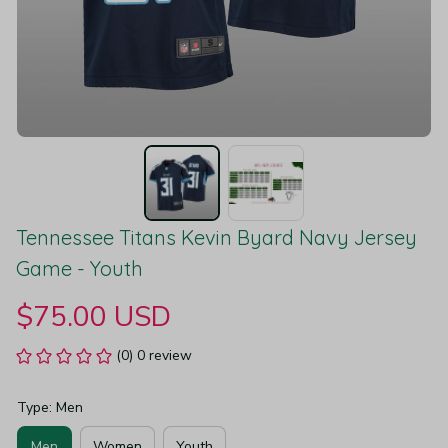
Tennessee Titans Kevin Byard Navy Jersey 
Game - Youth
$75.00 USD
(0) 0 review
Type: Men
Men
Women
Youth