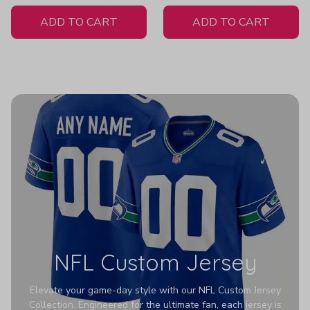
White Jersey
ADD TO CART
ADD TO CART
NFL Custom Jersey
Elevate your game-day style with our NFL Custom Jersey
Collection. Engineered for the ultimate fan, each jersey is