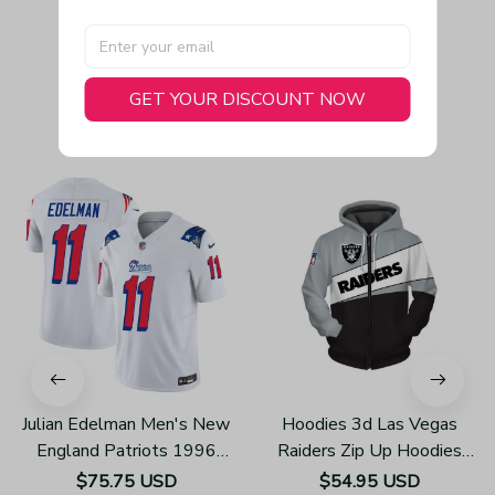
GET YOUR DISCOUNT NOW
You May Also Like
Julian Edelman Men's New
Hoodies 3d Las Vegas
England Patriots 1996
Raiders Zip Up Hoodies
Throwback Limited Vapor
Sweatshirt Pullover Z152
$75.75 USD
$54.95 USD