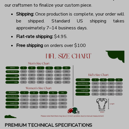
our craftsmen to finalize your custom piece.
Shipping:
Once production is complete, your order will
be shipped. Standard US shipping takes
approximately 7–14 business days.
Flat-rate shipping:
$4.95.
Free shipping
on orders over $100
PREMIUM TECHNICAL SPECIFICATIONS