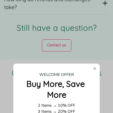
take?
Still have a question?
Contact us
Our Customers Love Us
WELCOME OFFER
Buy More, Save 
More
Be the first to write a review
2 Items → 10% OFF
3 Items → 20% OFF
Write a review