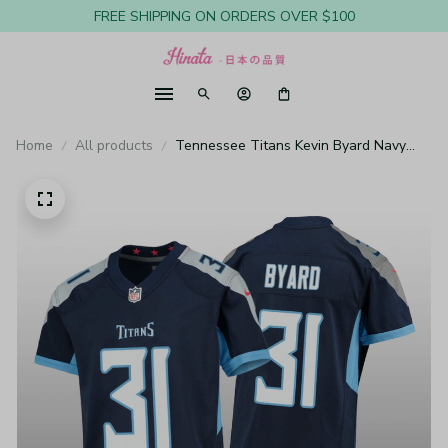
FREE SHIPPING ON ORDERS OVER $100
Home
All products
Tennessee Titans Kevin Byard Navy
Jersey Game - Youth