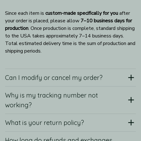
Since each item is 
custom-made specifically for you
 after 
your order is placed, please allow 
7–10 business days for 
production
. Once production is complete, standard shipping 
to the USA takes approximately 7–14 business days. 
Total estimated delivery time is the sum of production and 
shipping periods.
Can I modify or cancel my order?
Why is my tracking number not
working?
What is your return policy?
How long do refunds and exchanges