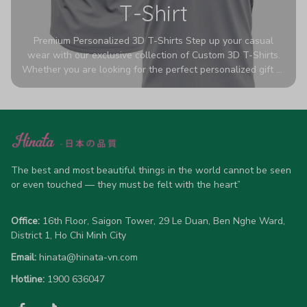
T-Shirt
Premium Personalized 3D T-Shirts Step up your casual
wear with our exclusive collection of Custom 3D T-Shirts.
Whether you are looking for the perfect personalized gift or
a bold statement piece for your own wardrobe, these tees
are designed to turn heads. Crafted from a breathable,
high-quality blend of 65% polyester and 35% cotton, they
offer all-day comfort without sacrificing style. Featuring
advanced 360-degree all-over prints that never fade or
crack, each shirt is handcrafted specifically for you (please
allow 5-7 business days for production). Browse our unique
The best and most beautiful things in the world cannot be seen 
designs below and wear your personality with pride!
or even touched — they must be felt with the heart”
Office:
 16th Floor, Saigon Tower, 29 Le Duan, Ben Nghe Ward, 
District 1, Ho Chi Minh City
Email:
hinata@hinata-vn.com
Hotline: 
1900 636047