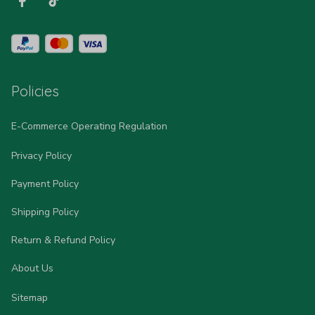
Policies
E-Commerce Operating Regulation
Privacy Policy
Payment Policy
Shipping Policy
Return & Refund Policy
About Us
Sitemap