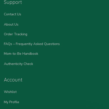
Support
Contact Us
About Us
Order Tracking
FAQs – Frequently Asked Questions
Mom-to-Be Handbook
Authenticity Check
Account
Wishlist
My Profile