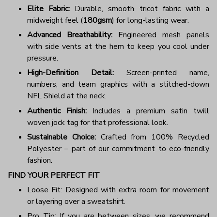
Elite Fabric:
Durable, smooth tricot fabric with a
midweight feel (
180gsm
) for long-lasting wear.
Advanced Breathability:
Engineered mesh panels
with side vents at the hem to keep you cool under
pressure.
High-Definition Detail:
Screen-printed name,
numbers, and team graphics with a stitched-down
NFL Shield at the neck.
Authentic Finish:
Includes a premium satin twill
woven jock tag for that professional look.
Sustainable Choice:
Crafted from 100% Recycled
Polyester – part of our commitment to eco-friendly
fashion.
FIND YOUR PERFECT FIT
Loose Fit: Designed with extra room for movement
or layering over a sweatshirt.
Pro Tip: If you are between sizes, we recommend