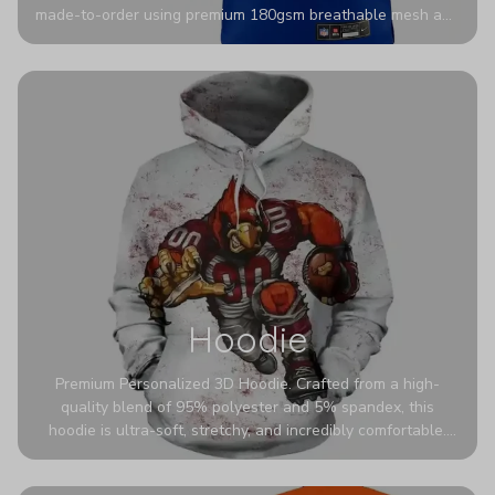
made-to-order using premium 180gsm breathable mesh and
authentic detailing. Personalize yours with any name and
number for a pro-level look that’s uniquely yours—from the
stadium to the streets.
Hoodie
Premium Personalized 3D Hoodie. Crafted from a high-
quality blend of 95% polyester and 5% spandex, this
hoodie is ultra-soft, stretchy, and incredibly comfortable.
The fabric is highly durable and naturally resistant to
wrinkles, shrinking, and mildew.