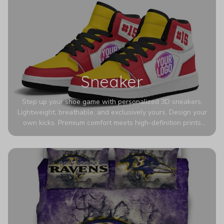
Sneaker
Step up your shoe game with personalized 3D sneakers.
Lightweight, breathable, and exclusively yours. Design your
own kicks. Premium comfort meets high-definition prints
that never fade. Experience ultra-lightweight comfort and
eye-catching designs. Stand out with every step you take.