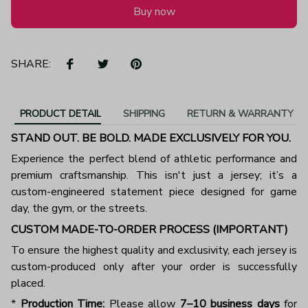
Buy now
SHARE:
PRODUCT DETAIL
SHIPPING
RETURN & WARRANTY
STAND OUT. BE BOLD. MADE EXCLUSIVELY FOR YOU.
Experience the perfect blend of athletic performance and
premium craftsmanship. This isn't just a jersey; it’s a
custom-engineered statement piece designed for game
day, the gym, or the streets.
CUSTOM MADE-TO-ORDER PROCESS (IMPORTANT)
To ensure the highest quality and exclusivity, each jersey is
custom-produced only after your order is successfully
placed.
*
Production Time:
Please allow
7–10 business days
for