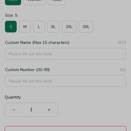
Size: S
S
M
L
XL
2XL
3XL
Custom Name (Max 15 characters)
0/15
Custom Number (00-99)
0/2
Quantity