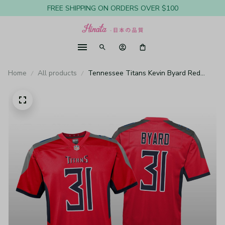
FREE SHIPPING ON ORDERS OVER $100
Home
All products
Tennessee Titans Kevin Byard Red
Jersey Inverted Game - Youth