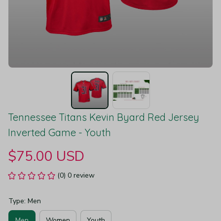
Tennessee Titans Kevin Byard Red Jersey 
Inverted Game - Youth
$75.00 USD
(0) 0 review
Type: Men
Men
Women
Youth