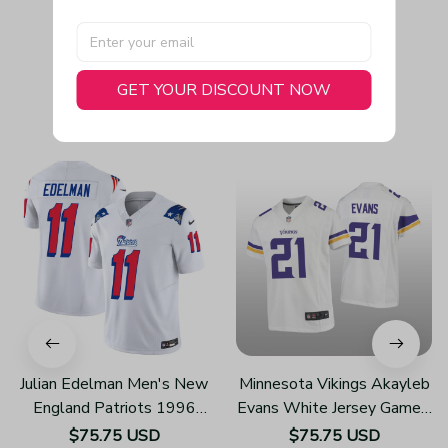
GET YOUR DISCOUNT NOW
You May Also Like
Julian Edelman Men's New
Minnesota Vikings Akayleb
England Patriots 1996
Evans White Jersey Game -
Throwback Limited Vapor
Youth
$75.75 USD
$75.75 USD