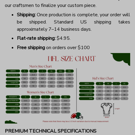
our craftsmen to finalize your custom piece.
Shipping:
Once production is complete, your order will
be shipped. Standard US shipping takes
approximately 7–14 business days.
Flat-rate shipping:
$4.95.
Free shipping
on orders over $100
PREMIUM TECHNICAL SPECIFICATIONS