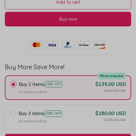
Add to cart
Buy now
Buy More Save More!
Most popular
Buy 2 items
$135.00 USD
10% OFF
$150.00 USD
on each product
Buy 3 items
$180.00 USD
20% OFF
$225.00 USD
on each product