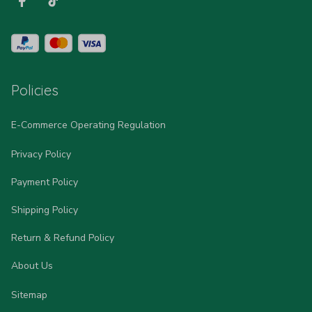
Policies
E-Commerce Operating Regulation
Privacy Policy
Payment Policy
Shipping Policy
Return & Refund Policy
About Us
Sitemap