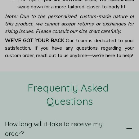
sizing down for a more tailored, closer-to-body fit.
Note: Due to the personalized, custom-made nature of
this product, we cannot accept returns or exchanges for
sizing issues. Please consult our size chart carefully.
WE’VE GOT YOUR BACK
Our team is dedicated to your
satisfaction. If you have any questions regarding your
custom order, reach out to us anytime—we’re here to help!
Frequently Asked 
Questions
How long will it take to receive my
order?