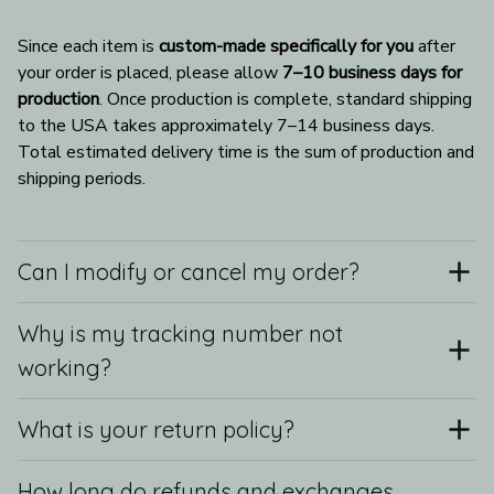
Since each item is 
custom-made specifically for you
 after 
your order is placed, please allow 
7–10 business days for 
production
. Once production is complete, standard shipping 
to the USA takes approximately 7–14 business days. 
Total estimated delivery time is the sum of production and 
shipping periods.
Can I modify or cancel my order?
Why is my tracking number not
working?
What is your return policy?
How long do refunds and exchanges