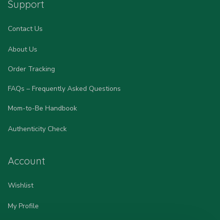
Support
Contact Us
About Us
Order Tracking
FAQs – Frequently Asked Questions
Mom-to-Be Handbook
Authenticity Check
Account
Wishlist
My Profile