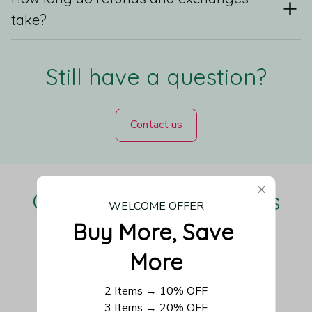
take?
Still have a question?
Contact us
Our Customers Love Us
WELCOME OFFER
Buy More, Save 
More
Be the first to write a review
2 Items → 10% OFF
3 Items → 20% OFF
Write a review