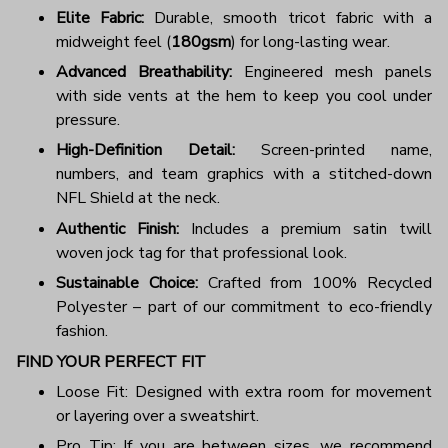
Elite Fabric:
Durable, smooth tricot fabric with a
midweight feel (
180gsm
) for long-lasting wear.
Advanced Breathability:
Engineered mesh panels
with side vents at the hem to keep you cool under
pressure.
High-Definition Detail:
Screen-printed name,
numbers, and team graphics with a stitched-down
NFL Shield at the neck.
Authentic Finish:
Includes a premium satin twill
woven jock tag for that professional look.
Sustainable Choice:
Crafted from 100% Recycled
Polyester – part of our commitment to eco-friendly
fashion.
FIND YOUR PERFECT FIT
Loose Fit: Designed with extra room for movement
or layering over a sweatshirt.
Pro Tip: If you are between sizes, we recommend