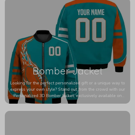
Bomber Jacket
Looking for the perfect personalized gift or a unique way to
express your own style? Stand out from the crowd with our
Personalized 3D Bomber Jacket, exclusively available on
Printerval. Whether you're treating yourself or surprising a
loved one, this custom piece is designed to turn heads.