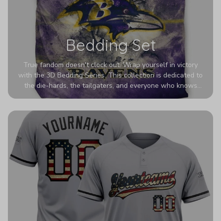
Bedding Set
True fandom doesn't clock out. Wrap yourself in victory
with the 3D Bedding Series. This collection is dedicated to
the die-hards, the tailgaters, and everyone who knows
Sundays are sacred. We’ve taken team pride to the next
dimension. Our advanced 3D printing makes your team's
colors look deeper, richer, and more intense than ever
before. It’s the ultimate statement piece for anyone who
wants their room to shout exactly who they root for.