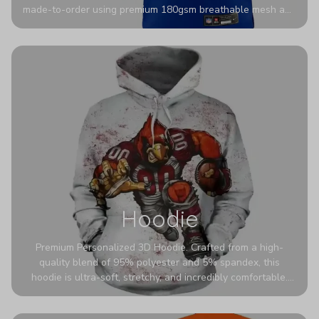
made-to-order using premium 180gsm breathable mesh and
authentic detailing. Personalize yours with any name and
number for a pro-level look that’s uniquely yours—from the
stadium to the streets.
Hoodie
Premium Personalized 3D Hoodie. Crafted from a high-
quality blend of 95% polyester and 5% spandex, this
hoodie is ultra-soft, stretchy, and incredibly comfortable.
The fabric is highly durable and naturally resistant to
wrinkles, shrinking, and mildew.