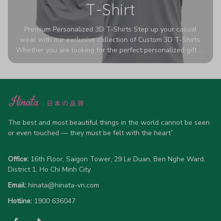
T-Shirt
Premium Personalized 3D T-Shirts Step up your casual
wear with our exclusive collection of Custom 3D T-Shirts.
Whether you are looking for the perfect personalized gift or
a bold statement piece for your own wardrobe, these tees
are designed to turn heads. Crafted from a breathable,
high-quality blend of 65% polyester and 35% cotton, they
offer all-day comfort without sacrificing style. Featuring
advanced 360-degree all-over prints that never fade or
crack, each shirt is handcrafted specifically for you (please
allow 5-7 business days for production). Browse our unique
The best and most beautiful things in the world cannot be seen 
designs below and wear your personality with pride!
or even touched — they must be felt with the heart”
Office:
 16th Floor, Saigon Tower, 29 Le Duan, Ben Nghe Ward, 
District 1, Ho Chi Minh City
Email:
hinata@hinata-vn.com
Hotline: 
1900 636047