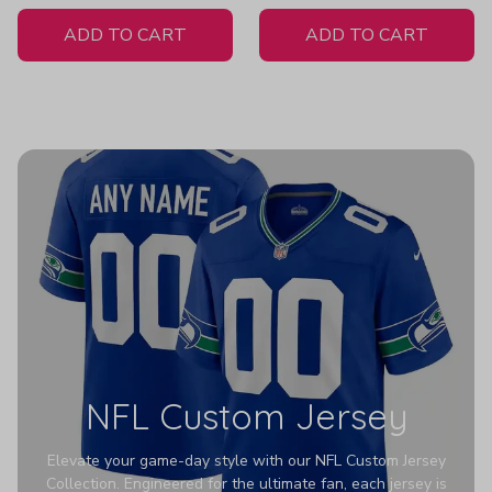
White Jersey
ADD TO CART
ADD TO CART
NFL Custom Jersey
Elevate your game-day style with our NFL Custom Jersey
Collection. Engineered for the ultimate fan, each jersey is