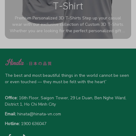
T-Shirt
Premium Personalized 3D T-Shirts Step up your casual
wear with our exclusive collection of Custom 3D T-Shirts.
Whether you are looking for the perfect personalized gift or
a bold statement piece for your own wardrobe, these tees
are designed to turn heads. Crafted from a breathable,
high-quality blend of 65% polyester and 35% cotton, they
offer all-day comfort without sacrificing style. Featuring
advanced 360-degree all-over prints that never fade or
crack, each shirt is handcrafted specifically for you (please
allow 5-7 business days for production). Browse our unique
The best and most beautiful things in the world cannot be seen 
designs below and wear your personality with pride!
or even touched — they must be felt with the heart”
Office:
 16th Floor, Saigon Tower, 29 Le Duan, Ben Nghe Ward, 
District 1, Ho Chi Minh City
Email:
hinata@hinata-vn.com
Hotline: 
1900 636047