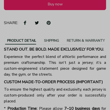
Buy now
SHARE:
PRODUCT DETAIL
SHIPPING
RETURN & WARRANTY
STAND OUT. BE BOLD. MADE EXCLUSIVELY FOR YOU.
Experience the perfect blend of athletic performance and
premium craftsmanship. This isn't just a jersey; it’s a
custom-engineered statement piece designed for game
day, the gym, or the streets.
CUSTOM MADE-TO-ORDER PROCESS (IMPORTANT)
To ensure the highest quality and exclusivity, each jersey is
custom-produced only after your order is successfully
placed.
*
Production Time:
Please allow
7–10 business days
for