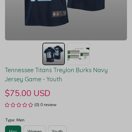
Tennessee Titans Treylon Burks Navy 
Jersey Game - Youth
$75.00 USD
(0) 0 review
Type: Men
Men
Women
Youth