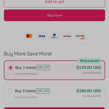
Add to cart
Buy now
Buy More Save More!
Most popular
Buy 2 items
$135.00 USD
10% OFF
$150.00 USD
on each product
Buy 3 items
$180.00 USD
20% OFF
$225.00 USD
on each product