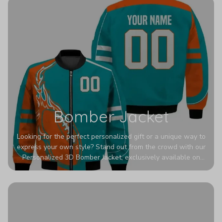
Bomber Jacket
Looking for the perfect personalized gift or a unique way to
express your own style? Stand out from the crowd with our
Personalized 3D Bomber Jacket, exclusively available on
Printerval. Whether you're treating yourself or surprising a
loved one, this custom piece is designed to turn heads.