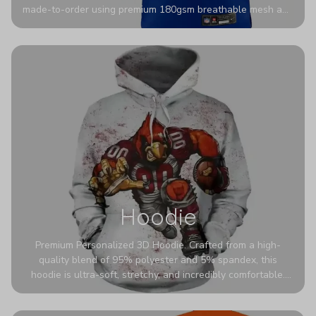
made-to-order using premium 180gsm breathable mesh and
authentic detailing. Personalize yours with any name and
number for a pro-level look that’s uniquely yours—from the
stadium to the streets.
Hoodie
Premium Personalized 3D Hoodie. Crafted from a high-
quality blend of 95% polyester and 5% spandex, this
hoodie is ultra-soft, stretchy, and incredibly comfortable.
The fabric is highly durable and naturally resistant to
wrinkles, shrinking, and mildew.