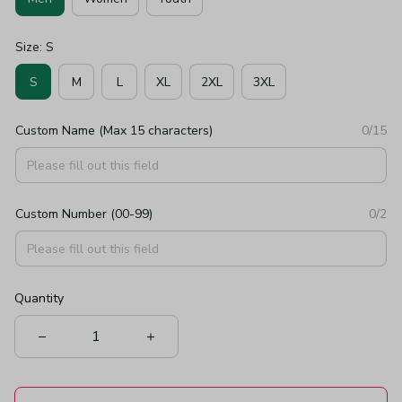
Size: S
S
M
L
XL
2XL
3XL
Custom Name (Max 15 characters)
0/15
Custom Number (00-99)
0/2
Quantity