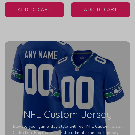
White Jersey
ADD TO CART
ADD TO CART
NFL Custom Jersey
Elevate your game-day style with our NFL Custom Jersey
Collection. Engineered for the ultimate fan, each jersey is