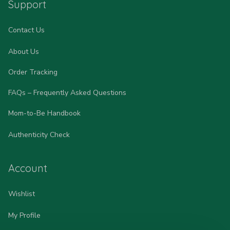
Support
Contact Us
About Us
Order Tracking
FAQs – Frequently Asked Questions
Mom-to-Be Handbook
Authenticity Check
Account
Wishlist
My Profile