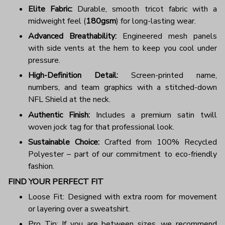
Elite Fabric:
Durable, smooth tricot fabric with a
midweight feel (
180gsm
) for long-lasting wear.
Advanced Breathability:
Engineered mesh panels
with side vents at the hem to keep you cool under
pressure.
High-Definition Detail:
Screen-printed name,
numbers, and team graphics with a stitched-down
NFL Shield at the neck.
Authentic Finish:
Includes a premium satin twill
woven jock tag for that professional look.
Sustainable Choice:
Crafted from 100% Recycled
Polyester – part of our commitment to eco-friendly
fashion.
FIND YOUR PERFECT FIT
Loose Fit: Designed with extra room for movement
or layering over a sweatshirt.
Pro Tip: If you are between sizes, we recommend