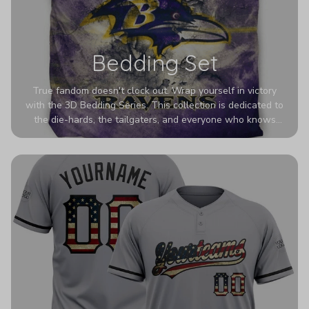
Bedding Set
True fandom doesn't clock out. Wrap yourself in victory
with the 3D Bedding Series. This collection is dedicated to
the die-hards, the tailgaters, and everyone who knows
Sundays are sacred. We’ve taken team pride to the next
dimension. Our advanced 3D printing makes your team's
colors look deeper, richer, and more intense than ever
before. It’s the ultimate statement piece for anyone who
wants their room to shout exactly who they root for.