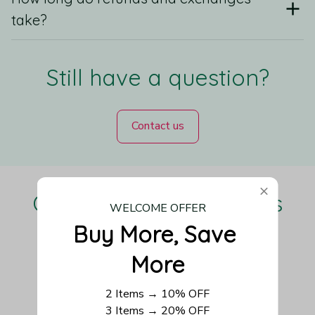
take?
Still have a question?
Contact us
Our Customers Love Us
WELCOME OFFER
Buy More, Save 
More
Be the first to write a review
2 Items → 10% OFF
3 Items → 20% OFF
Write a review