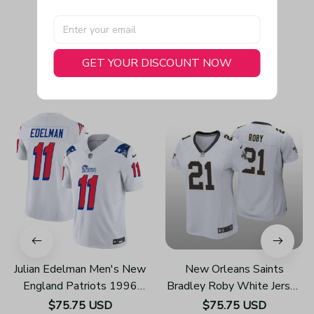
GET YOUR DISCOUNT NOW
You May Also Like
Julian Edelman Men's New
New Orleans Saints
England Patriots 1996
Bradley Roby White Jersey
Throwback Limited Vapor
Game - Women's
$75.75 USD
$75.75 USD