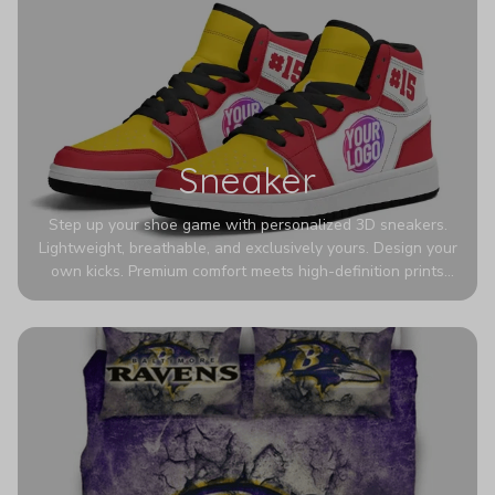
Sneaker
Step up your shoe game with personalized 3D sneakers.
Lightweight, breathable, and exclusively yours. Design your
own kicks. Premium comfort meets high-definition prints
that never fade. Experience ultra-lightweight comfort and
eye-catching designs. Stand out with every step you take.