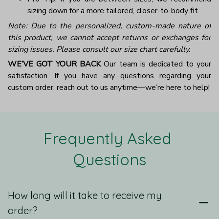
sizing down for a more tailored, closer-to-body fit.
Note: Due to the personalized, custom-made nature of
this product, we cannot accept returns or exchanges for
sizing issues. Please consult our size chart carefully.
WE’VE GOT YOUR BACK
Our team is dedicated to your
satisfaction. If you have any questions regarding your
custom order, reach out to us anytime—we’re here to help!
Frequently Asked 
Questions
How long will it take to receive my
order?