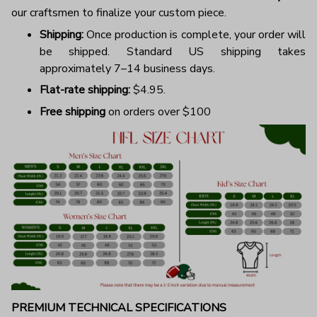
our craftsmen to finalize your custom piece.
Shipping:
Once production is complete, your order will
be shipped. Standard US shipping takes
approximately 7–14 business days.
Flat-rate shipping:
$4.95.
Free shipping
on orders over $100
PREMIUM TECHNICAL SPECIFICATIONS