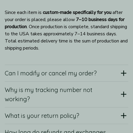
Since each item is 
custom-made specifically for you
 after 
your order is placed, please allow 
7–10 business days for 
production
. Once production is complete, standard shipping 
to the USA takes approximately 7–14 business days. 
Total estimated delivery time is the sum of production and 
shipping periods.
Can I modify or cancel my order?
Why is my tracking number not
working?
What is your return policy?
How long do refunds and exchanges