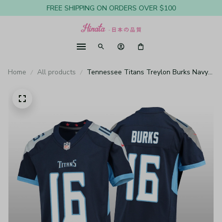
FREE SHIPPING ON ORDERS OVER $100
Home
All products
Tennessee Titans Treylon Burks Navy
Jersey Game - Youth