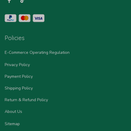
Policies
E-Commerce Operating Regulation
Privacy Policy
Payment Policy
Shipping Policy
Return & Refund Policy
About Us
Sitemap