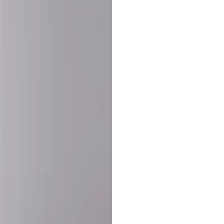
SHARE:
PRODUCT DETAIL
SHIPPING
RETURN & WARRANTY
OLD. MADE EXCLUSIVELY FOR YOU.
ct blend of athletic performance and premium craftsmanship. This
ered statement piece designed for game day, the gym, or the st
-ORDER PROCESS (IMPORTANT)
st quality and exclusivity, each jersey is custom-produced only