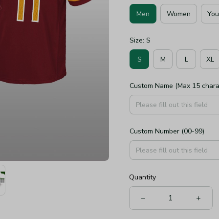
Men
Women
You
Size: S
S
M
L
XL
Custom Name (Max 15 chara
Custom Number (00-99)
Quantity