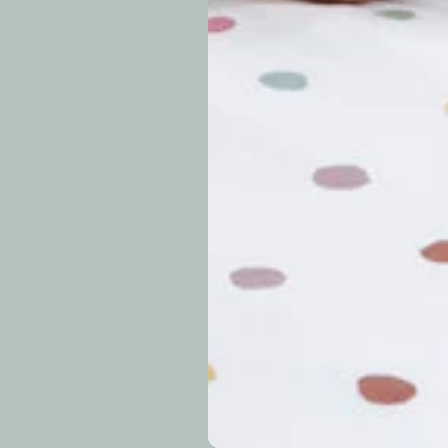
approximately 7–14 b
periods.
Can I modify o
Why is my trac
What is your re
How long do re