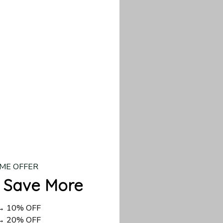
our custom piece.
d US shipping takes
ME OFFER
 Save More
 → 10% OFF
 → 20% OFF