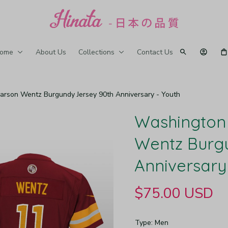
ome
About Us
Collections
Contact Us
son Wentz Burgundy Jersey 90th Anniversary - Youth
Washington
Wentz Burgu
Anniversary
$75.00 USD
Type: Men