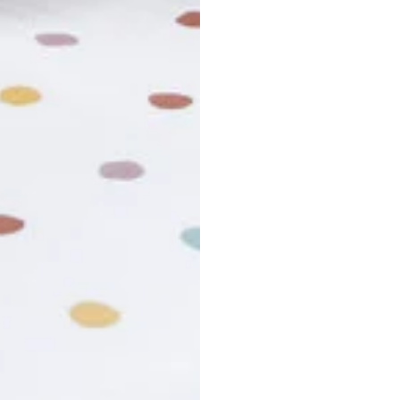
usiness days. Total estimated delivery time is the sum of produ
r cancel my order?
king number not working?
turn policy?
funds and exchanges take?
Still have a question?
Contact us