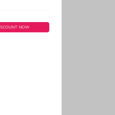
DISCOUNT NOW
long-lasting wear.
em to keep you cool
 a stitched-down NFL
ional look.
commitment to eco-
rt.