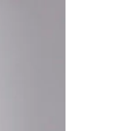
Buy More Save Mor
Buy 2 items
10% OF
on each product
Buy 3 items
20% OF
on each product