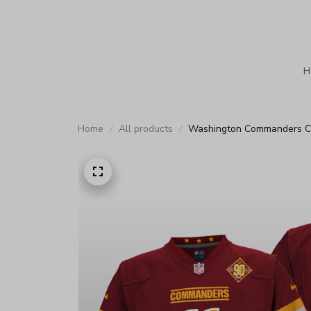
H
Home
All products
Washington Commanders Car