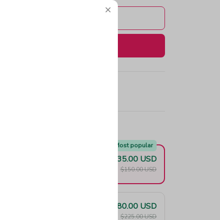
Add to cart
Buy now
e!
Most popular
$135.00 USD
F
$150.00 USD
$180.00 USD
F
$225.00 USD