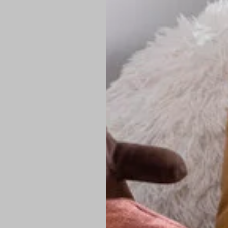
PREMIUM TECHNIC
Elite Fabric:
Dur
Advanced Breat
under pressure
High-Definition
Shield at the n
Authentic Finis
Sustainable Ch
friendly fashion
FIND YOUR PERFE
Loose Fit: Des