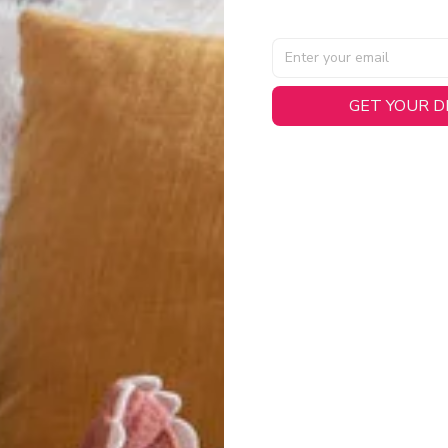
GET YOUR 
AL SPECIFICATIONS
able, smooth tricot fabric with a midweight feel (
180gsm
) for 
hability:
Engineered mesh panels with side vents at the h
.
 Detail:
Screen-printed name, numbers, and team graphics with
eck.
h:
Includes a premium satin twill woven jock tag for that profess
oice:
Crafted from 100% Recycled Polyester – part of our 
.
CT FIT
igned with extra room for movement or layering over a sweatshi