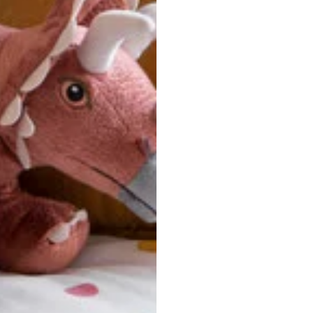
u are between sizes, we recommend sizing down for a more tail
ersonalized, custom-made nature of this product, we canno
 issues. Please consult our size chart carefully.
 BACK
Our team is dedicated to your satisfaction. If you have an
reach out to us anytime—we’re here to help!
requently Asked Questio
t take to receive my order?
stom-made specifically for you
 after your order is placed, pleas
oduction
. Once production is complete, standard shipping to the