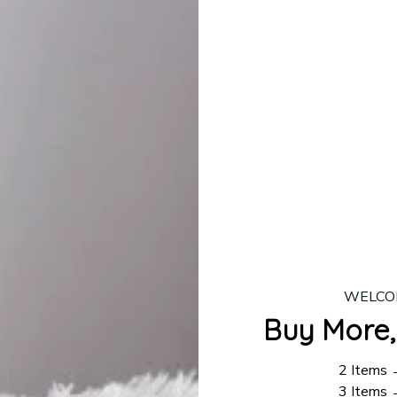
lease allow
7–10 business days
for our craftsmen to finalize y
production is complete, your order will be shipped. Standar
 7–14 business days.
ing:
$4.95.
n orders over $100
WELCO
Buy More,
2 Items
3 Items