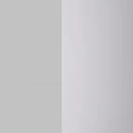
STAND OUT. BE B
Experience the perfe
it’s a custom-engine
CUSTOM MADE-TO
To ensure the highe
successfully placed.