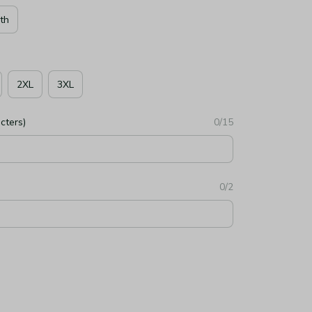
th
2XL
3XL
cters)
0/15
0/2