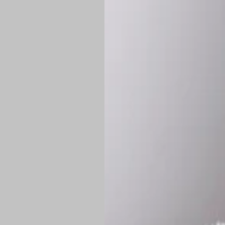
*
Production Time:
P
Shipping:
Once 
approximately
Flat-rate shipp
Free shipping
o