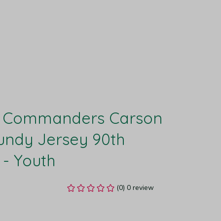
 Commanders Carson 
ndy Jersey 90th 
 - Youth
(0) 0 review