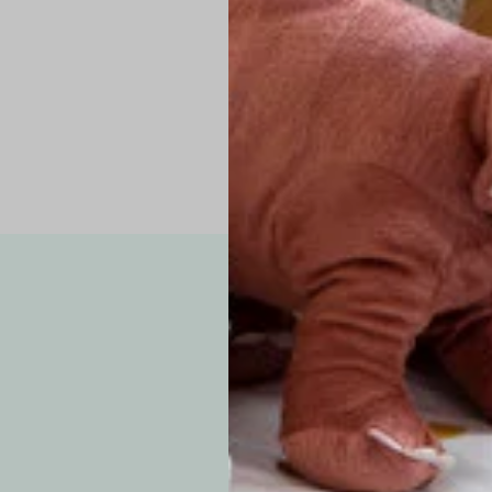
Pro Tip: If yo
fit.
Note: Due to the p
exchanges for sizing
WE’VE GOT YOUR
your custom order, 
F
How long will i
Since each item is 
cu
business days for pr