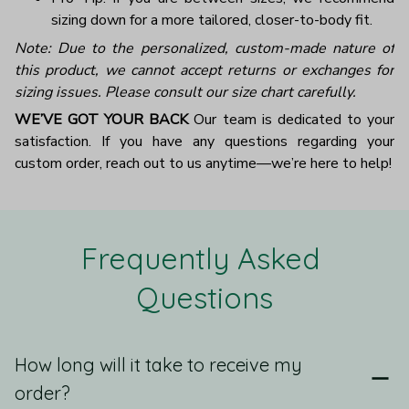
sizing down for a more tailored, closer-to-body fit.
Note: Due to the personalized, custom-made nature of
this product, we cannot accept returns or exchanges for
sizing issues. Please consult our size chart carefully.
WE’VE GOT YOUR BACK
Our team is dedicated to your
satisfaction. If you have any questions regarding your
custom order, reach out to us anytime—we’re here to help!
Frequently Asked 
Questions
How long will it take to receive my
order?