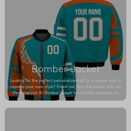
Bomber Jacket
Looking for the perfect personalized gift or a unique way to
express your own style? Stand out from the crowd with our
Personalized 3D Bomber Jacket, exclusively available on
Printerval. Whether you're treating yourself or surprising a
loved one, this custom piece is designed to turn heads.