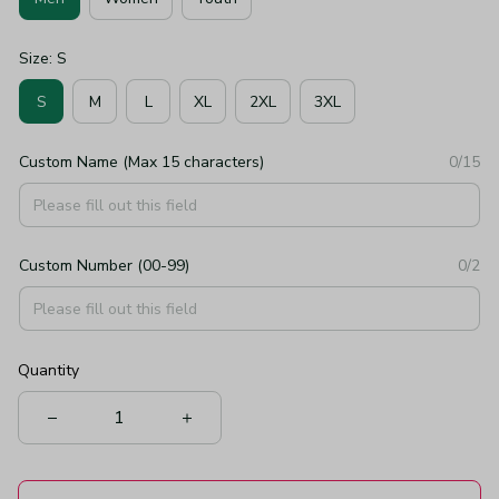
Size: S
S
M
L
XL
2XL
3XL
Custom Name (Max 15 characters)
0/15
Custom Number (00-99)
0/2
Quantity