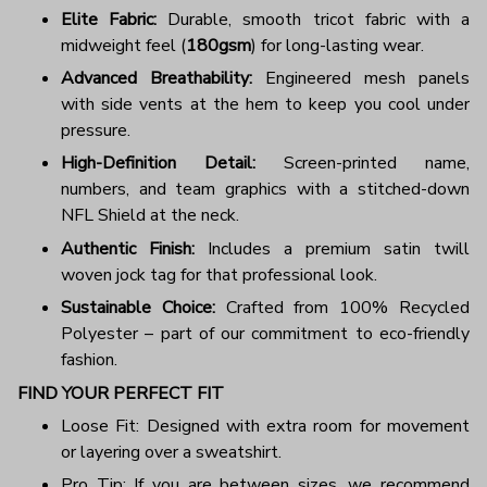
Elite Fabric:
Durable, smooth tricot fabric with a
midweight feel (
180gsm
) for long-lasting wear.
Advanced Breathability:
Engineered mesh panels
with side vents at the hem to keep you cool under
pressure.
High-Definition Detail:
Screen-printed name,
numbers, and team graphics with a stitched-down
NFL Shield at the neck.
Authentic Finish:
Includes a premium satin twill
woven jock tag for that professional look.
Sustainable Choice:
Crafted from 100% Recycled
Polyester – part of our commitment to eco-friendly
fashion.
FIND YOUR PERFECT FIT
Loose Fit: Designed with extra room for movement
or layering over a sweatshirt.
Pro Tip: If you are between sizes, we recommend