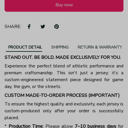
Buy now
SHARE:
PRODUCT DETAIL
SHIPPING
RETURN & WARRANTY
STAND OUT. BE BOLD. MADE EXCLUSIVELY FOR YOU.
Experience the perfect blend of athletic performance and
premium craftsmanship. This isn't just a jersey; it’s a
custom-engineered statement piece designed for game
day, the gym, or the streets.
CUSTOM MADE-TO-ORDER PROCESS (IMPORTANT)
To ensure the highest quality and exclusivity, each jersey is
custom-produced only after your order is successfully
placed.
*
Production Time:
Please allow
7–10 business days
for