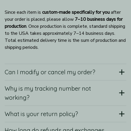
Since each item is 
custom-made specifically for you
 after 
your order is placed, please allow 
7–10 business days for 
production
. Once production is complete, standard shipping 
to the USA takes approximately 7–14 business days. 
Total estimated delivery time is the sum of production and 
shipping periods.
Can I modify or cancel my order?
Why is my tracking number not
working?
What is your return policy?
How long do refunds and exchanges