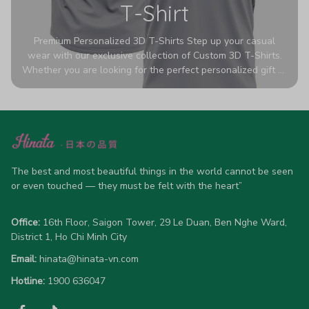
T-Shirt
Premium Personalized 3D T-Shirts Step up your casual
wear with our exclusive collection of Custom 3D T-Shirts.
Whether you are looking for the perfect personalized gift or
a bold statement piece for your own wardrobe, these tees
are designed to turn heads. Crafted from a breathable,
high-quality blend of 65% polyester and 35% cotton, they
offer all-day comfort without sacrificing style. Featuring
advanced 360-degree all-over prints that never fade or
crack, each shirt is handcrafted specifically for you (please
allow 5-7 business days for production). Browse our unique
The best and most beautiful things in the world cannot be seen 
designs below and wear your personality with pride!
or even touched — they must be felt with the heart”
Office:
 16th Floor, Saigon Tower, 29 Le Duan, Ben Nghe Ward, 
District 1, Ho Chi Minh City
Email:
hinata@hinata-vn.com
Hotline: 
1900 636047