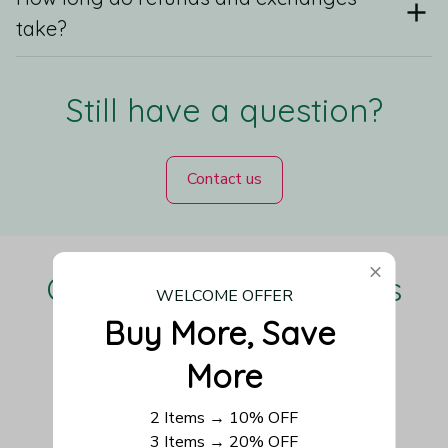
take?
Still have a question?
Contact us
Our Customers Love Us
WELCOME OFFER
Buy More, Save 
More
Be the first to write a review
2 Items → 10% OFF
3 Items → 20% OFF
Write a review