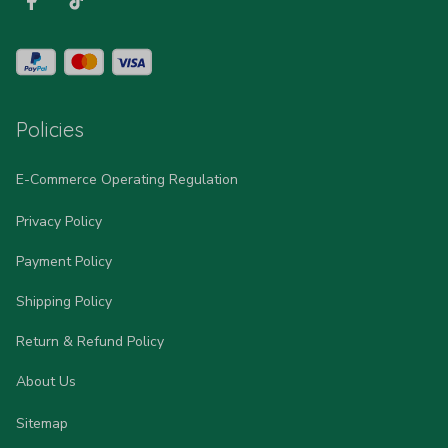
Policies
E-Commerce Operating Regulation
Privacy Policy
Payment Policy
Shipping Policy
Return & Refund Policy
About Us
Sitemap