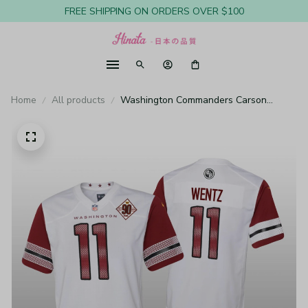
FREE SHIPPING ON ORDERS OVER $100
Home
All products
Washington Commanders Carson
Wentz White Jersey 90th Anniversary -
Youth