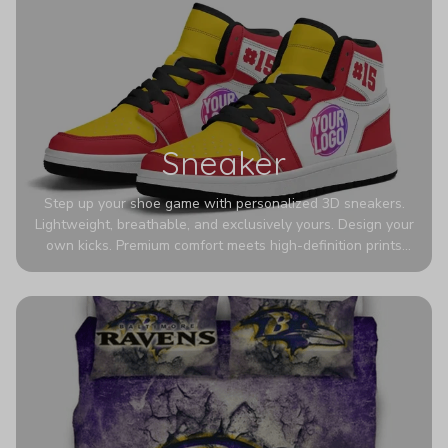
Sneaker
Step up your shoe game with personalized 3D sneakers.
Lightweight, breathable, and exclusively yours. Design your
own kicks. Premium comfort meets high-definition prints
that never fade. Experience ultra-lightweight comfort and
eye-catching designs. Stand out with every step you take.