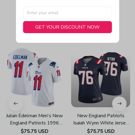
GET YOUR DISCOUNT NOW
You May Also Like
Julian Edelman Men's New
New England Patriots
England Patriots 1996
Isaiah Wynn White Jersey
Throwback Limited Vapor
Legend - Women's
$75.75 USD
$75.75 USD