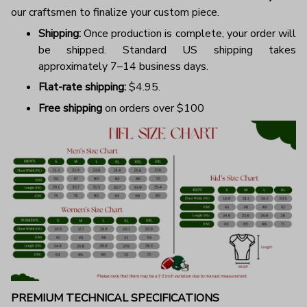
our craftsmen to finalize your custom piece.
Shipping:
Once production is complete, your order will
be shipped. Standard US shipping takes
approximately 7–14 business days.
Flat-rate shipping:
$4.95.
Free shipping
on orders over $100
PREMIUM TECHNICAL SPECIFICATIONS