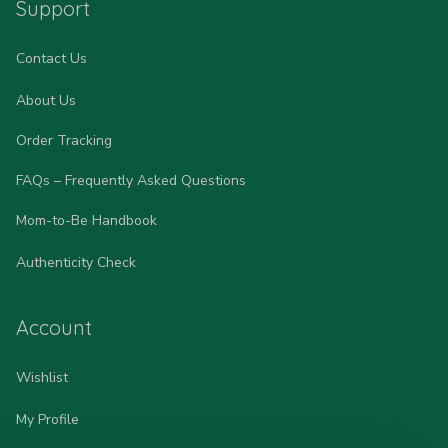
Support
Contact Us
About Us
Order Tracking
FAQs – Frequently Asked Questions
Mom-to-Be Handbook
Authenticity Check
Account
Wishlist
My Profile