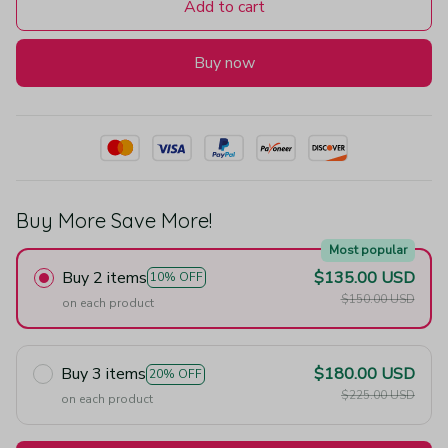
Add to cart
Buy now
Buy More Save More!
Most popular
Buy 2 items
$135.00 USD
10% OFF
$150.00 USD
on each product
Buy 3 items
$180.00 USD
20% OFF
$225.00 USD
on each product