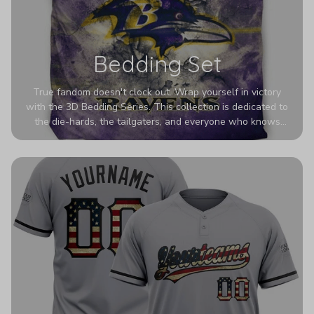
Bedding Set
True fandom doesn't clock out. Wrap yourself in victory
with the 3D Bedding Series. This collection is dedicated to
the die-hards, the tailgaters, and everyone who knows
Sundays are sacred. We’ve taken team pride to the next
dimension. Our advanced 3D printing makes your team's
colors look deeper, richer, and more intense than ever
before. It’s the ultimate statement piece for anyone who
wants their room to shout exactly who they root for.