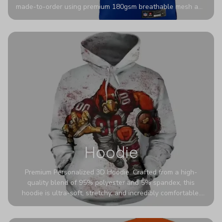
made-to-order using premium 180gsm breathable mesh and
authentic detailing. Personalize yours with any name and
number for a pro-level look that’s uniquely yours—from the
stadium to the streets.
Hoodie
Premium Personalized 3D Hoodie. Crafted from a high-
quality blend of 95% polyester and 5% spandex, this
hoodie is ultra-soft, stretchy, and incredibly comfortable.
The fabric is highly durable and naturally resistant to
wrinkles, shrinking, and mildew.