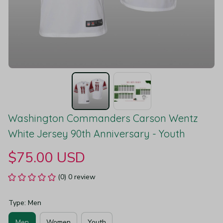
Washington Commanders Carson Wentz 
White Jersey 90th Anniversary - Youth
$75.00 USD
(0) 0 review
Type: Men
Men
Women
Youth