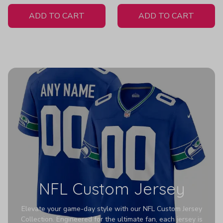
White Jersey
ADD TO CART
ADD TO CART
NFL Custom Jersey
Elevate your game-day style with our NFL Custom Jersey
Collection. Engineered for the ultimate fan, each jersey is