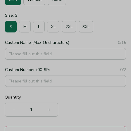
Size: S
S
M
L
XL
2XL
3XL
Custom Name (Max 15 characters)
0/15
Custom Number (00-99)
0/2
Quantity