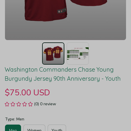
Washington Commanders Chase Young 
Burgundy Jersey 90th Anniversary - Youth
$75.00 USD
(0) 0 review
Type: Men
Men
Women
Youth