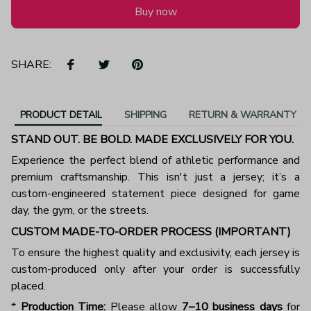
Buy now
SHARE:
PRODUCT DETAIL
SHIPPING
RETURN & WARRANTY
STAND OUT. BE BOLD. MADE EXCLUSIVELY FOR YOU.
Experience the perfect blend of athletic performance and
premium craftsmanship. This isn't just a jersey; it’s a
custom-engineered statement piece designed for game
day, the gym, or the streets.
CUSTOM MADE-TO-ORDER PROCESS (IMPORTANT)
To ensure the highest quality and exclusivity, each jersey is
custom-produced only after your order is successfully
placed.
*
Production Time:
Please allow
7–10 business days
for