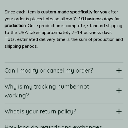
Since each item is 
custom-made specifically for you
 after 
your order is placed, please allow 
7–10 business days for 
production
. Once production is complete, standard shipping 
to the USA takes approximately 7–14 business days. 
Total estimated delivery time is the sum of production and 
shipping periods.
Can I modify or cancel my order?
Why is my tracking number not
working?
What is your return policy?
How long do refunds and exchanges