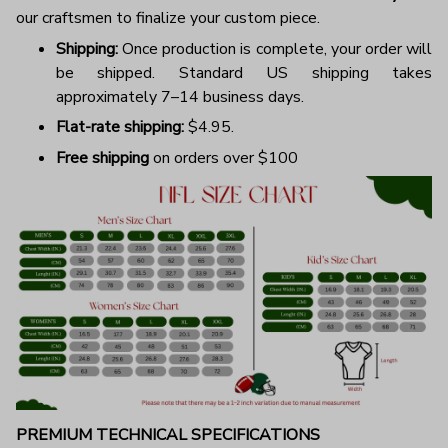
our craftsmen to finalize your custom piece.
Shipping:
Once production is complete, your order will
be shipped. Standard US shipping takes
approximately 7–14 business days.
Flat-rate shipping:
$4.95.
Free shipping
on orders over $100
PREMIUM TECHNICAL SPECIFICATIONS