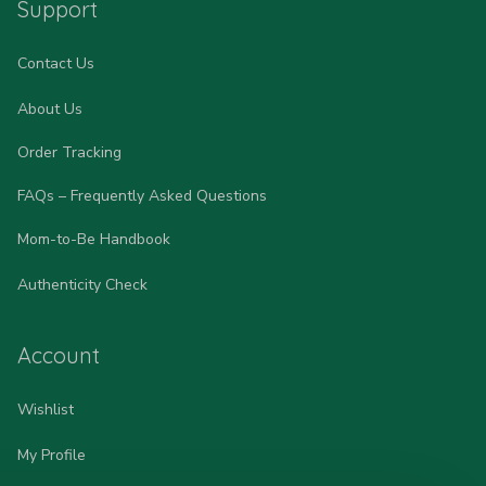
Support
Contact Us
About Us
Order Tracking
FAQs – Frequently Asked Questions
Mom-to-Be Handbook
Authenticity Check
Account
Wishlist
My Profile