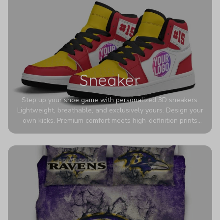
Sneaker
Step up your shoe game with personalized 3D sneakers.
Lightweight, breathable, and exclusively yours. Design your
own kicks. Premium comfort meets high-definition prints
that never fade. Experience ultra-lightweight comfort and
eye-catching designs. Stand out with every step you take.