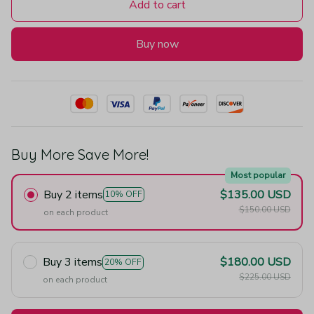
Add to cart
Buy now
Buy More Save More!
Most popular
Buy 2 items
$135.00 USD
10% OFF
$150.00 USD
on each product
Buy 3 items
$180.00 USD
20% OFF
$225.00 USD
on each product