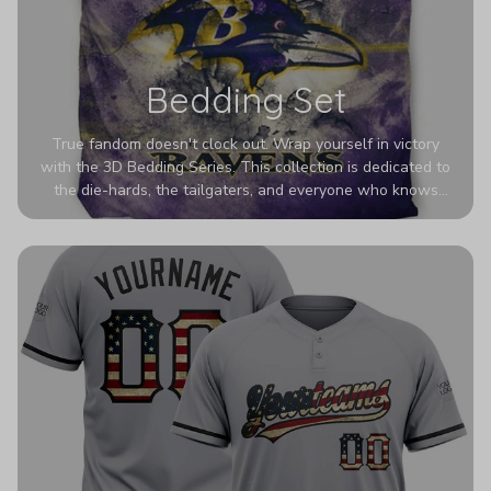
Bedding Set
True fandom doesn't clock out. Wrap yourself in victory
with the 3D Bedding Series. This collection is dedicated to
the die-hards, the tailgaters, and everyone who knows
Sundays are sacred. We’ve taken team pride to the next
dimension. Our advanced 3D printing makes your team's
colors look deeper, richer, and more intense than ever
before. It’s the ultimate statement piece for anyone who
wants their room to shout exactly who they root for.