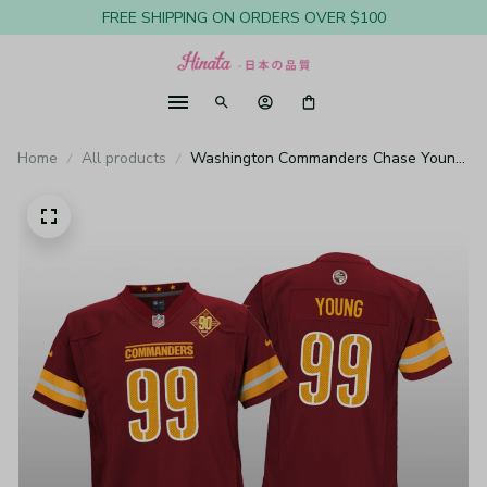
FREE SHIPPING ON ORDERS OVER $100
Home
All products
Washington Commanders Chase Young
Burgundy Jersey 90th Anniversary -
Youth