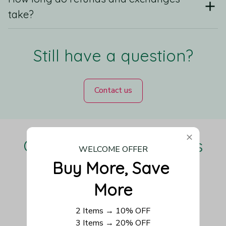
take?
Still have a question?
Contact us
Our Customers Love Us
WELCOME OFFER
Buy More, Save 
More
Be the first to write a review
2 Items → 10% OFF
3 Items → 20% OFF
Write a review