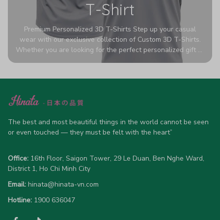
T-Shirt
Premium Personalized 3D T-Shirts Step up your casual
wear with our exclusive collection of Custom 3D T-Shirts.
Whether you are looking for the perfect personalized gift or
a bold statement piece for your own wardrobe, these tees
are designed to turn heads. Crafted from a breathable,
high-quality blend of 65% polyester and 35% cotton, they
offer all-day comfort without sacrificing style. Featuring
advanced 360-degree all-over prints that never fade or
crack, each shirt is handcrafted specifically for you (please
allow 5-7 business days for production). Browse our unique
The best and most beautiful things in the world cannot be seen 
designs below and wear your personality with pride!
or even touched — they must be felt with the heart”
Office:
 16th Floor, Saigon Tower, 29 Le Duan, Ben Nghe Ward, 
District 1, Ho Chi Minh City
Email:
hinata@hinata-vn.com
Hotline: 
1900 636047