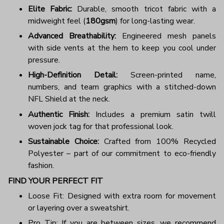
Elite Fabric:
Durable, smooth tricot fabric with a
midweight feel (
180gsm
) for long-lasting wear.
Advanced Breathability:
Engineered mesh panels
with side vents at the hem to keep you cool under
pressure.
High-Definition Detail:
Screen-printed name,
numbers, and team graphics with a stitched-down
NFL Shield at the neck.
Authentic Finish:
Includes a premium satin twill
woven jock tag for that professional look.
Sustainable Choice:
Crafted from 100% Recycled
Polyester – part of our commitment to eco-friendly
fashion.
FIND YOUR PERFECT FIT
Loose Fit: Designed with extra room for movement
or layering over a sweatshirt.
Pro Tip: If you are between sizes, we recommend