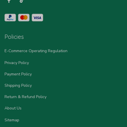
Policies
E-Commerce Operating Regulation
Privacy Policy
Payment Policy
Shipping Policy
Return & Refund Policy
About Us
Sitemap