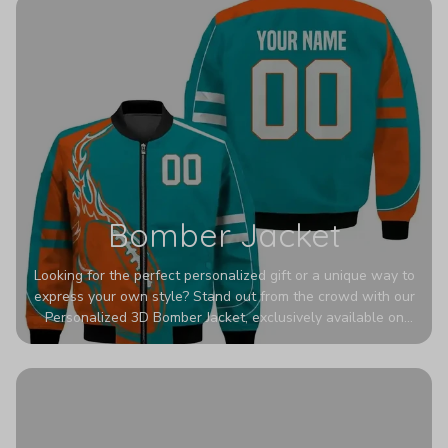
Bomber Jacket
Looking for the perfect personalized gift or a unique way to
express your own style? Stand out from the crowd with our
Personalized 3D Bomber Jacket, exclusively available on
Printerval. Whether you're treating yourself or surprising a
loved one, this custom piece is designed to turn heads.