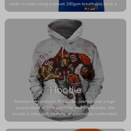
made-to-order using premium 180gsm breathable mesh and
authentic detailing. Personalize yours with any name and
number for a pro-level look that’s uniquely yours—from the
stadium to the streets.
Hoodie
Premium Personalized 3D Hoodie. Crafted from a high-
quality blend of 95% polyester and 5% spandex, this
hoodie is ultra-soft, stretchy, and incredibly comfortable.
The fabric is highly durable and naturally resistant to
wrinkles, shrinking, and mildew.