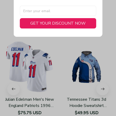
GET YOUR DISCOUNT NOW
You May Also Like
Julian Edelman Men's New
Tennessee Titans 3d
England Patriots 1996
Hoodie Sweatshirt
Throwback Limited Vapor
Pullover Gift For Fans
$75.75 USD
$49.95 USD