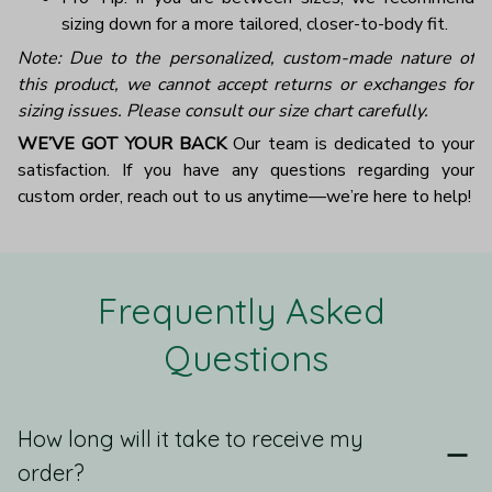
sizing down for a more tailored, closer-to-body fit.
Note: Due to the personalized, custom-made nature of
this product, we cannot accept returns or exchanges for
sizing issues. Please consult our size chart carefully.
WE’VE GOT YOUR BACK
Our team is dedicated to your
satisfaction. If you have any questions regarding your
custom order, reach out to us anytime—we’re here to help!
Frequently Asked 
Questions
How long will it take to receive my
order?