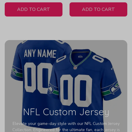
White Jersey
H558
ADD TO CART
ADD TO CART
NFL Custom Jersey
Elevate your game-day style with our NFL Custom Jersey
Collection. Engineered for the ultimate fan, each jersey is