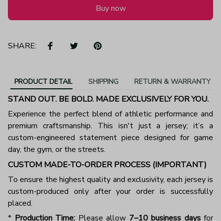
Buy now
SHARE:
PRODUCT DETAIL
SHIPPING
RETURN & WARRANTY
STAND OUT. BE BOLD. MADE EXCLUSIVELY FOR YOU.
Experience the perfect blend of athletic performance and
premium craftsmanship. This isn't just a jersey; it’s a
custom-engineered statement piece designed for game
day, the gym, or the streets.
CUSTOM MADE-TO-ORDER PROCESS (IMPORTANT)
To ensure the highest quality and exclusivity, each jersey is
custom-produced only after your order is successfully
placed.
*
Production Time:
Please allow
7–10 business days
for