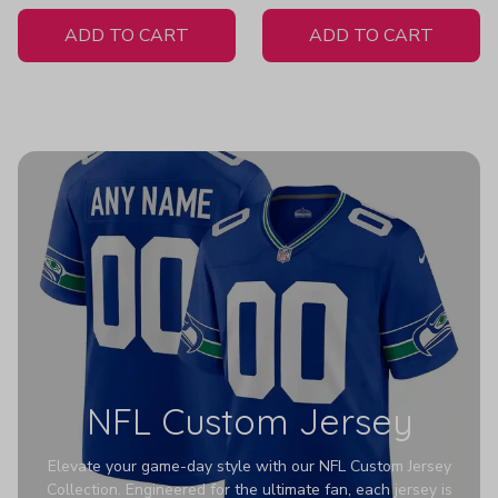
White Jersey
ADD TO CART
ADD TO CART
NFL Custom Jersey
Elevate your game-day style with our NFL Custom Jersey
Collection. Engineered for the ultimate fan, each jersey is