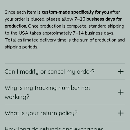
Since each item is 
custom-made specifically for you
 after 
your order is placed, please allow 
7–10 business days for 
production
. Once production is complete, standard shipping 
to the USA takes approximately 7–14 business days. 
Total estimated delivery time is the sum of production and 
shipping periods.
Can I modify or cancel my order?
Why is my tracking number not
working?
What is your return policy?
How long do refunds and exchanges