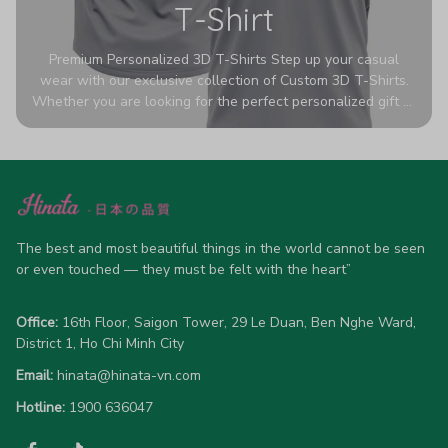
T-Shirt
Premium Personalized 3D T-Shirts Step up your casual
wear with our exclusive collection of Custom 3D T-Shirts.
Whether you are looking for the perfect personalized gift or
a bold statement piece for your own wardrobe, these tees
are designed to turn heads. Crafted from a breathable,
high-quality blend of 65% polyester and 35% cotton, they
offer all-day comfort without sacrificing style. Featuring
advanced 360-degree all-over prints that never fade or
crack, each shirt is handcrafted specifically for you (please
allow 5-7 business days for production). Browse our unique
The best and most beautiful things in the world cannot be seen 
designs below and wear your personality with pride!
or even touched — they must be felt with the heart”
Office:
 16th Floor, Saigon Tower, 29 Le Duan, Ben Nghe Ward, 
District 1, Ho Chi Minh City
Email:
hinata@hinata-vn.com
Hotline: 
1900 636047