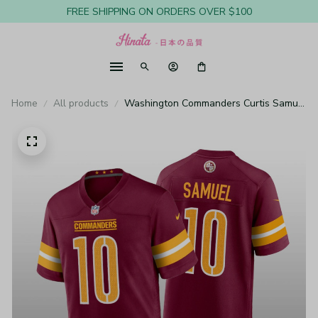
FREE SHIPPING ON ORDERS OVER $100
Home
All products
Washington Commanders Curtis Samuel
Burgundy Gold Jersey Game - Youth