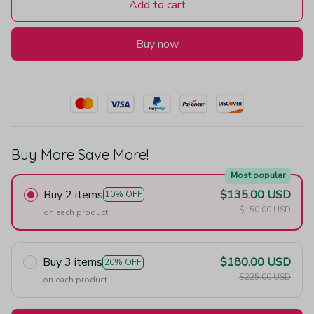
Add to cart
Buy now
Buy More Save More!
Most popular
Buy 2 items
$135.00 USD
10% OFF
$150.00 USD
on each product
Buy 3 items
$180.00 USD
20% OFF
$225.00 USD
on each product