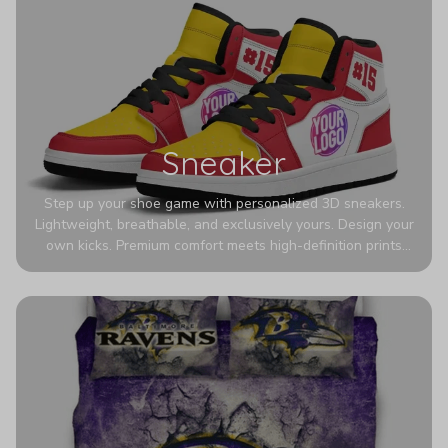
Sneaker
Step up your shoe game with personalized 3D sneakers.
Lightweight, breathable, and exclusively yours. Design your
own kicks. Premium comfort meets high-definition prints
that never fade. Experience ultra-lightweight comfort and
eye-catching designs. Stand out with every step you take.