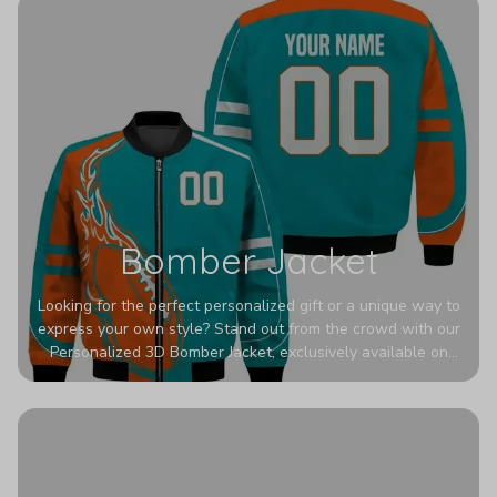
Bomber Jacket
Looking for the perfect personalized gift or a unique way to
express your own style? Stand out from the crowd with our
Personalized 3D Bomber Jacket, exclusively available on
Printerval. Whether you're treating yourself or surprising a
loved one, this custom piece is designed to turn heads.