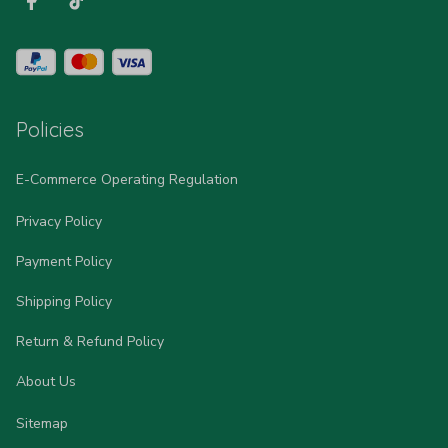
Policies
E-Commerce Operating Regulation
Privacy Policy
Payment Policy
Shipping Policy
Return & Refund Policy
About Us
Sitemap