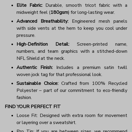
Elite Fabric:
Durable, smooth tricot fabric with a
midweight feel (
180gsm
) for long-lasting wear.
Advanced Breathability:
Engineered mesh panels
with side vents at the hem to keep you cool under
pressure.
High-Definition Detail:
Screen-printed name,
numbers, and team graphics with a stitched-down
NFL Shield at the neck.
Authentic Finish:
Includes a premium satin twill
woven jock tag for that professional look.
Sustainable Choice:
Crafted from 100% Recycled
Polyester – part of our commitment to eco-friendly
fashion.
FIND YOUR PERFECT FIT
Loose Fit: Designed with extra room for movement
or layering over a sweatshirt.
Pro Tip: If you are between sizes, we recommend