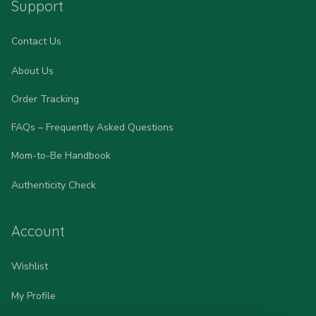
Support
Contact Us
About Us
Order Tracking
FAQs – Frequently Asked Questions
Mom-to-Be Handbook
Authenticity Check
Account
Wishlist
My Profile