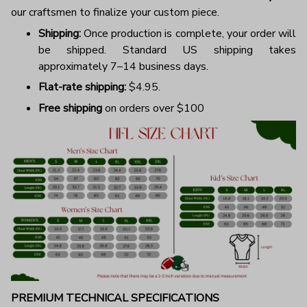
our craftsmen to finalize your custom piece.
Shipping:
Once production is complete, your order will
be shipped. Standard US shipping takes
approximately 7–14 business days.
Flat-rate shipping:
$4.95.
Free shipping
on orders over $100
PREMIUM TECHNICAL SPECIFICATIONS