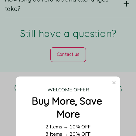
take?
Still have a question?
Contact us
Our Customers Love Us
WELCOME OFFER
Buy More, Save 
More
Be the first to write a review
2 Items → 10% OFF
3 Items → 20% OFF
Write a review