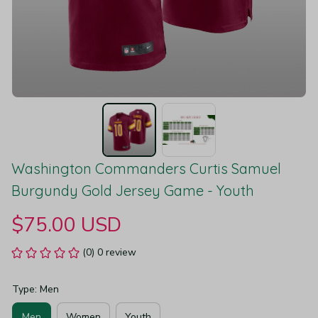
Washington Commanders Curtis Samuel 
Burgundy Gold Jersey Game - Youth
$75.00 USD
(0) 0 review
Type: Men
Men
Women
Youth