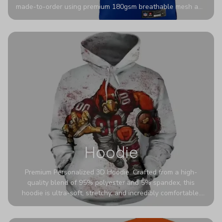
made-to-order using premium 180gsm breathable mesh and
authentic detailing. Personalize yours with any name and
number for a pro-level look that’s uniquely yours—from the
stadium to the streets.
Hoodie
Premium Personalized 3D Hoodie. Crafted from a high-
quality blend of 95% polyester and 5% spandex, this
hoodie is ultra-soft, stretchy, and incredibly comfortable.
The fabric is highly durable and naturally resistant to
wrinkles, shrinking, and mildew.