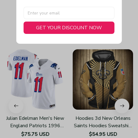
GET YOUR DISCOUNT NOW
You May Also Like
Julian Edelman Men's New
Hoodies 3d New Orleans
England Patriots 1996
Saints Hoodies Sweatshirt
Throwback Limited Vapor
Pullover Z108
$75.75 USD
$54.95 USD