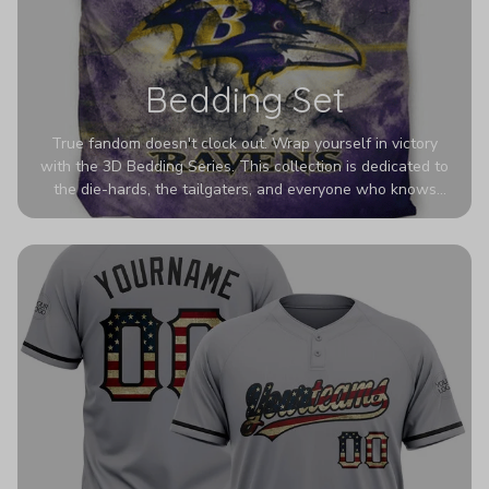
Bedding Set
True fandom doesn't clock out. Wrap yourself in victory
with the 3D Bedding Series. This collection is dedicated to
the die-hards, the tailgaters, and everyone who knows
Sundays are sacred. We’ve taken team pride to the next
dimension. Our advanced 3D printing makes your team's
colors look deeper, richer, and more intense than ever
before. It’s the ultimate statement piece for anyone who
wants their room to shout exactly who they root for.