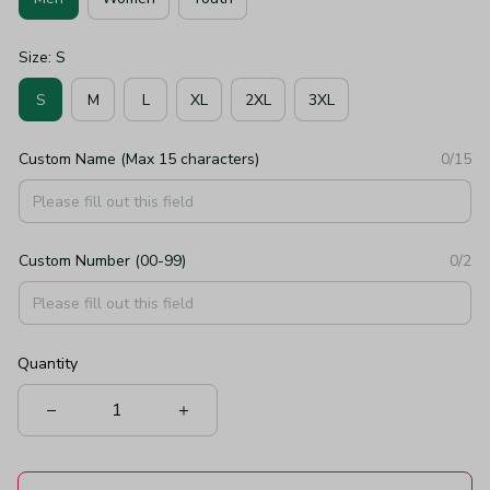
Size: S
S
M
L
XL
2XL
3XL
Custom Name (Max 15 characters)
0/15
Custom Number (00-99)
0/2
Quantity