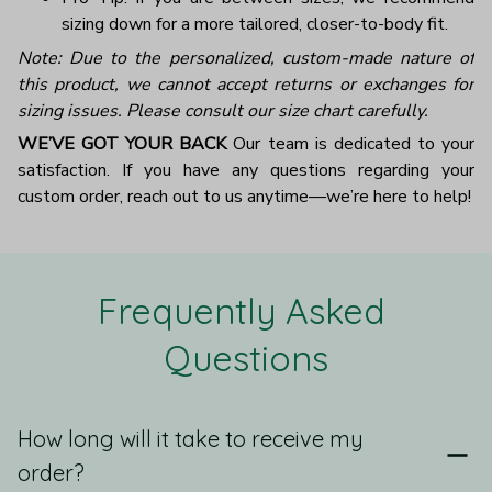
sizing down for a more tailored, closer-to-body fit.
Note: Due to the personalized, custom-made nature of
this product, we cannot accept returns or exchanges for
sizing issues. Please consult our size chart carefully.
WE’VE GOT YOUR BACK
Our team is dedicated to your
satisfaction. If you have any questions regarding your
custom order, reach out to us anytime—we’re here to help!
Frequently Asked 
Questions
How long will it take to receive my
order?