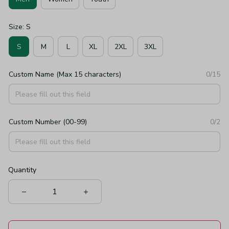
Size: S
S
M
L
XL
2XL
3XL
Custom Name (Max 15 characters)
0/15
Custom Number (00-99)
0/2
Quantity