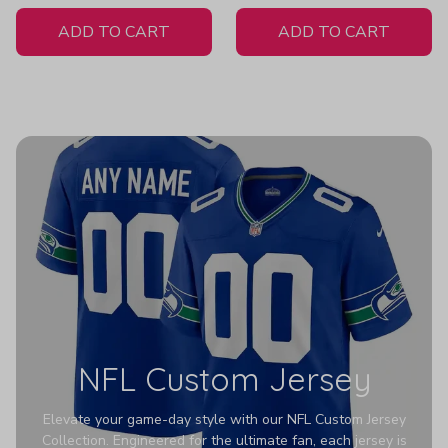
White Jersey
ADD TO CART
ADD TO CART
NFL Custom Jersey
Elevate your game-day style with our NFL Custom Jersey
Collection. Engineered for the ultimate fan, each jersey is