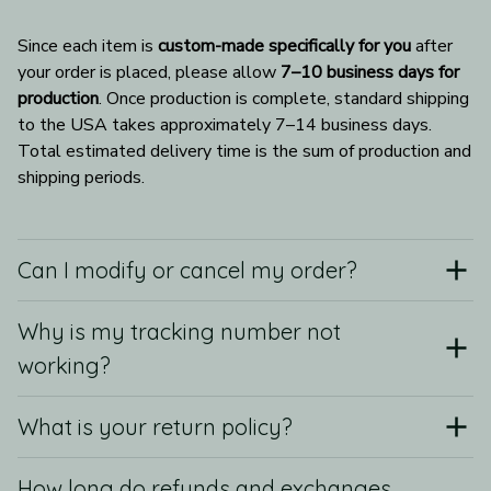
Since each item is 
custom-made specifically for you
 after 
your order is placed, please allow 
7–10 business days for 
production
. Once production is complete, standard shipping 
to the USA takes approximately 7–14 business days. 
Total estimated delivery time is the sum of production and 
shipping periods.
Can I modify or cancel my order?
Why is my tracking number not
working?
What is your return policy?
How long do refunds and exchanges