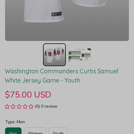
Washington Commanders Curtis Samuel 
White Jersey Game - Youth
$75.00 USD
(0) 0 review
Type: Men
Men
Women
Youth