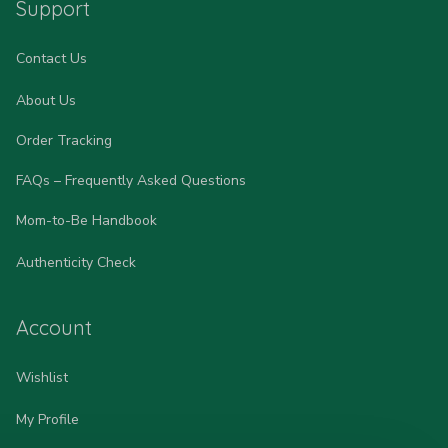
Support
Contact Us
About Us
Order Tracking
FAQs – Frequently Asked Questions
Mom-to-Be Handbook
Authenticity Check
Account
Wishlist
My Profile