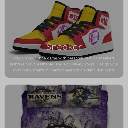
Sneaker
Step up your shoe game with personalized 3D sneakers.
Lightweight, breathable, and exclusively yours. Design your
own kicks. Premium comfort meets high-definition prints
that never fade. Experience ultra-lightweight comfort and
eye-catching designs. Stand out with every step you take.