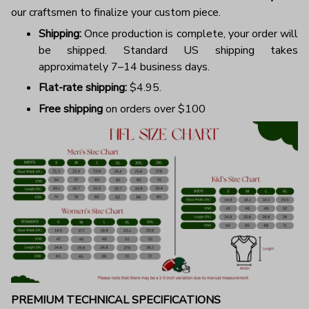
our craftsmen to finalize your custom piece.
Shipping:
Once production is complete, your order will
be shipped. Standard US shipping takes
approximately 7–14 business days.
Flat-rate shipping:
$4.95.
Free shipping
on orders over $100
PREMIUM TECHNICAL SPECIFICATIONS