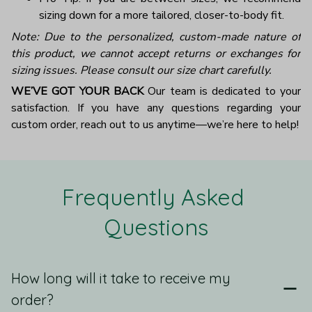
sizing down for a more tailored, closer-to-body fit.
Note: Due to the personalized, custom-made nature of
this product, we cannot accept returns or exchanges for
sizing issues. Please consult our size chart carefully.
WE’VE GOT YOUR BACK
Our team is dedicated to your
satisfaction. If you have any questions regarding your
custom order, reach out to us anytime—we’re here to help!
Frequently Asked 
Questions
How long will it take to receive my
order?