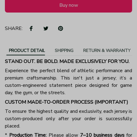
Buy now
SHARE:
PRODUCT DETAIL
SHIPPING
RETURN & WARRANTY
STAND OUT. BE BOLD. MADE EXCLUSIVELY FOR YOU.
Experience the perfect blend of athletic performance and
premium craftsmanship. This isn't just a jersey; it’s a
custom-engineered statement piece designed for game
day, the gym, or the streets.
CUSTOM MADE-TO-ORDER PROCESS (IMPORTANT)
To ensure the highest quality and exclusivity, each jersey is
custom-produced only after your order is successfully
placed.
*
Production Time:
Please allow
7–10 business days
for