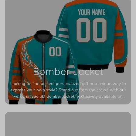
Bomber Jacket
Looking for the perfect personalized gift or a unique way to
express your own style? Stand out from the crowd with our
Personalized 3D Bomber Jacket, exclusively available on
Printerval. Whether you're treating yourself or surprising a
loved one, this custom piece is designed to turn heads.