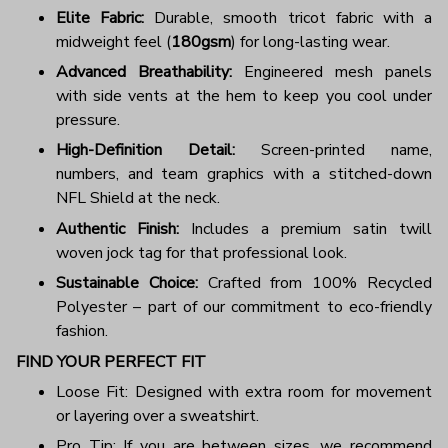
Elite Fabric:
Durable, smooth tricot fabric with a
midweight feel (
180gsm
) for long-lasting wear.
Advanced Breathability:
Engineered mesh panels
with side vents at the hem to keep you cool under
pressure.
High-Definition Detail:
Screen-printed name,
numbers, and team graphics with a stitched-down
NFL Shield at the neck.
Authentic Finish:
Includes a premium satin twill
woven jock tag for that professional look.
Sustainable Choice:
Crafted from 100% Recycled
Polyester – part of our commitment to eco-friendly
fashion.
FIND YOUR PERFECT FIT
Loose Fit: Designed with extra room for movement
or layering over a sweatshirt.
Pro Tip: If you are between sizes, we recommend