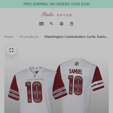
FREE SHIPPING ON ORDERS OVER $100
Home
All products
Washington Commanders Curtis Samuel
White Jersey Game - Youth