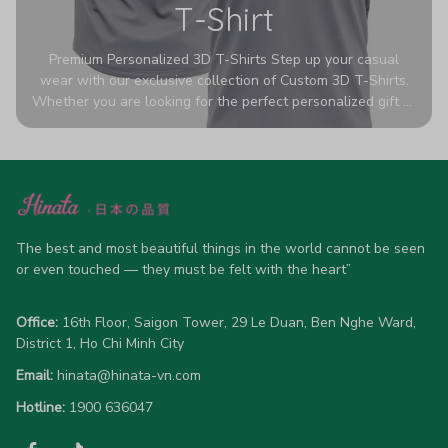
T-Shirt
Premium Personalized 3D T-Shirts Step up your casual
wear with our exclusive collection of Custom 3D T-Shirts.
Whether you are looking for the perfect personalized gift or
a bold statement piece for your own wardrobe, these tees
are designed to turn heads. Crafted from a breathable,
high-quality blend of 65% polyester and 35% cotton, they
offer all-day comfort without sacrificing style. Featuring
advanced 360-degree all-over prints that never fade or
crack, each shirt is handcrafted specifically for you (please
allow 5-7 business days for production). Browse our unique
The best and most beautiful things in the world cannot be seen 
designs below and wear your personality with pride!
or even touched — they must be felt with the heart”
Office:
 16th Floor, Saigon Tower, 29 Le Duan, Ben Nghe Ward, 
District 1, Ho Chi Minh City
Email:
hinata@hinata-vn.com
Hotline: 
1900 636047