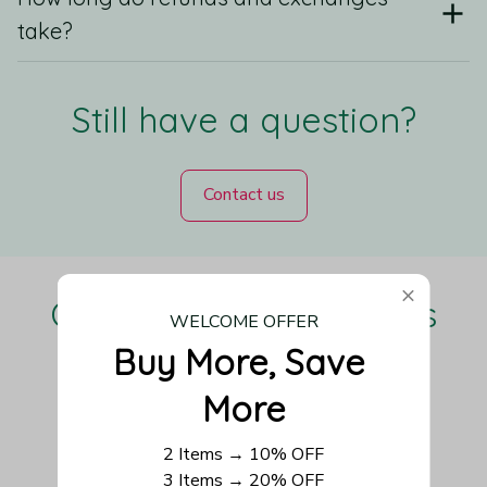
take?
Still have a question?
Contact us
Our Customers Love Us
WELCOME OFFER
Buy More, Save 
More
Be the first to write a review
2 Items → 10% OFF
3 Items → 20% OFF
Write a review