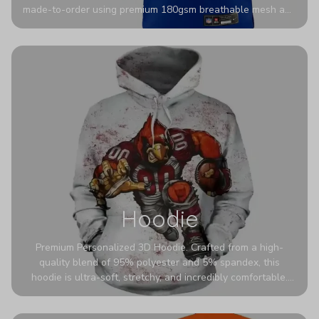
made-to-order using premium 180gsm breathable mesh and
authentic detailing. Personalize yours with any name and
number for a pro-level look that’s uniquely yours—from the
stadium to the streets.
Hoodie
Premium Personalized 3D Hoodie. Crafted from a high-
quality blend of 95% polyester and 5% spandex, this
hoodie is ultra-soft, stretchy, and incredibly comfortable.
The fabric is highly durable and naturally resistant to
wrinkles, shrinking, and mildew.