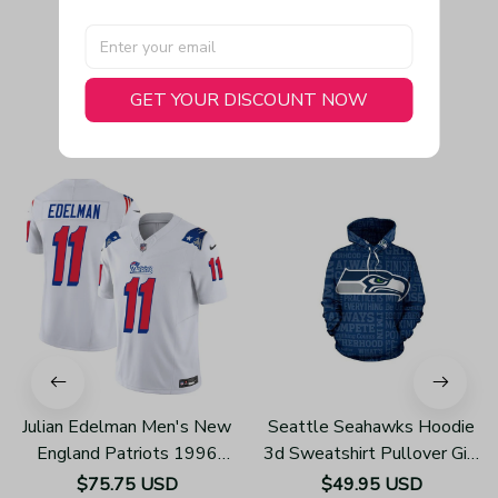
GET YOUR DISCOUNT NOW
You May Also Like
Julian Edelman Men's New
Seattle Seahawks Hoodie
England Patriots 1996
3d Sweatshirt Pullover Gift
Throwback Limited Vapor
For Fans H352
$75.75 USD
$49.95 USD