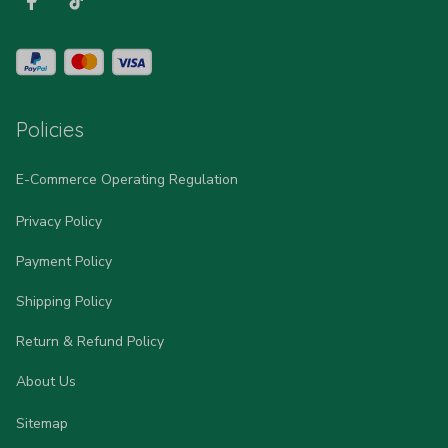
Policies
E-Commerce Operating Regulation
Privacy Policy
Payment Policy
Shipping Policy
Return & Refund Policy
About Us
Sitemap