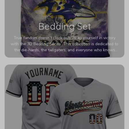
Bedding Set
True fandom doesn't clock out. Wrap yourself in victory
with the 3D Bedding Series. This collection is dedicated to
the die-hards, the tailgaters, and everyone who knows
Sundays are sacred. We’ve taken team pride to the next
dimension. Our advanced 3D printing makes your team's
colors look deeper, richer, and more intense than ever
before. It’s the ultimate statement piece for anyone who
wants their room to shout exactly who they root for.