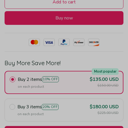
Add to cart
Buy now
Buy More Save More!
Most popular
Buy 2 items
$135.00 USD
10% OFF
$150.00 USD
on each product
Buy 3 items
$180.00 USD
20% OFF
$225.00 USD
on each product