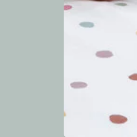
approximately 7–14 b
periods.
Can I modify o
Why is my trac
What is your re
How long do re