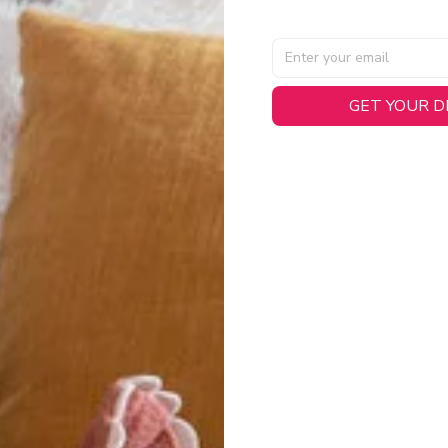
GET YOUR 
AL SPECIFICATIONS
able, smooth tricot fabric with a midweight feel (
180gsm
) for 
hability:
Engineered mesh panels with side vents at the h
.
 Detail:
Screen-printed name, numbers, and team graphics with
eck.
h:
Includes a premium satin twill woven jock tag for that profess
oice:
Crafted from 100% Recycled Polyester – part of our 
.
CT FIT
igned with extra room for movement or layering over a sweatshi