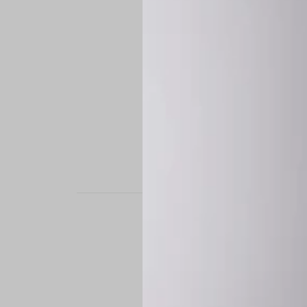
STAND OUT. BE B
Experience the perfe
it’s a custom-engine
CUSTOM MADE-TO
To ensure the highe
successfully placed.