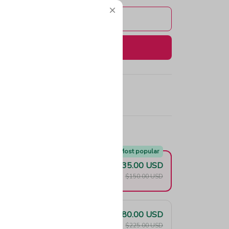
Add to cart
Buy now
e!
Most popular
$135.00 USD
F
$150.00 USD
$180.00 USD
F
$225.00 USD