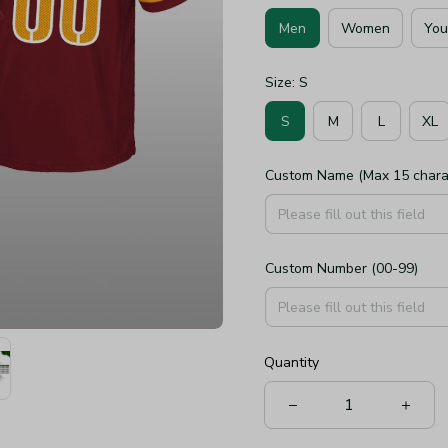
Men
Women
You
Size: S
S
M
L
XL
Custom Name (Max 15 chara
Custom Number (00-99)
Quantity