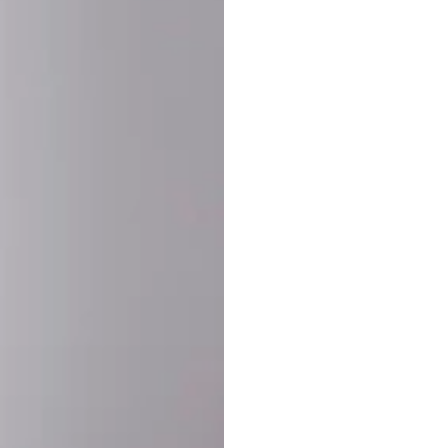
SHARE:
PRODUCT DETAIL
SHIPPING
RETURN & WARRANTY
OLD. MADE EXCLUSIVELY FOR YOU.
ct blend of athletic performance and premium craftsmanship. This
ered statement piece designed for game day, the gym, or the st
-ORDER PROCESS (IMPORTANT)
st quality and exclusivity, each jersey is custom-produced only