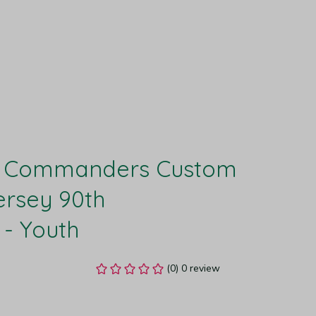
 Commanders Custom 
rsey 90th 
 - Youth
(0) 0 review