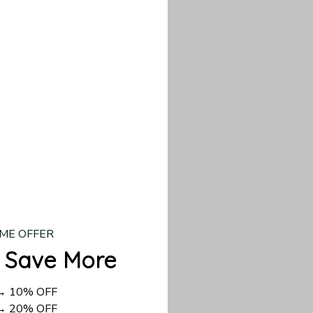
our custom piece.
d US shipping takes
ME OFFER
 Save More
 → 10% OFF
 → 20% OFF