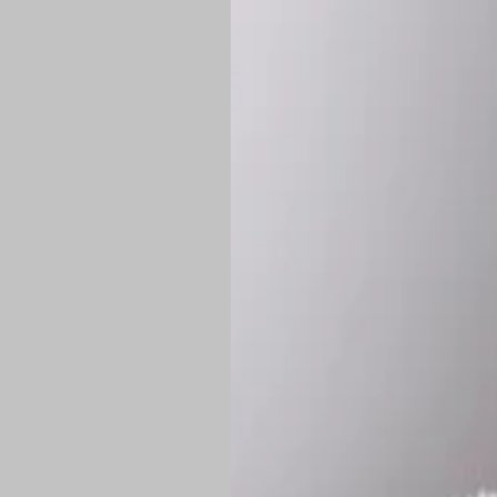
*
Production Time:
P
Shipping:
Once 
approximately
Flat-rate shipp
Free shipping
o