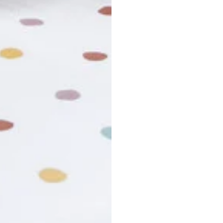
usiness days. Total estimated delivery time is the sum of produ
r cancel my order?
king number not working?
turn policy?
funds and exchanges take?
Still have a question?
Contact us