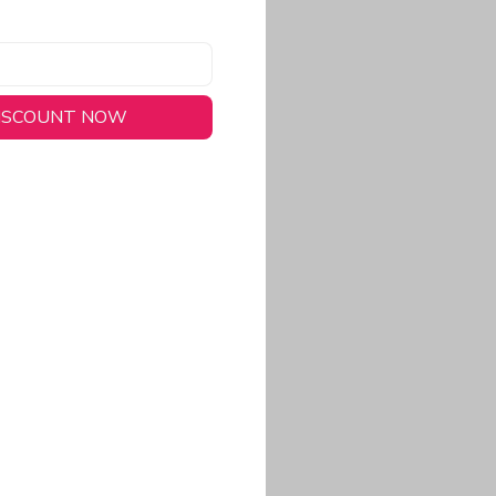
DISCOUNT NOW
long-lasting wear.
em to keep you cool
 a stitched-down NFL
ional look.
commitment to eco-
rt.