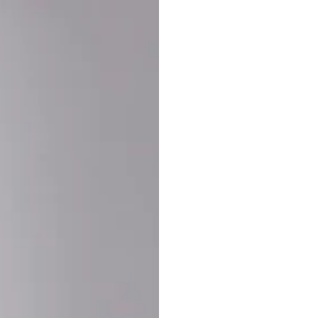
Buy More Save Mor
Buy 2 items
10% OF
on each product
Buy 3 items
20% OF
on each product