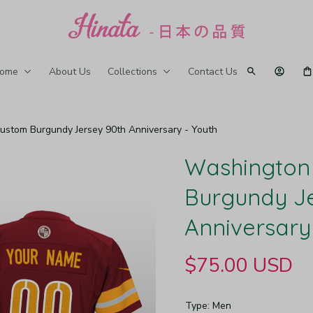
ome
About Us
Collections
Contact Us
tom Burgundy Jersey 90th Anniversary - Youth
Washington
Burgundy Je
Anniversary
$75.00 USD
Type: Men