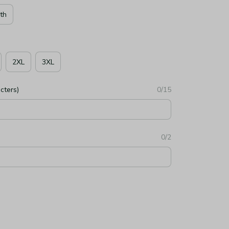
th
2XL
3XL
cters)
0/15
0/2