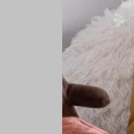
PREMIUM TECHNIC
Elite Fabric:
Dur
Advanced Breat
under pressure
High-Definition
Shield at the n
Authentic Finis
Sustainable Ch
friendly fashion
FIND YOUR PERFE
Loose Fit: Des