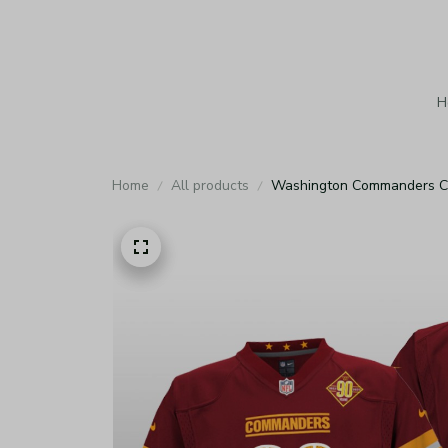
H
Home
All products
Washington Commanders Cus