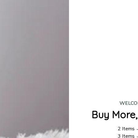
lease allow
7–10 business days
for our craftsmen to finalize y
production is complete, your order will be shipped. Standar
 7–14 business days.
ing:
$4.95.
n orders over $100
WELCO
Buy More,
2 Items
3 Items