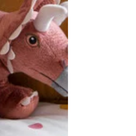
u are between sizes, we recommend sizing down for a more tail
ersonalized, custom-made nature of this product, we canno
 issues. Please consult our size chart carefully.
 BACK
Our team is dedicated to your satisfaction. If you have an
reach out to us anytime—we’re here to help!
requently Asked Questio
t take to receive my order?
stom-made specifically for you
 after your order is placed, pleas
oduction
. Once production is complete, standard shipping to the