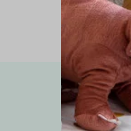
Pro Tip: If yo
fit.
Note: Due to the p
exchanges for sizing
WE’VE GOT YOUR
your custom order, 
F
How long will i
Since each item is 
cu
business days for pr