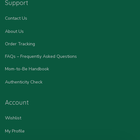
Support
Contact Us
About Us
Order Tracking
FAQs – Frequently Asked Questions
Mom-to-Be Handbook
Authenticity Check
Account
Wishlist
My Profile