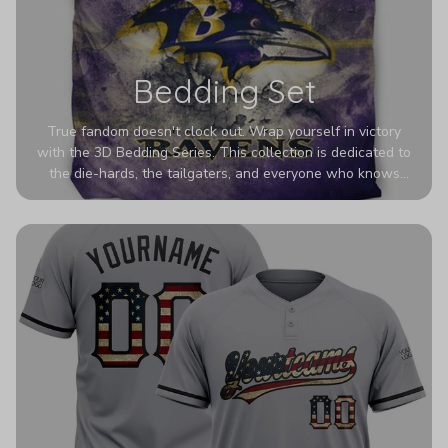
Bedding Set
True fandom doesn't clock out. Wrap yourself in victory
with the 3D Bedding Series. This collection is dedicated to
the die-hards, the tailgaters, and everyone who knows
Sundays are sacred. We’ve taken team pride to the next
dimension. Our advanced 3D printing makes your team's
colors look deeper, richer, and more intense than ever
before. It’s the ultimate statement piece for anyone who
wants their room to shout exactly who they root for.