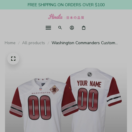
FREE SHIPPING ON ORDERS OVER $100
Home
All products
Washington Commanders Custom
White Jersey 90th Anniversary - Youth