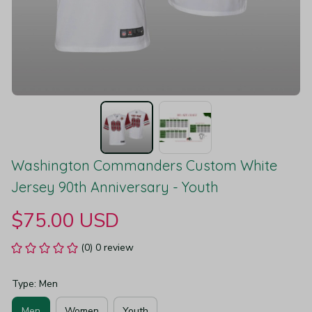
Washington Commanders Custom White 
Jersey 90th Anniversary - Youth
$75.00 USD
(0) 0 review
Type: Men
Men
Women
Youth