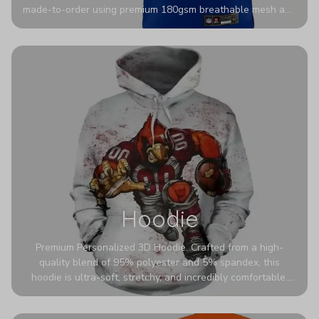
made-to-order using premium 180gsm breathable mesh and
authentic detailing. Personalize yours with any name and
number for a pro-level look that’s uniquely yours—from the
stadium to the streets.
Hoodie
Premium Personalized 3D Hoodie. Crafted from a high-
quality blend of 95% polyester and 5% spandex, this
hoodie is ultra-soft, stretchy, and incredibly comfortable.
The fabric is highly durable and naturally resistant to
wrinkles, shrinking, and mildew.