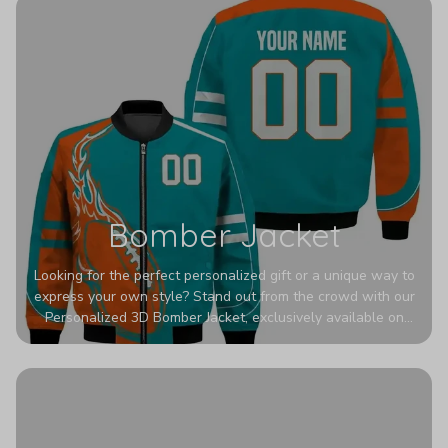
Bomber Jacket
Looking for the perfect personalized gift or a unique way to
express your own style? Stand out from the crowd with our
Personalized 3D Bomber Jacket, exclusively available on
Printerval. Whether you're treating yourself or surprising a
loved one, this custom piece is designed to turn heads.