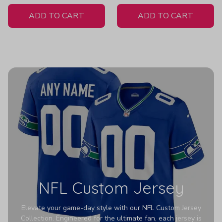
White Jersey
Women's
ADD TO CART
ADD TO CART
NFL Custom Jersey
Elevate your game-day style with our NFL Custom Jersey
Collection. Engineered for the ultimate fan, each jersey is