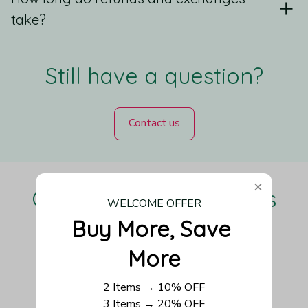
take?
Still have a question?
Contact us
Our Customers Love Us
WELCOME OFFER
Buy More, Save 
More
Be the first to write a review
2 Items → 10% OFF
3 Items → 20% OFF
Write a review