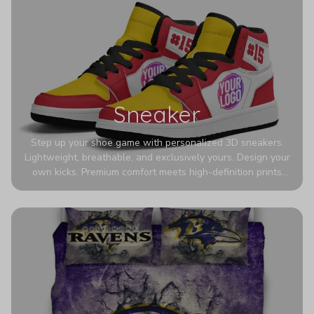
Sneaker
Step up your shoe game with personalized 3D sneakers.
Lightweight, breathable, and exclusively yours. Design your
own kicks. Premium comfort meets high-definition prints
that never fade. Experience ultra-lightweight comfort and
eye-catching designs. Stand out with every step you take.