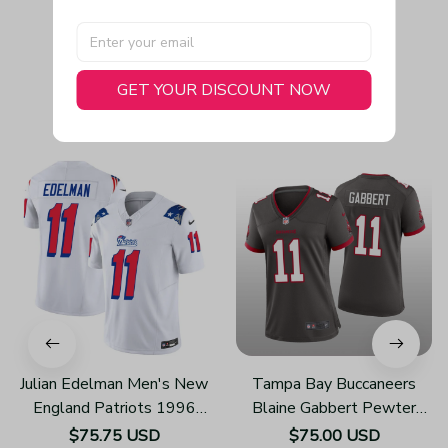
GET YOUR DISCOUNT NOW
You May Also Like
Julian Edelman Men's New
Tampa Bay Buccaneers
England Patriots 1996
Blaine Gabbert Pewter
Throwback Limited Vapor
Jersey Alternate Game -
$75.75 USD
$75.00 USD