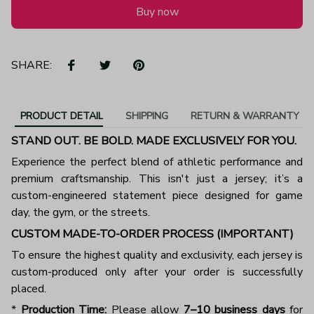
Buy now
SHARE:
PRODUCT DETAIL
SHIPPING
RETURN & WARRANTY
STAND OUT. BE BOLD. MADE EXCLUSIVELY FOR YOU.
Experience the perfect blend of athletic performance and
premium craftsmanship. This isn't just a jersey; it’s a
custom-engineered statement piece designed for game
day, the gym, or the streets.
CUSTOM MADE-TO-ORDER PROCESS (IMPORTANT)
To ensure the highest quality and exclusivity, each jersey is
custom-produced only after your order is successfully
placed.
*
Production Time:
Please allow
7–10 business days
for