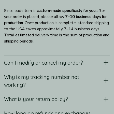
Since each item is 
custom-made specifically for you
 after 
your order is placed, please allow 
7–10 business days for 
production
. Once production is complete, standard shipping 
to the USA takes approximately 7–14 business days. 
Total estimated delivery time is the sum of production and 
shipping periods.
Can I modify or cancel my order?
Why is my tracking number not
working?
What is your return policy?
How long do refunds and exchanges