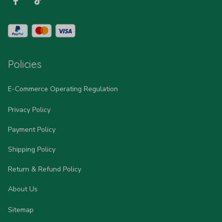
Policies
E-Commerce Operating Regulation
Privacy Policy
Payment Policy
Shipping Policy
Return & Refund Policy
About Us
Sitemap