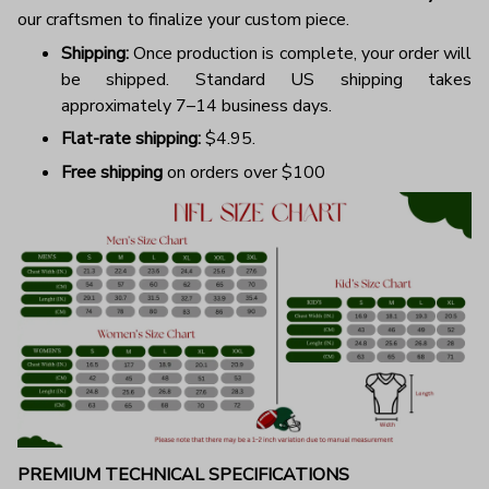
our craftsmen to finalize your custom piece.
Shipping:
Once production is complete, your order will
be shipped. Standard US shipping takes
approximately 7–14 business days.
Flat-rate shipping:
$4.95.
Free shipping
on orders over $100
PREMIUM TECHNICAL SPECIFICATIONS