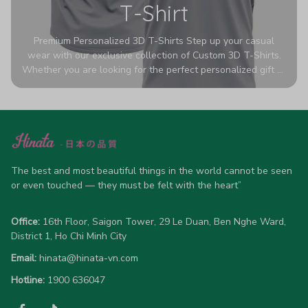
T-Shirt
Premium Personalized 3D T-Shirts Step up your casual
wear with our exclusive collection of Custom 3D T-Shirts.
Whether you are looking for the perfect personalized gift or
a bold statement piece for your own wardrobe, these tees
are designed to turn heads. Crafted from a breathable,
high-quality blend of 65% polyester and 35% cotton, they
offer all-day comfort without sacrificing style. Featuring
advanced 360-degree all-over prints that never fade or
crack, each shirt is handcrafted specifically for you (please
allow 5-7 business days for production). Browse our unique
The best and most beautiful things in the world cannot be seen 
designs below and wear your personality with pride!
or even touched — they must be felt with the heart”
Office:
 16th Floor, Saigon Tower, 29 Le Duan, Ben Nghe Ward, 
District 1, Ho Chi Minh City
Email:
hinata@hinata-vn.com
Hotline: 
1900 636047