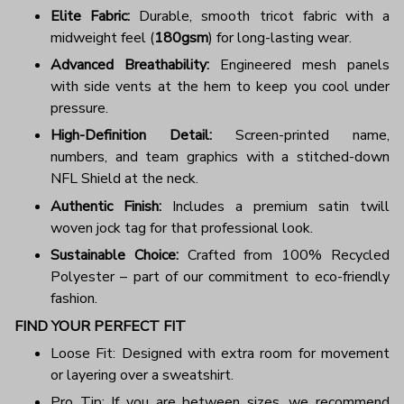
Elite Fabric:
Durable, smooth tricot fabric with a
midweight feel (
180gsm
) for long-lasting wear.
Advanced Breathability:
Engineered mesh panels
with side vents at the hem to keep you cool under
pressure.
High-Definition Detail:
Screen-printed name,
numbers, and team graphics with a stitched-down
NFL Shield at the neck.
Authentic Finish:
Includes a premium satin twill
woven jock tag for that professional look.
Sustainable Choice:
Crafted from 100% Recycled
Polyester – part of our commitment to eco-friendly
fashion.
FIND YOUR PERFECT FIT
Loose Fit: Designed with extra room for movement
or layering over a sweatshirt.
Pro Tip: If you are between sizes, we recommend