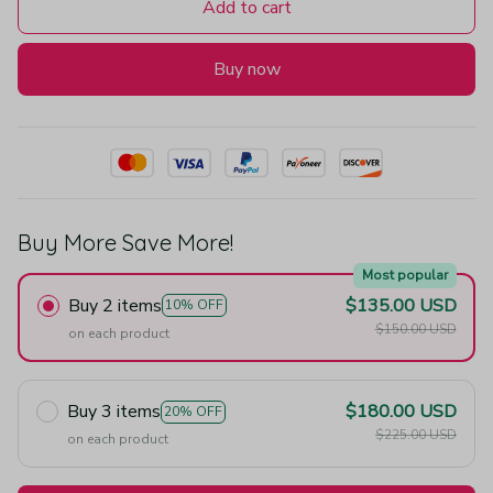
Add to cart
Buy now
Buy More Save More!
Most popular
Buy 2 items
$135.00 USD
10% OFF
$150.00 USD
on each product
Buy 3 items
$180.00 USD
20% OFF
$225.00 USD
on each product