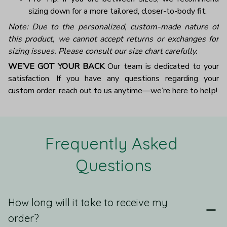
sizing down for a more tailored, closer-to-body fit.
Note: Due to the personalized, custom-made nature of
this product, we cannot accept returns or exchanges for
sizing issues. Please consult our size chart carefully.
WE’VE GOT YOUR BACK
Our team is dedicated to your
satisfaction. If you have any questions regarding your
custom order, reach out to us anytime—we’re here to help!
Frequently Asked 
Questions
How long will it take to receive my
order?