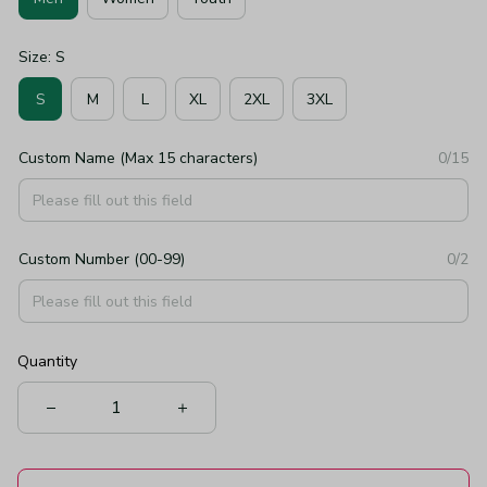
Size: S
S
M
L
XL
2XL
3XL
Custom Name (Max 15 characters)
0/15
Custom Number (00-99)
0/2
Quantity