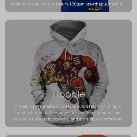
made-to-order using premium 180gsm breathable mesh and
authentic detailing. Personalize yours with any name and
number for a pro-level look that’s uniquely yours—from the
stadium to the streets.
Hoodie
Premium Personalized 3D Hoodie. Crafted from a high-
quality blend of 95% polyester and 5% spandex, this
hoodie is ultra-soft, stretchy, and incredibly comfortable.
The fabric is highly durable and naturally resistant to
wrinkles, shrinking, and mildew.