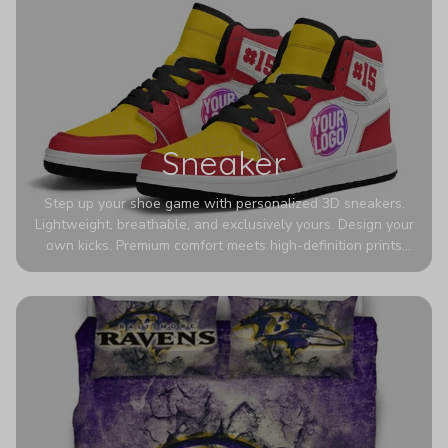
Sneaker
Step up your shoe game with personalized 3D sneakers.
Lightweight, breathable, and exclusively yours. Design your
own kicks. Premium comfort meets high-definition prints
that never fade. Experience ultra-lightweight comfort and
eye-catching designs. Stand out with every step you take.