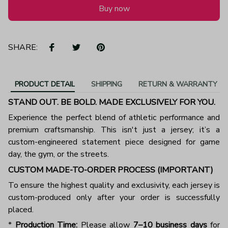
Buy now
SHARE:
PRODUCT DETAIL
SHIPPING
RETURN & WARRANTY
STAND OUT. BE BOLD. MADE EXCLUSIVELY FOR YOU.
Experience the perfect blend of athletic performance and
premium craftsmanship. This isn't just a jersey; it’s a
custom-engineered statement piece designed for game
day, the gym, or the streets.
CUSTOM MADE-TO-ORDER PROCESS (IMPORTANT)
To ensure the highest quality and exclusivity, each jersey is
custom-produced only after your order is successfully
placed.
*
Production Time:
Please allow
7–10 business days
for