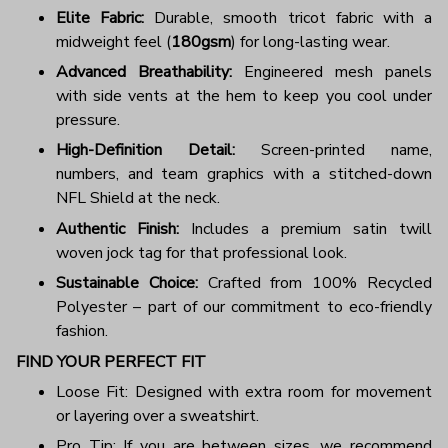
Elite Fabric:
Durable, smooth tricot fabric with a
midweight feel (
180gsm
) for long-lasting wear.
Advanced Breathability:
Engineered mesh panels
with side vents at the hem to keep you cool under
pressure.
High-Definition Detail:
Screen-printed name,
numbers, and team graphics with a stitched-down
NFL Shield at the neck.
Authentic Finish:
Includes a premium satin twill
woven jock tag for that professional look.
Sustainable Choice:
Crafted from 100% Recycled
Polyester – part of our commitment to eco-friendly
fashion.
FIND YOUR PERFECT FIT
Loose Fit: Designed with extra room for movement
or layering over a sweatshirt.
Pro Tip: If you are between sizes, we recommend