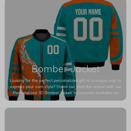
Bomber Jacket
Looking for the perfect personalized gift or a unique way to
express your own style? Stand out from the crowd with our
Personalized 3D Bomber Jacket, exclusively available on
Printerval. Whether you're treating yourself or surprising a
loved one, this custom piece is designed to turn heads.