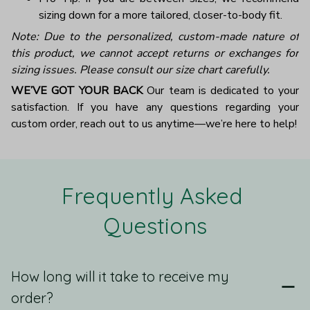
sizing down for a more tailored, closer-to-body fit.
Note: Due to the personalized, custom-made nature of
this product, we cannot accept returns or exchanges for
sizing issues. Please consult our size chart carefully.
WE’VE GOT YOUR BACK
Our team is dedicated to your
satisfaction. If you have any questions regarding your
custom order, reach out to us anytime—we’re here to help!
Frequently Asked 
Questions
How long will it take to receive my
order?