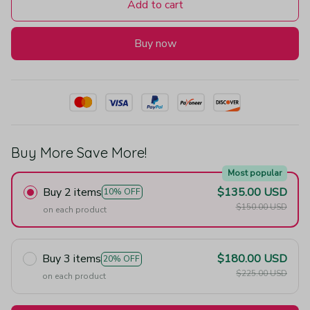
Add to cart
Buy now
Buy More Save More!
Most popular
Buy 2 items
$135.00 USD
10% OFF
$150.00 USD
on each product
Buy 3 items
$180.00 USD
20% OFF
$225.00 USD
on each product