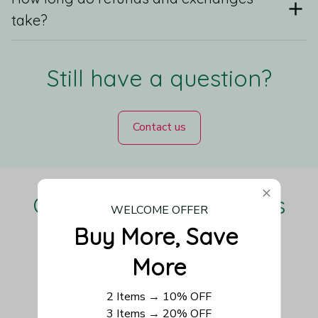
take?
Still have a question?
Contact us
Our Customers Love Us
WELCOME OFFER
Buy More, Save 
More
Be the first to write a review
2 Items → 10% OFF
3 Items → 20% OFF
Write a review