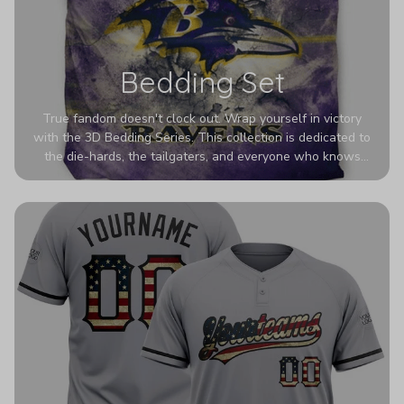
Bedding Set
True fandom doesn't clock out. Wrap yourself in victory
with the 3D Bedding Series. This collection is dedicated to
the die-hards, the tailgaters, and everyone who knows
Sundays are sacred. We’ve taken team pride to the next
dimension. Our advanced 3D printing makes your team's
colors look deeper, richer, and more intense than ever
before. It’s the ultimate statement piece for anyone who
wants their room to shout exactly who they root for.