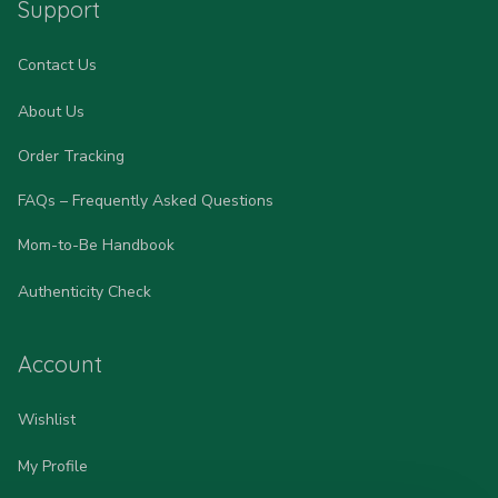
Support
Contact Us
About Us
Order Tracking
FAQs – Frequently Asked Questions
Mom-to-Be Handbook
Authenticity Check
Account
Wishlist
My Profile