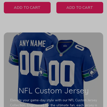
White Jersey
ADD TO CART
ADD TO CART
NFL Custom Jersey
Elevate your game-day style with our NFL Custom Jersey
Collection. Engineered for the ultimate fan, each jersey is