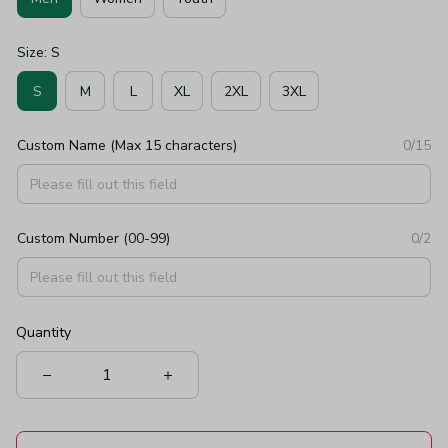
Size: S
S
M
L
XL
2XL
3XL
Custom Name (Max 15 characters)
0/15
Custom Number (00-99)
0/2
Quantity