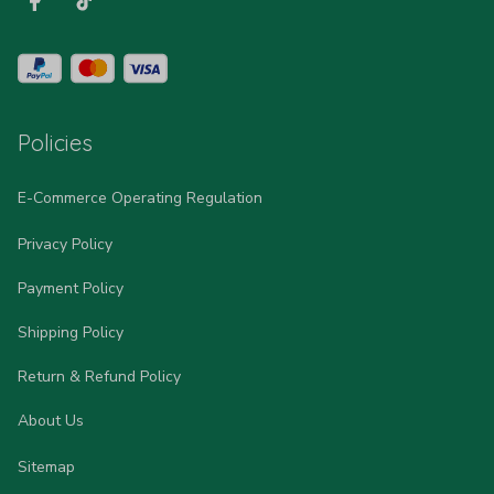
Policies
E-Commerce Operating Regulation
Privacy Policy
Payment Policy
Shipping Policy
Return & Refund Policy
About Us
Sitemap