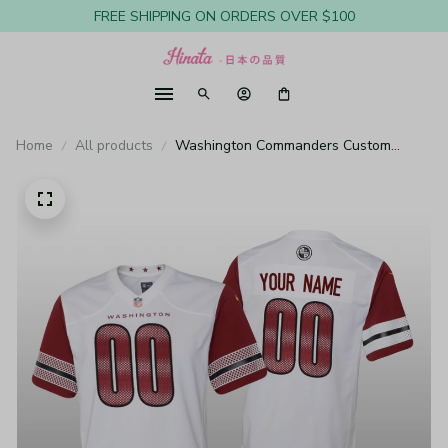
FREE SHIPPING ON ORDERS OVER $100
Home
All products
Washington Commanders Custom
White Jersey Game - Youth