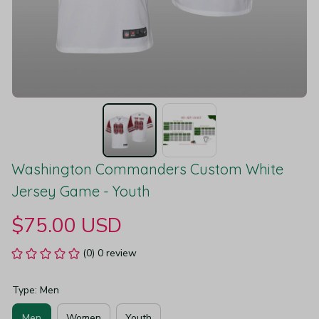
Washington Commanders Custom White 
Jersey Game - Youth
$75.00 USD
(0) 0 review
Type: Men
Men
Women
Youth