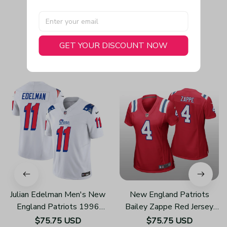
GET YOUR DISCOUNT NOW
You May Also Like
Julian Edelman Men's New
New England Patriots
England Patriots 1996
Bailey Zappe Red Jersey
Throwback Limited Vapor
Game - Women's
$75.75 USD
$75.75 USD