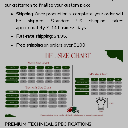
our craftsmen to finalize your custom piece.
Shipping:
Once production is complete, your order will
be shipped. Standard US shipping takes
approximately 7–14 business days.
Flat-rate shipping:
$4.95.
Free shipping
on orders over $100
PREMIUM TECHNICAL SPECIFICATIONS