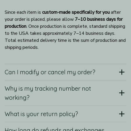
Since each item is 
custom-made specifically for you
 after 
your order is placed, please allow 
7–10 business days for 
production
. Once production is complete, standard shipping 
to the USA takes approximately 7–14 business days. 
Total estimated delivery time is the sum of production and 
shipping periods.
Can I modify or cancel my order?
Why is my tracking number not
working?
What is your return policy?
How long do refunds and exchanges