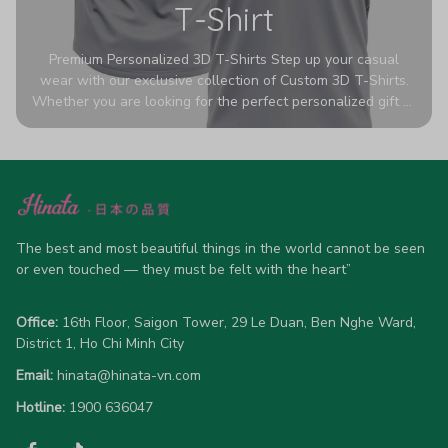
T-Shirt
Premium Personalized 3D T-Shirts Step up your casual
wear with our exclusive collection of Custom 3D T-Shirts.
Whether you are looking for the perfect personalized gift or
a bold statement piece for your own wardrobe, these tees
are designed to turn heads. Crafted from a breathable,
high-quality blend of 65% polyester and 35% cotton, they
offer all-day comfort without sacrificing style. Featuring
advanced 360-degree all-over prints that never fade or
crack, each shirt is handcrafted specifically for you (please
allow 5-7 business days for production). Browse our unique
The best and most beautiful things in the world cannot be seen 
designs below and wear your personality with pride!
or even touched — they must be felt with the heart”
Office:
 16th Floor, Saigon Tower, 29 Le Duan, Ben Nghe Ward, 
District 1, Ho Chi Minh City
Email:
hinata@hinata-vn.com
Hotline: 
1900 636047