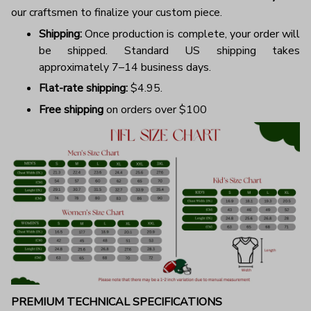
our craftsmen to finalize your custom piece.
Shipping:
Once production is complete, your order will
be shipped. Standard US shipping takes
approximately 7–14 business days.
Flat-rate shipping:
$4.95.
Free shipping
on orders over $100
PREMIUM TECHNICAL SPECIFICATIONS