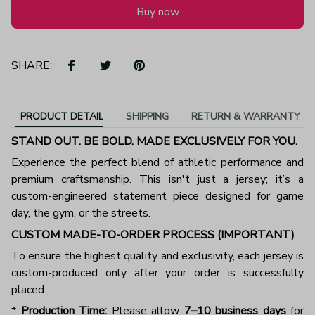
Buy now
SHARE:
PRODUCT DETAIL
SHIPPING
RETURN & WARRANTY
STAND OUT. BE BOLD. MADE EXCLUSIVELY FOR YOU.
Experience the perfect blend of athletic performance and
premium craftsmanship. This isn't just a jersey; it’s a
custom-engineered statement piece designed for game
day, the gym, or the streets.
CUSTOM MADE-TO-ORDER PROCESS (IMPORTANT)
To ensure the highest quality and exclusivity, each jersey is
custom-produced only after your order is successfully
placed.
*
Production Time:
Please allow
7–10 business days
for