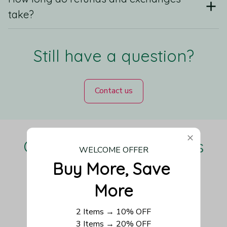
take?
Still have a question?
Contact us
Our Customers Love Us
WELCOME OFFER
Buy More, Save 
More
Be the first to write a review
2 Items → 10% OFF
3 Items → 20% OFF
Write a review