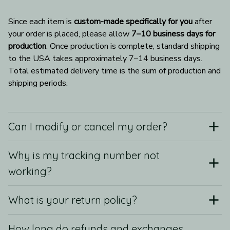
Since each item is 
custom-made specifically for you
 after 
your order is placed, please allow 
7–10 business days for 
production
. Once production is complete, standard shipping 
to the USA takes approximately 7–14 business days. 
Total estimated delivery time is the sum of production and 
shipping periods.
Can I modify or cancel my order?
Why is my tracking number not
working?
What is your return policy?
How long do refunds and exchanges