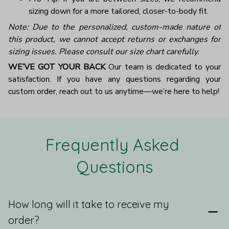
sizing down for a more tailored, closer-to-body fit.
Note: Due to the personalized, custom-made nature of
this product, we cannot accept returns or exchanges for
sizing issues. Please consult our size chart carefully.
WE’VE GOT YOUR BACK
Our team is dedicated to your
satisfaction. If you have any questions regarding your
custom order, reach out to us anytime—we’re here to help!
Frequently Asked 
Questions
How long will it take to receive my
order?