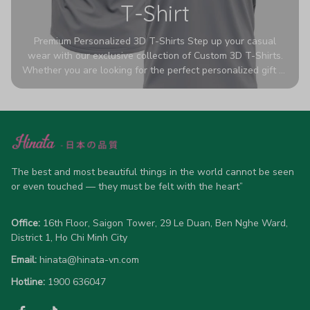
T-Shirt
Premium Personalized 3D T-Shirts Step up your casual
wear with our exclusive collection of Custom 3D T-Shirts.
Whether you are looking for the perfect personalized gift or
a bold statement piece for your own wardrobe, these tees
are designed to turn heads. Crafted from a breathable,
high-quality blend of 65% polyester and 35% cotton, they
offer all-day comfort without sacrificing style. Featuring
advanced 360-degree all-over prints that never fade or
crack, each shirt is handcrafted specifically for you (please
allow 5-7 business days for production). Browse our unique
The best and most beautiful things in the world cannot be seen 
designs below and wear your personality with pride!
or even touched — they must be felt with the heart”
Office:
 16th Floor, Saigon Tower, 29 Le Duan, Ben Nghe Ward, 
District 1, Ho Chi Minh City
Email:
hinata@hinata-vn.com
Hotline: 
1900 636047