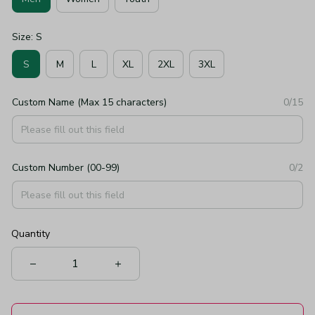
Size: S
S
M
L
XL
2XL
3XL
Custom Name (Max 15 characters)
0/15
Custom Number (00-99)
0/2
Quantity