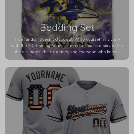
Bedding Set
True fandom doesn't clock out. Wrap yourself in victory
with the 3D Bedding Series. This collection is dedicated to
the die-hards, the tailgaters, and everyone who knows
Sundays are sacred. We’ve taken team pride to the next
dimension. Our advanced 3D printing makes your team's
colors look deeper, richer, and more intense than ever
before. It’s the ultimate statement piece for anyone who
wants their room to shout exactly who they root for.