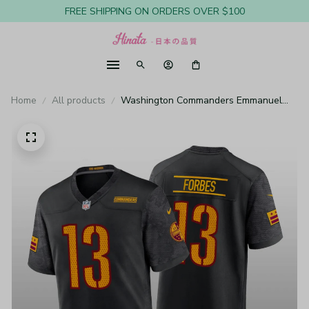
FREE SHIPPING ON ORDERS OVER $100
Home
All products
Washington Commanders Emmanuel
Forbes Black Jersey Alternate Game -
Youth