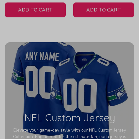
White Jersey
ADD TO CART
ADD TO CART
NFL Custom Jersey
Elevate your game-day style with our NFL Custom Jersey
Collection. Engineered for the ultimate fan, each jersey is