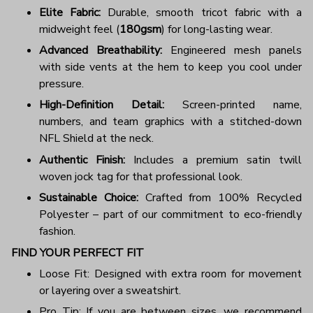
Elite Fabric:
Durable, smooth tricot fabric with a
midweight feel (
180gsm
) for long-lasting wear.
Advanced Breathability:
Engineered mesh panels
with side vents at the hem to keep you cool under
pressure.
High-Definition Detail:
Screen-printed name,
numbers, and team graphics with a stitched-down
NFL Shield at the neck.
Authentic Finish:
Includes a premium satin twill
woven jock tag for that professional look.
Sustainable Choice:
Crafted from 100% Recycled
Polyester – part of our commitment to eco-friendly
fashion.
FIND YOUR PERFECT FIT
Loose Fit: Designed with extra room for movement
or layering over a sweatshirt.
Pro Tip: If you are between sizes, we recommend