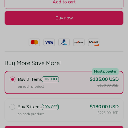
Add to cart
Buy now
Buy More Save More!
Most popular
Buy 2 items
$135.00 USD
10% OFF
$150.00 USD
on each product
Buy 3 items
$180.00 USD
20% OFF
$225.00 USD
on each product