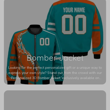
Bomber Jacket
Looking for the perfect personalized gift or a unique way to
express your own style? Stand out from the crowd with our
Personalized 3D Bomber Jacket, exclusively available on
Printerval. Whether you're treating yourself or surprising a
loved one, this custom piece is designed to turn heads.