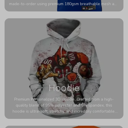
made-to-order using premium 180gsm breathable mesh and
authentic detailing. Personalize yours with any name and
number for a pro-level look that’s uniquely yours—from the
stadium to the streets.
Hoodie
Premium Personalized 3D Hoodie. Crafted from a high-
quality blend of 95% polyester and 5% spandex, this
hoodie is ultra-soft, stretchy, and incredibly comfortable.
The fabric is highly durable and naturally resistant to
wrinkles, shrinking, and mildew.