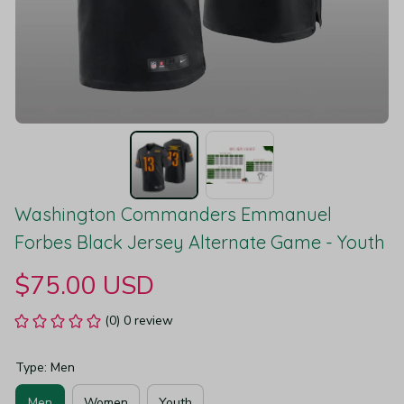
Washington Commanders Emmanuel 
Forbes Black Jersey Alternate Game - Youth
$75.00 USD
(0) 0 review
Type: Men
Men
Women
Youth