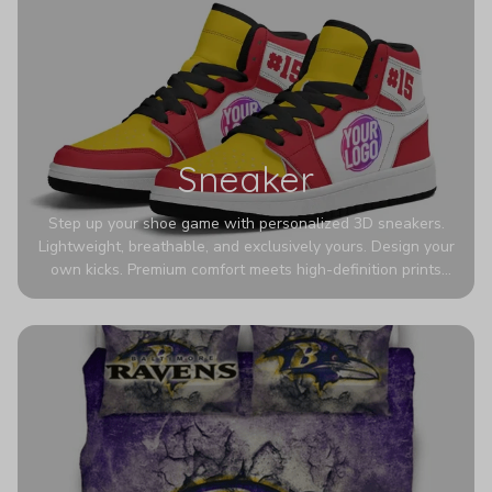
Sneaker
Step up your shoe game with personalized 3D sneakers.
Lightweight, breathable, and exclusively yours. Design your
own kicks. Premium comfort meets high-definition prints
that never fade. Experience ultra-lightweight comfort and
eye-catching designs. Stand out with every step you take.