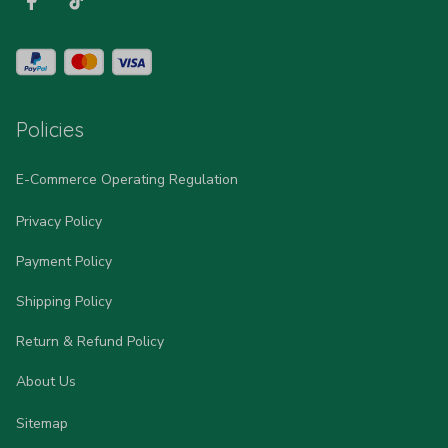
Policies
E-Commerce Operating Regulation
Privacy Policy
Payment Policy
Shipping Policy
Return & Refund Policy
About Us
Sitemap