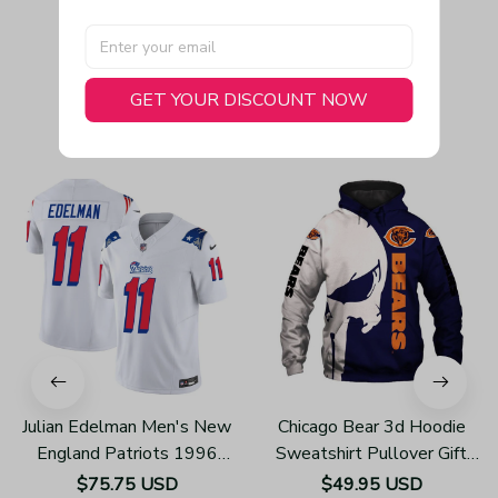
GET YOUR DISCOUNT NOW
You May Also Like
Julian Edelman Men's New
Chicago Bear 3d Hoodie
England Patriots 1996
Sweatshirt Pullover Gift
Throwback Limited Vapor
For Fans H502
$75.75 USD
$49.95 USD