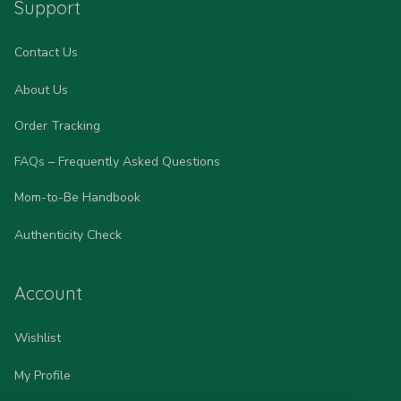
Support
Contact Us
About Us
Order Tracking
FAQs – Frequently Asked Questions
Mom-to-Be Handbook
Authenticity Check
Account
Wishlist
My Profile