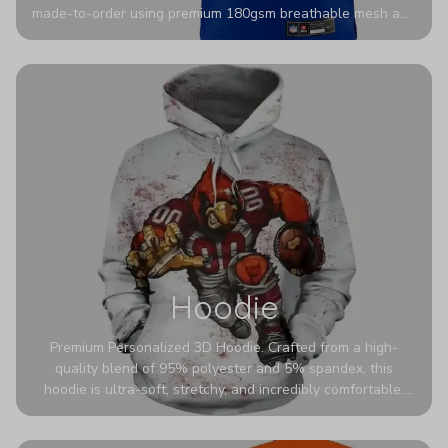
made-to-order using premium 180gsm breathable mesh and
authentic detailing. Personalize yours with any name and
number for a pro-level look that’s uniquely yours—from the
stadium to the streets.
Hoodie
Premium Personalized 3D Hoodie. Crafted from a high-
quality blend of 95% polyester and 5% spandex, this
hoodie is ultra-soft, stretchy, and incredibly comfortable.
The fabric is highly durable and naturally resistant to
wrinkles, shrinking, and mildew.