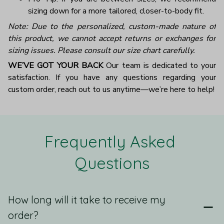
sizing down for a more tailored, closer-to-body fit.
Note: Due to the personalized, custom-made nature of
this product, we cannot accept returns or exchanges for
sizing issues. Please consult our size chart carefully.
WE’VE GOT YOUR BACK
Our team is dedicated to your
satisfaction. If you have any questions regarding your
custom order, reach out to us anytime—we’re here to help!
Frequently Asked 
Questions
How long will it take to receive my
order?