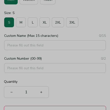
Size: S
S
M
L
XL
2XL
3XL
Custom Name (Max 15 characters)
0/15
Custom Number (00-99)
0/2
Quantity