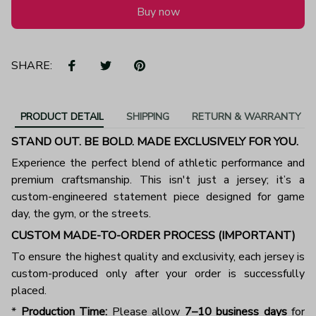
Buy now
SHARE:
PRODUCT DETAIL
SHIPPING
RETURN & WARRANTY
STAND OUT. BE BOLD. MADE EXCLUSIVELY FOR YOU.
Experience the perfect blend of athletic performance and
premium craftsmanship. This isn't just a jersey; it’s a
custom-engineered statement piece designed for game
day, the gym, or the streets.
CUSTOM MADE-TO-ORDER PROCESS (IMPORTANT)
To ensure the highest quality and exclusivity, each jersey is
custom-produced only after your order is successfully
placed.
*
Production Time:
Please allow
7–10 business days
for