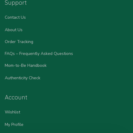
Support
Contact Us
About Us
Order Tracking
FAQs – Frequently Asked Questions
Mom-to-Be Handbook
Authenticity Check
Account
Wishlist
My Profile