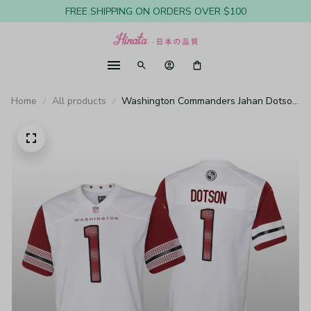
FREE SHIPPING ON ORDERS OVER $100
Home
All products
Washington Commanders Jahan Dotson
White Jersey Game - Youth