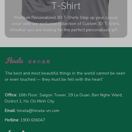
T-Shirt
Premium Personalized 3D T-Shirts Step up your casual
wear with our exclusive collection of Custom 3D T-Shirts.
Whether you are looking for the perfect personalized gift or
a bold statement piece for your own wardrobe, these tees
are designed to turn heads. Crafted from a breathable,
high-quality blend of 65% polyester and 35% cotton, they
offer all-day comfort without sacrificing style. Featuring
advanced 360-degree all-over prints that never fade or
crack, each shirt is handcrafted specifically for you (please
allow 5-7 business days for production). Browse our unique
The best and most beautiful things in the world cannot be seen 
designs below and wear your personality with pride!
or even touched — they must be felt with the heart”
Office:
 16th Floor, Saigon Tower, 29 Le Duan, Ben Nghe Ward, 
District 1, Ho Chi Minh City
Email:
hinata@hinata-vn.com
Hotline: 
1900 636047