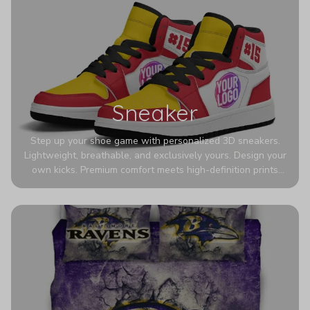
Sneaker
Step up your shoe game with personalized 3D sneakers.
Lightweight, breathable, and exclusively yours. Design your
own kicks. Premium comfort meets high-definition prints
that never fade. Experience ultra-lightweight comfort and
eye-catching designs. Stand out with every step you take.