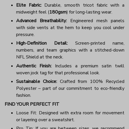
Elite Fabric:
Durable, smooth tricot fabric with a
midweight feel (
180gsm
) for long-lasting wear.
Advanced Breathability:
Engineered mesh panels
with side vents at the hem to keep you cool under
pressure.
High-Definition Detail:
Screen-printed name,
numbers, and team graphics with a stitched-down
NFL Shield at the neck.
Authentic Finish:
Includes a premium satin twill
woven jock tag for that professional look.
Sustainable Choice:
Crafted from 100% Recycled
Polyester – part of our commitment to eco-friendly
fashion.
FIND YOUR PERFECT FIT
Loose Fit: Designed with extra room for movement
or layering over a sweatshirt.
Pro Tip: If you are between sizes, we recommend