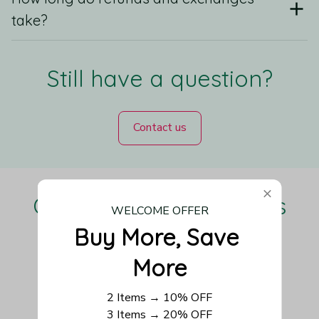
take?
Still have a question?
Contact us
Our Customers Love Us
WELCOME OFFER
Buy More, Save 
More
Be the first to write a review
2 Items → 10% OFF
3 Items → 20% OFF
Write a review