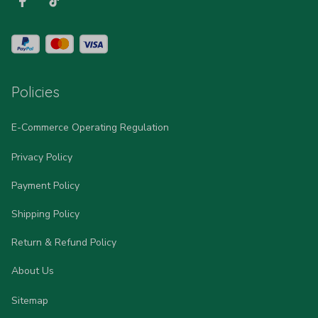
Policies
E-Commerce Operating Regulation
Privacy Policy
Payment Policy
Shipping Policy
Return & Refund Policy
About Us
Sitemap