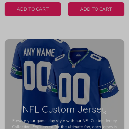
White Jersey
ADD TO CART
ADD TO CART
NFL Custom Jersey
Elevate your game-day style with our NFL Custom Jersey
Collection. Engineered for the ultimate fan, each jersey is