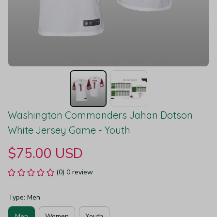
Washington Commanders Jahan Dotson 
White Jersey Game - Youth
$75.00 USD
(0) 0 review
Type: Men
Men
Women
Youth