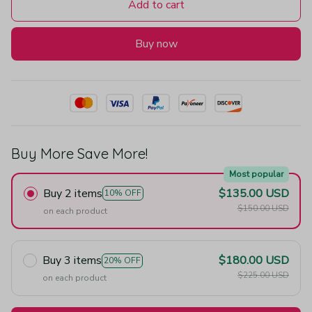
Add to cart
Buy now
Buy More Save More!
Most popular
Buy 2 items
$135.00 USD
10% OFF
$150.00 USD
on each product
Buy 3 items
$180.00 USD
20% OFF
$225.00 USD
on each product