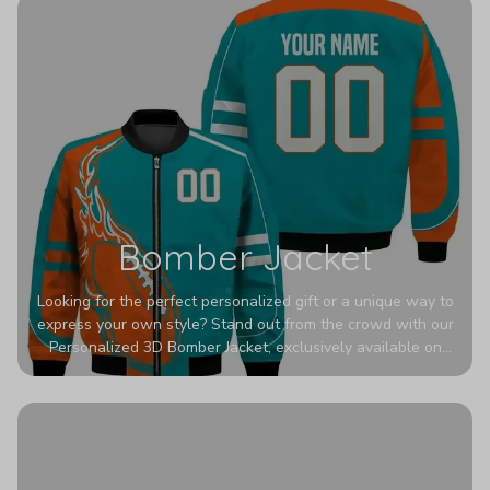
Bomber Jacket
Looking for the perfect personalized gift or a unique way to
express your own style? Stand out from the crowd with our
Personalized 3D Bomber Jacket, exclusively available on
Printerval. Whether you're treating yourself or surprising a
loved one, this custom piece is designed to turn heads.