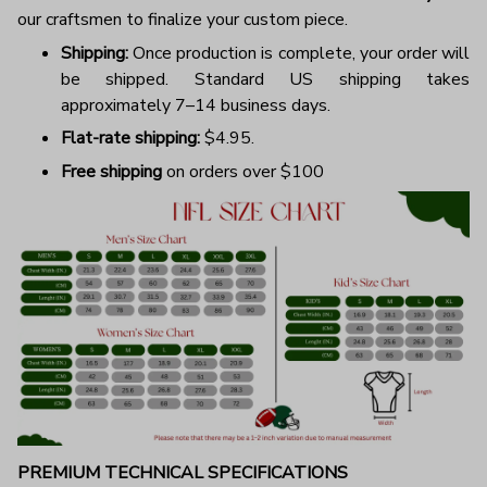
our craftsmen to finalize your custom piece.
Shipping:
Once production is complete, your order will
be shipped. Standard US shipping takes
approximately 7–14 business days.
Flat-rate shipping:
$4.95.
Free shipping
on orders over $100
PREMIUM TECHNICAL SPECIFICATIONS