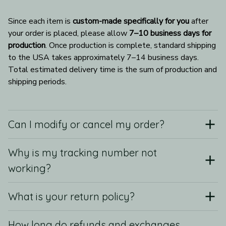
Since each item is 
custom-made specifically for you
 after 
your order is placed, please allow 
7–10 business days for 
production
. Once production is complete, standard shipping 
to the USA takes approximately 7–14 business days. 
Total estimated delivery time is the sum of production and 
shipping periods.
Can I modify or cancel my order?
Why is my tracking number not
working?
What is your return policy?
How long do refunds and exchanges