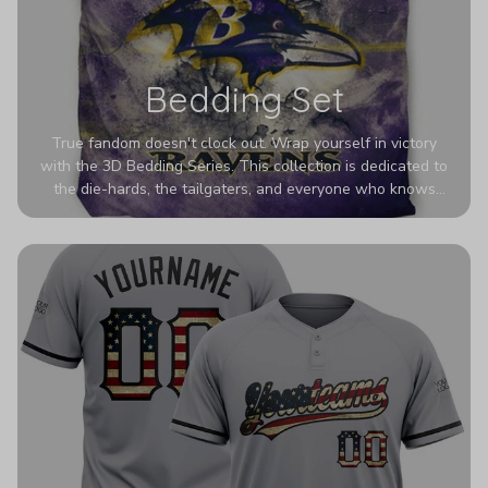
Bedding Set
True fandom doesn't clock out. Wrap yourself in victory
with the 3D Bedding Series. This collection is dedicated to
the die-hards, the tailgaters, and everyone who knows
Sundays are sacred. We’ve taken team pride to the next
dimension. Our advanced 3D printing makes your team's
colors look deeper, richer, and more intense than ever
before. It’s the ultimate statement piece for anyone who
wants their room to shout exactly who they root for.