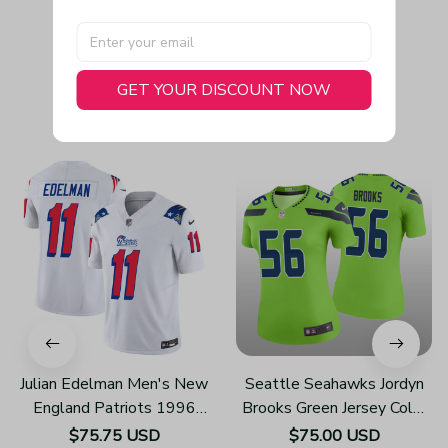
GET YOUR DISCOUNT NOW
You May Also Like
Julian Edelman Men's New
Seattle Seahawks Jordyn
England Patriots 1996
Brooks Green Jersey Color
Throwback Limited Vapor
Rush Legend - Women's
$75.75 USD
$75.00 USD