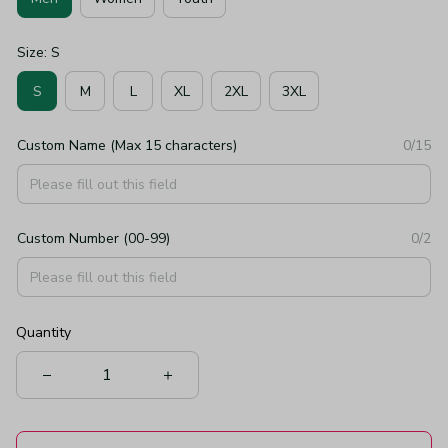
Size: S
S
M
L
XL
2XL
3XL
Custom Name (Max 15 characters)
0/15
Custom Number (00-99)
0/2
Quantity