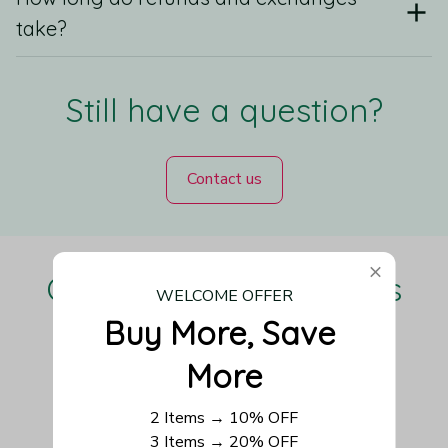
take?
Still have a question?
Contact us
Our Customers Love Us
WELCOME OFFER
Buy More, Save 
More
Be the first to write a review
2 Items → 10% OFF
3 Items → 20% OFF
Write a review