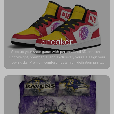
Sneaker
Step up your shoe game with personalized 3D sneakers.
Lightweight, breathable, and exclusively yours. Design your
own kicks. Premium comfort meets high-definition prints
that never fade. Experience ultra-lightweight comfort and
eye-catching designs. Stand out with every step you take.