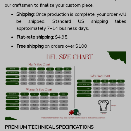
our craftsmen to finalize your custom piece.
Shipping:
Once production is complete, your order will
be shipped. Standard US shipping takes
approximately 7–14 business days.
Flat-rate shipping:
$4.95.
Free shipping
on orders over $100
PREMIUM TECHNICAL SPECIFICATIONS