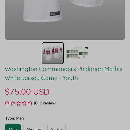
Washington Commanders Phidarian Mathis 
White Jersey Game - Youth
$75.00 USD
(0) 0 review
Type: Men
Men
Women
Youth