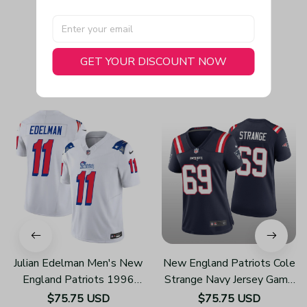
GET YOUR DISCOUNT NOW
You May Also Like
Julian Edelman Men's New
New England Patriots Cole
England Patriots 1996
Strange Navy Jersey Game
Throwback Limited Vapor
- Women's
$75.75 USD
$75.75 USD