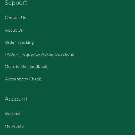
Support
Contact Us
About Us
Order Tracking
FAQs – Frequently Asked Questions
Mom-to-Be Handbook
Authenticity Check
Account
Wishlist
My Profile