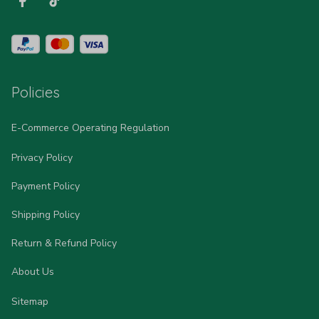
Policies
E-Commerce Operating Regulation
Privacy Policy
Payment Policy
Shipping Policy
Return & Refund Policy
About Us
Sitemap