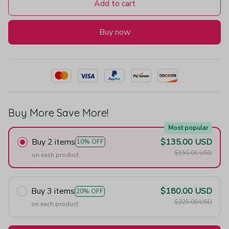
Add to cart
Buy now
Buy More Save More!
Most popular
Buy 2 items
$135.00 USD
10% OFF
$150.00 USD
on each product
Buy 3 items
$180.00 USD
20% OFF
$225.00 USD
on each product