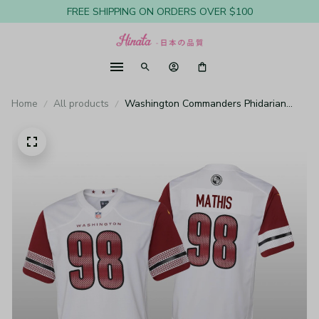
FREE SHIPPING ON ORDERS OVER $100
Home
All products
Washington Commanders Phidarian
Mathis White Jersey Game - Youth