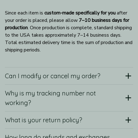
Since each item is 
custom-made specifically for you
 after 
your order is placed, please allow 
7–10 business days for 
production
. Once production is complete, standard shipping 
to the USA takes approximately 7–14 business days. 
Total estimated delivery time is the sum of production and 
shipping periods.
Can I modify or cancel my order?
Why is my tracking number not
working?
What is your return policy?
How long do refunds and exchanges