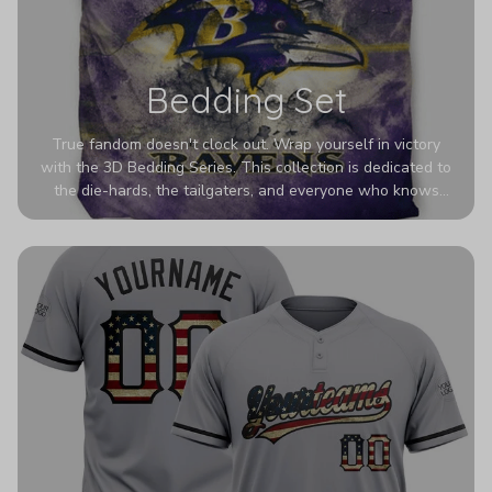
Bedding Set
True fandom doesn't clock out. Wrap yourself in victory
with the 3D Bedding Series. This collection is dedicated to
the die-hards, the tailgaters, and everyone who knows
Sundays are sacred. We’ve taken team pride to the next
dimension. Our advanced 3D printing makes your team's
colors look deeper, richer, and more intense than ever
before. It’s the ultimate statement piece for anyone who
wants their room to shout exactly who they root for.