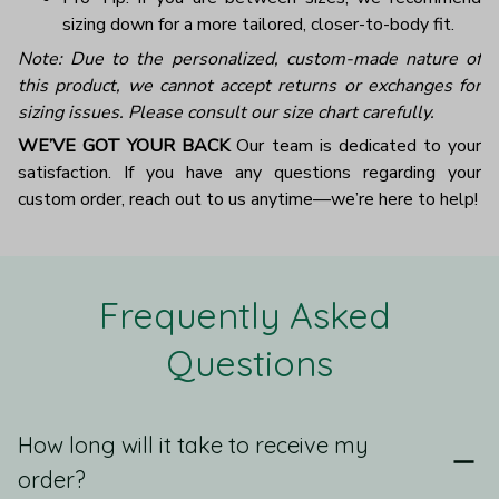
sizing down for a more tailored, closer-to-body fit.
Note: Due to the personalized, custom-made nature of
this product, we cannot accept returns or exchanges for
sizing issues. Please consult our size chart carefully.
WE’VE GOT YOUR BACK
Our team is dedicated to your
satisfaction. If you have any questions regarding your
custom order, reach out to us anytime—we’re here to help!
Frequently Asked 
Questions
How long will it take to receive my
order?