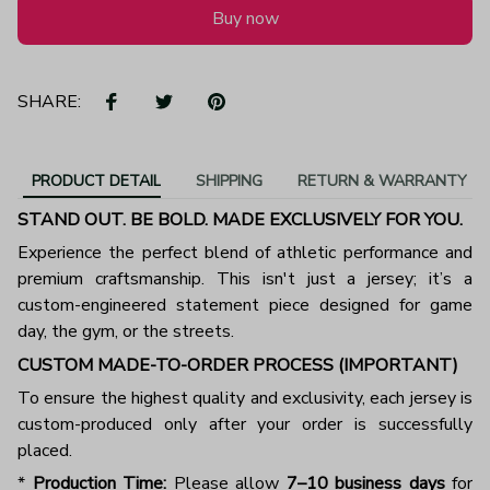
Buy now
SHARE:
PRODUCT DETAIL
SHIPPING
RETURN & WARRANTY
STAND OUT. BE BOLD. MADE EXCLUSIVELY FOR YOU.
Experience the perfect blend of athletic performance and
premium craftsmanship. This isn't just a jersey; it’s a
custom-engineered statement piece designed for game
day, the gym, or the streets.
CUSTOM MADE-TO-ORDER PROCESS (IMPORTANT)
To ensure the highest quality and exclusivity, each jersey is
custom-produced only after your order is successfully
placed.
*
Production Time:
Please allow
7–10 business days
for