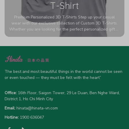
T-Shirt
Premium Personalized 3D T-Shirts Step up your casual
wear with our exclusive collection of Custom 3D T-Shirts.
Whether you are looking for the perfect personalized gift or
a bold statement piece for your own wardrobe, these tees
are designed to turn heads. Crafted from a breathable,
high-quality blend of 65% polyester and 35% cotton, they
offer all-day comfort without sacrificing style. Featuring
advanced 360-degree all-over prints that never fade or
crack, each shirt is handcrafted specifically for you (please
allow 5-7 business days for production). Browse our unique
The best and most beautiful things in the world cannot be seen 
designs below and wear your personality with pride!
or even touched — they must be felt with the heart”
Office:
 16th Floor, Saigon Tower, 29 Le Duan, Ben Nghe Ward, 
District 1, Ho Chi Minh City
Email:
hinata@hinata-vn.com
Hotline: 
1900 636047