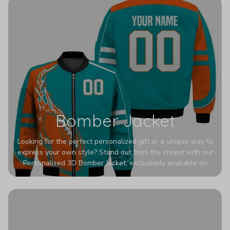
Bomber Jacket
Looking for the perfect personalized gift or a unique way to
express your own style? Stand out from the crowd with our
Personalized 3D Bomber Jacket, exclusively available on
Printerval. Whether you're treating yourself or surprising a
loved one, this custom piece is designed to turn heads.