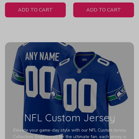
White Jersey
ADD TO CART
ADD TO CART
NFL Custom Jersey
Elevate your game-day style with our NFL Custom Jersey
Collection. Engineered for the ultimate fan, each jersey is