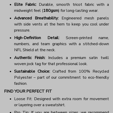
Elite Fabric:
Durable, smooth tricot fabric with a
midweight feel (
180gsm
) for long-lasting wear.
Advanced Breathability:
Engineered mesh panels
with side vents at the hem to keep you cool under
pressure.
High-Definition Detail:
Screen-printed name,
numbers, and team graphics with a stitched-down
NFL Shield at the neck.
Authentic Finish:
Includes a premium satin twill
woven jock tag for that professional look.
Sustainable Choice:
Crafted from 100% Recycled
Polyester – part of our commitment to eco-friendly
fashion.
FIND YOUR PERFECT FIT
Loose Fit: Designed with extra room for movement
or layering over a sweatshirt.
Pro Tip: If you are between sizes, we recommend