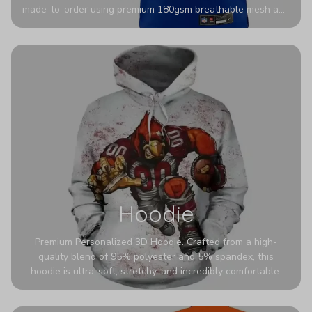
made-to-order using premium 180gsm breathable mesh and
authentic detailing. Personalize yours with any name and
number for a pro-level look that’s uniquely yours—from the
stadium to the streets.
Hoodie
Premium Personalized 3D Hoodie. Crafted from a high-
quality blend of 95% polyester and 5% spandex, this
hoodie is ultra-soft, stretchy, and incredibly comfortable.
The fabric is highly durable and naturally resistant to
wrinkles, shrinking, and mildew.