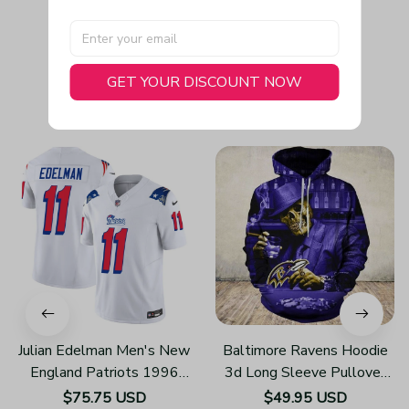
GET YOUR DISCOUNT NOW
You May Also Like
Julian Edelman Men's New
Baltimore Ravens Hoodie
England Patriots 1996
3d Long Sleeve Pullover
Throwback Limited Vapor
New Season H115
$75.75 USD
$49.95 USD