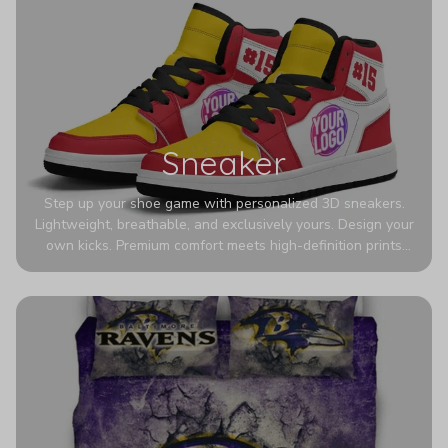
Sneaker
Step up your shoe game with personalized 3D sneakers.
Lightweight, breathable, and exclusively yours. Design your
own kicks. Premium comfort meets high-definition prints
that never fade. Experience ultra-lightweight comfort and
eye-catching designs. Stand out with every step you take.