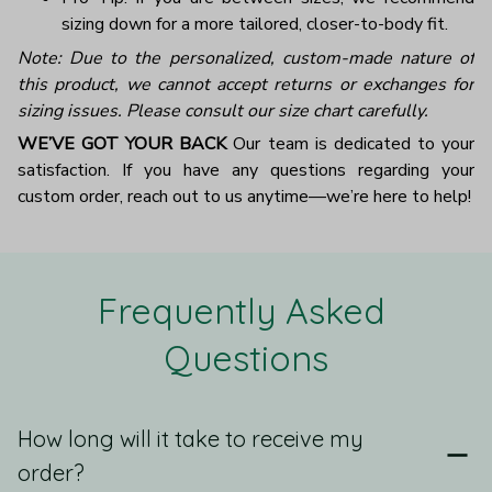
sizing down for a more tailored, closer-to-body fit.
Note: Due to the personalized, custom-made nature of
this product, we cannot accept returns or exchanges for
sizing issues. Please consult our size chart carefully.
WE’VE GOT YOUR BACK
Our team is dedicated to your
satisfaction. If you have any questions regarding your
custom order, reach out to us anytime—we’re here to help!
Frequently Asked 
Questions
How long will it take to receive my
order?