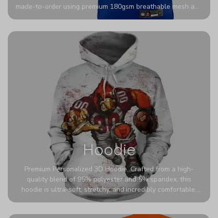
made-to-order using premium 180gsm breathable mesh and
authentic detailing. Personalize yours with any name and
number for a pro-level look that’s uniquely yours—from the
stadium to the streets.
Hoodie
Premium Personalized 3D Hoodie. Crafted from a high-
quality blend of 95% polyester and 5% spandex, this
hoodie is ultra-soft, stretchy, and incredibly comfortable.
The fabric is highly durable and naturally resistant to
wrinkles, shrinking, and mildew.