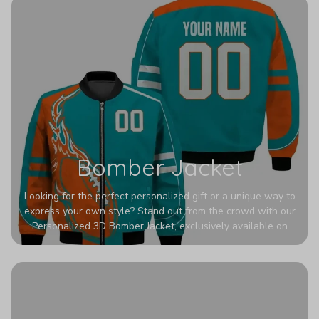
Bomber Jacket
Looking for the perfect personalized gift or a unique way to
express your own style? Stand out from the crowd with our
Personalized 3D Bomber Jacket, exclusively available on
Printerval. Whether you're treating yourself or surprising a
loved one, this custom piece is designed to turn heads.