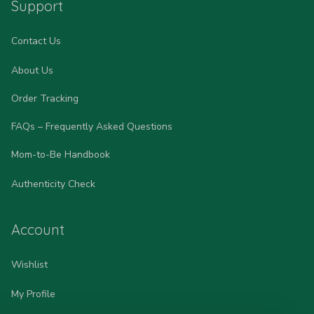
Support
Contact Us
About Us
Order Tracking
FAQs – Frequently Asked Questions
Mom-to-Be Handbook
Authenticity Check
Account
Wishlist
My Profile