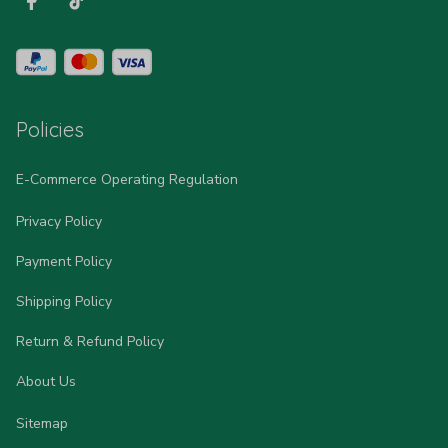
Policies
E-Commerce Operating Regulation
Privacy Policy
Payment Policy
Shipping Policy
Return & Refund Policy
About Us
Sitemap