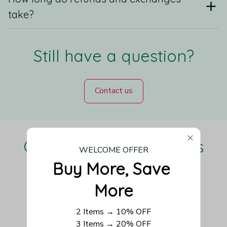
take?
Still have a question?
Contact us
Our Customers Love Us
WELCOME OFFER
Buy More, Save 
More
Be the first to write a review
2 Items → 10% OFF
3 Items → 20% OFF
Write a review