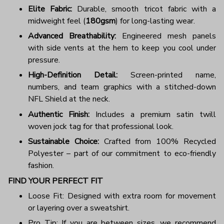
Elite Fabric:
Durable, smooth tricot fabric with a
midweight feel (
180gsm
) for long-lasting wear.
Advanced Breathability:
Engineered mesh panels
with side vents at the hem to keep you cool under
pressure.
High-Definition Detail:
Screen-printed name,
numbers, and team graphics with a stitched-down
NFL Shield at the neck.
Authentic Finish:
Includes a premium satin twill
woven jock tag for that professional look.
Sustainable Choice:
Crafted from 100% Recycled
Polyester – part of our commitment to eco-friendly
fashion.
FIND YOUR PERFECT FIT
Loose Fit: Designed with extra room for movement
or layering over a sweatshirt.
Pro Tip: If you are between sizes, we recommend