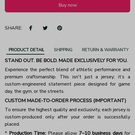
Buy now
SHARE:
PRODUCT DETAIL
SHIPPING
RETURN & WARRANTY
STAND OUT. BE BOLD. MADE EXCLUSIVELY FOR YOU.
Experience the perfect blend of athletic performance and
premium craftsmanship. This isn't just a jersey; it’s a
custom-engineered statement piece designed for game
day, the gym, or the streets.
CUSTOM MADE-TO-ORDER PROCESS (IMPORTANT)
To ensure the highest quality and exclusivity, each jersey is
custom-produced only after your order is successfully
placed.
*
Production Time:
Please allow
7–10 business days
for