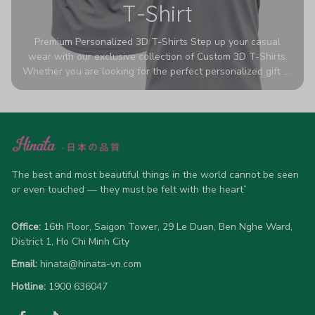
T-Shirt
Premium Personalized 3D T-Shirts Step up your casual
wear with our exclusive collection of Custom 3D T-Shirts.
Whether you are looking for the perfect personalized gift or
a bold statement piece for your own wardrobe, these tees
are designed to turn heads. Crafted from a breathable,
high-quality blend of 65% polyester and 35% cotton, they
offer all-day comfort without sacrificing style. Featuring
advanced 360-degree all-over prints that never fade or
crack, each shirt is handcrafted specifically for you (please
allow 5-7 business days for production). Browse our unique
The best and most beautiful things in the world cannot be seen 
designs below and wear your personality with pride!
or even touched — they must be felt with the heart”
Office:
 16th Floor, Saigon Tower, 29 Le Duan, Ben Nghe Ward, 
District 1, Ho Chi Minh City
Email:
hinata@hinata-vn.com
Hotline: 
1900 636047