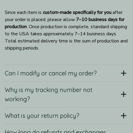
Since each item is 
custom-made specifically for you
 after 
your order is placed, please allow 
7–10 business days for 
production
. Once production is complete, standard shipping 
to the USA takes approximately 7–14 business days. 
Total estimated delivery time is the sum of production and 
shipping periods.
Can I modify or cancel my order?
Why is my tracking number not
working?
What is your return policy?
How long do refunds and exchanges