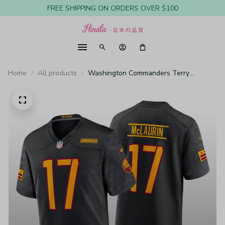
FREE SHIPPING ON ORDERS OVER $100
Home
All products
Washington Commanders Terry
McLaurin Black Jersey Alternate Game -
Youth