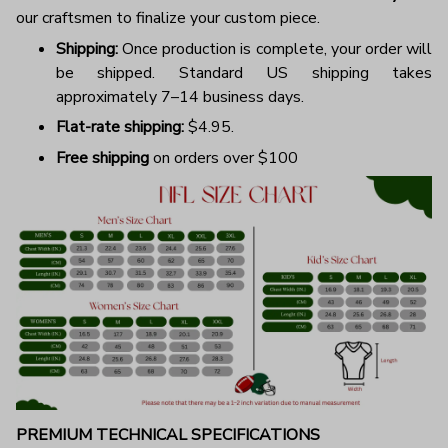
our craftsmen to finalize your custom piece.
Shipping:
Once production is complete, your order will
be shipped. Standard US shipping takes
approximately 7–14 business days.
Flat-rate shipping:
$4.95.
Free shipping
on orders over $100
PREMIUM TECHNICAL SPECIFICATIONS