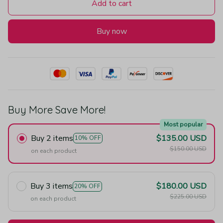
Add to cart
Buy now
Buy More Save More!
Most popular
Buy 2 items
$135.00 USD
10% OFF
$150.00 USD
on each product
Buy 3 items
$180.00 USD
20% OFF
$225.00 USD
on each product