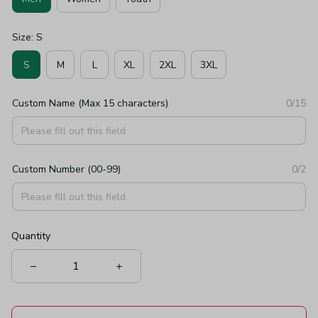
Size: S
S
M
L
XL
2XL
3XL
Custom Name (Max 15 characters)
0/15
Custom Number (00-99)
0/2
Quantity