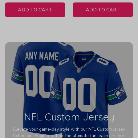
White Jersey
ADD TO CART
ADD TO CART
NFL Custom Jersey
Elevate your game-day style with our NFL Custom Jersey
Collection. Engineered for the ultimate fan, each jersey is