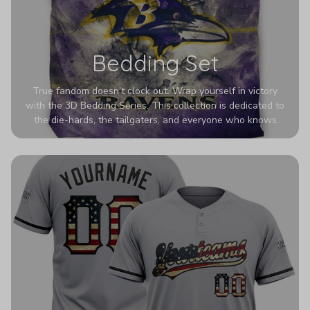
Bedding Set
True fandom doesn't clock out. Wrap yourself in victory
with the 3D Bedding Series. This collection is dedicated to
the die-hards, the tailgaters, and everyone who knows
Sundays are sacred. We’ve taken team pride to the next
dimension. Our advanced 3D printing makes your team's
colors look deeper, richer, and more intense than ever
before. It’s the ultimate statement piece for anyone who
wants their room to shout exactly who they root for.