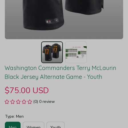
Washington Commanders Terry McLaurin 
Black Jersey Alternate Game - Youth
$75.00 USD
(0) 0 review
Type: Men
Men
Women
Youth