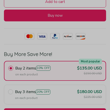
Add to cart
Buy now
Buy More Save More!
Most popular
Buy 2 items
$135.00 USD
10% OFF
$150.00 USD
on each product
Buy 3 items
$180.00 USD
20% OFF
$225.00 USD
on each product