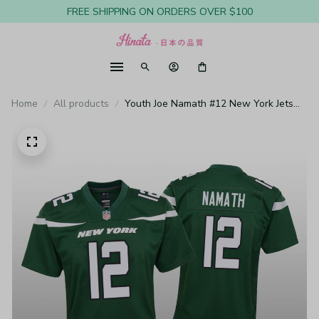
FREE SHIPPING ON ORDERS OVER $100
Home
All products
Youth Joe Namath #12 New York Jets
Green Game Jersey