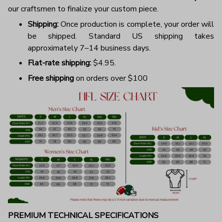
our craftsmen to finalize your custom piece.
Shipping:
Once production is complete, your order will
be shipped. Standard US shipping takes
approximately 7–14 business days.
Flat-rate shipping:
$4.95.
Free shipping
on orders over $100
PREMIUM TECHNICAL SPECIFICATIONS