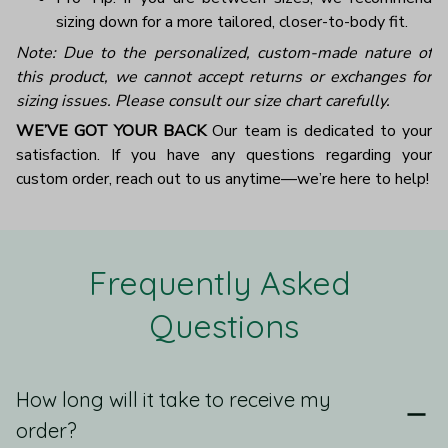
sizing down for a more tailored, closer-to-body fit.
Note: Due to the personalized, custom-made nature of
this product, we cannot accept returns or exchanges for
sizing issues. Please consult our size chart carefully.
WE’VE GOT YOUR BACK
Our team is dedicated to your
satisfaction. If you have any questions regarding your
custom order, reach out to us anytime—we’re here to help!
Frequently Asked 
Questions
How long will it take to receive my
order?