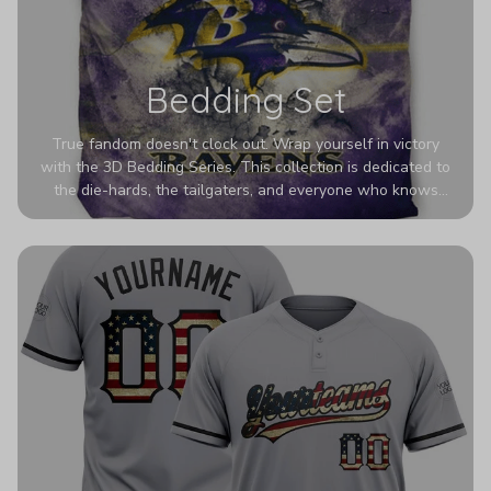
Bedding Set
True fandom doesn't clock out. Wrap yourself in victory
with the 3D Bedding Series. This collection is dedicated to
the die-hards, the tailgaters, and everyone who knows
Sundays are sacred. We’ve taken team pride to the next
dimension. Our advanced 3D printing makes your team's
colors look deeper, richer, and more intense than ever
before. It’s the ultimate statement piece for anyone who
wants their room to shout exactly who they root for.