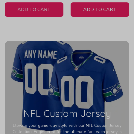
White Jersey
ADD TO CART
ADD TO CART
NFL Custom Jersey
Elevate your game-day style with our NFL Custom Jersey
Collection. Engineered for the ultimate fan, each jersey is