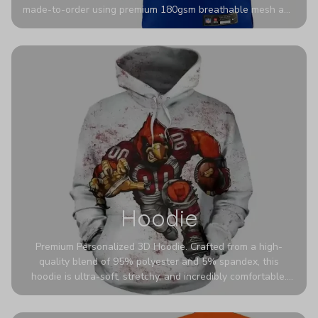
made-to-order using premium 180gsm breathable mesh and
authentic detailing. Personalize yours with any name and
number for a pro-level look that’s uniquely yours—from the
stadium to the streets.
Hoodie
Premium Personalized 3D Hoodie. Crafted from a high-
quality blend of 95% polyester and 5% spandex, this
hoodie is ultra-soft, stretchy, and incredibly comfortable.
The fabric is highly durable and naturally resistant to
wrinkles, shrinking, and mildew.