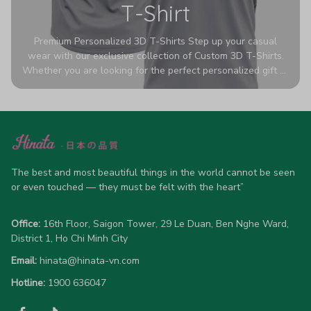
T-Shirt
Premium Personalized 3D T-Shirts Step up your casual
wear with our exclusive collection of Custom 3D T-Shirts.
Whether you are looking for the perfect personalized gift or
a bold statement piece for your own wardrobe, these tees
are designed to turn heads. Crafted from a breathable,
high-quality blend of 65% polyester and 35% cotton, they
offer all-day comfort without sacrificing style. Featuring
advanced 360-degree all-over prints that never fade or
crack, each shirt is handcrafted specifically for you (please
allow 5-7 business days for production). Browse our unique
The best and most beautiful things in the world cannot be seen 
designs below and wear your personality with pride!
or even touched — they must be felt with the heart”
Office:
 16th Floor, Saigon Tower, 29 Le Duan, Ben Nghe Ward, 
District 1, Ho Chi Minh City
Email:
hinata@hinata-vn.com
Hotline: 
1900 636047