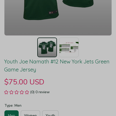
Youth Joe Namath #12 New York Jets Green 
Game Jersey
$75.00 USD
(0) 0 review
Type: Men
Men
Women
Youth