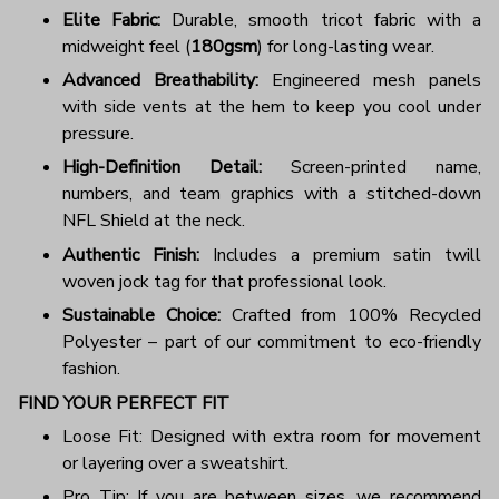
Elite Fabric:
Durable, smooth tricot fabric with a
midweight feel (
180gsm
) for long-lasting wear.
Advanced Breathability:
Engineered mesh panels
with side vents at the hem to keep you cool under
pressure.
High-Definition Detail:
Screen-printed name,
numbers, and team graphics with a stitched-down
NFL Shield at the neck.
Authentic Finish:
Includes a premium satin twill
woven jock tag for that professional look.
Sustainable Choice:
Crafted from 100% Recycled
Polyester – part of our commitment to eco-friendly
fashion.
FIND YOUR PERFECT FIT
Loose Fit: Designed with extra room for movement
or layering over a sweatshirt.
Pro Tip: If you are between sizes, we recommend