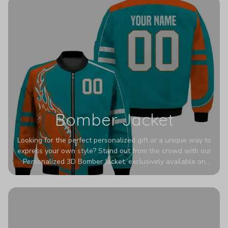
Bomber Jacket
Looking for the perfect personalized gift or a unique way to
express your own style? Stand out from the crowd with our
Personalized 3D Bomber Jacket, exclusively available on
Printerval. Whether you're treating yourself or surprising a
loved one, this custom piece is designed to turn heads.