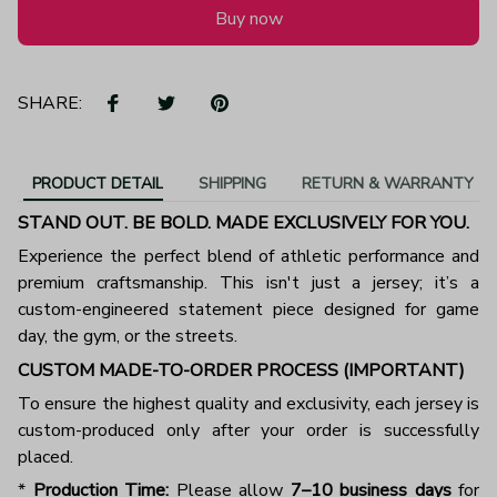
Buy now
SHARE:
PRODUCT DETAIL
SHIPPING
RETURN & WARRANTY
STAND OUT. BE BOLD. MADE EXCLUSIVELY FOR YOU.
Experience the perfect blend of athletic performance and
premium craftsmanship. This isn't just a jersey; it’s a
custom-engineered statement piece designed for game
day, the gym, or the streets.
CUSTOM MADE-TO-ORDER PROCESS (IMPORTANT)
To ensure the highest quality and exclusivity, each jersey is
custom-produced only after your order is successfully
placed.
*
Production Time:
Please allow
7–10 business days
for