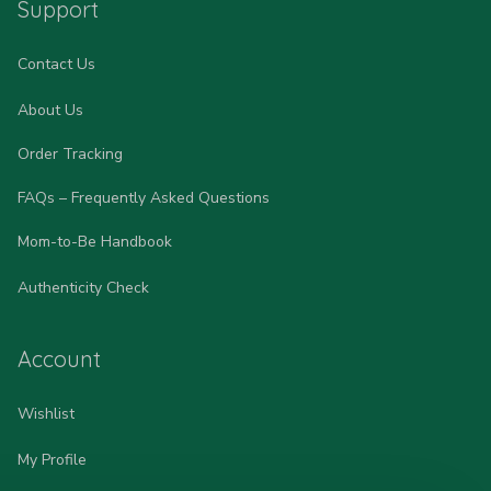
Support
Contact Us
About Us
Order Tracking
FAQs – Frequently Asked Questions
Mom-to-Be Handbook
Authenticity Check
Account
Wishlist
My Profile