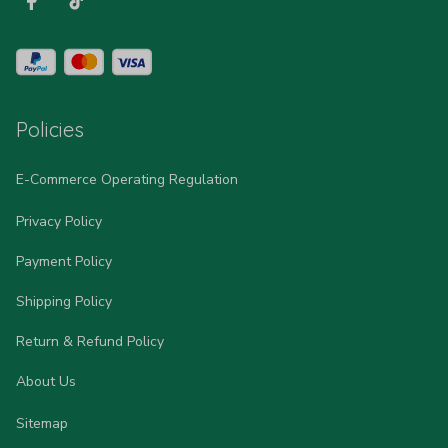
Policies
E-Commerce Operating Regulation
Privacy Policy
Payment Policy
Shipping Policy
Return & Refund Policy
About Us
Sitemap