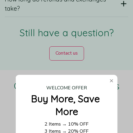
take?
Still have a question?
Contact us
Our Customers Love Us
WELCOME OFFER
Buy More, Save 
More
Be the first to write a review
2 Items → 10% OFF
3 Items → 20% OFF
Write a review