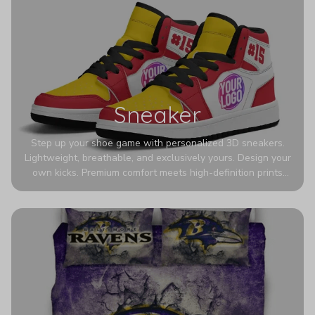
Sneaker
Step up your shoe game with personalized 3D sneakers.
Lightweight, breathable, and exclusively yours. Design your
own kicks. Premium comfort meets high-definition prints
that never fade. Experience ultra-lightweight comfort and
eye-catching designs. Stand out with every step you take.