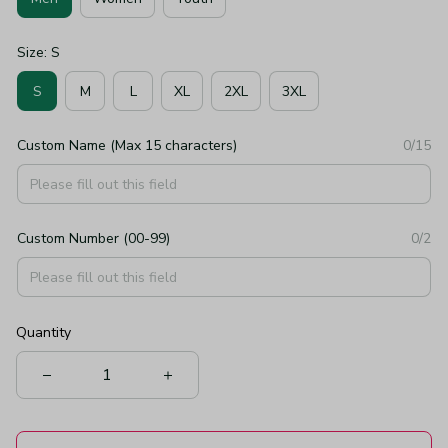
Size: S
S
M
L
XL
2XL
3XL
Custom Name (Max 15 characters)
0/15
Custom Number (00-99)
0/2
Quantity