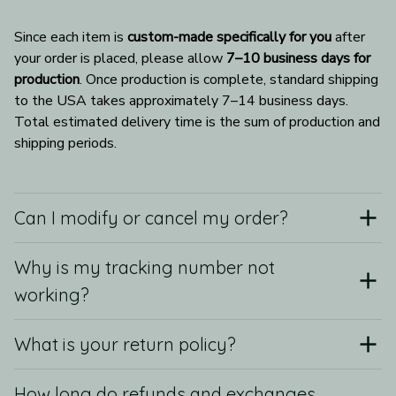
Since each item is 
custom-made specifically for you
 after 
your order is placed, please allow 
7–10 business days for 
production
. Once production is complete, standard shipping 
to the USA takes approximately 7–14 business days. 
Total estimated delivery time is the sum of production and 
shipping periods.
Can I modify or cancel my order?
Why is my tracking number not
working?
What is your return policy?
How long do refunds and exchanges