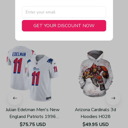
GET YOUR DISCOUNT NOW
You May Also Like
Julian Edelman Men's New
Arizona Cardinals 3d
England Patriots 1996
Hoodies H028
Throwback Limited Vapor
$75.75 USD
$49.95 USD