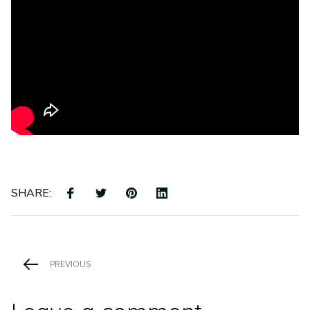
SHARE: 
PREVIOUS