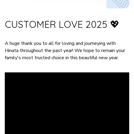
CUSTOMER LOVE 2025 💖
A huge thank you to all for loving and journeying with
Hinata throughout the past year! We hope to remain your
family's most trusted choice in this beautiful new year.