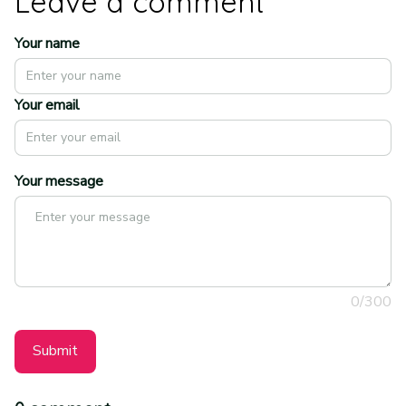
Leave a comment
Your name
Your email
Your message
0/300
Submit