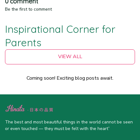
0 comment
Be the first to comment
Inspirational Corner for 
Parents
VIEW ALL
Coming soon! Exciting blog posts await.
The best and most beautiful things in the world cannot be seen 
or even touched — they must be felt with the heart”