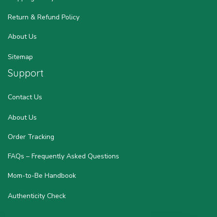
Return & Refund Policy
About Us
Sitemap
Support
Contact Us
About Us
Order Tracking
FAQs – Frequently Asked Questions
Mom-to-Be Handbook
Authenticity Check