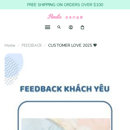
FREE SHIPPING ON ORDERS OVER $100
Home
FEEDBACK
CUSTOMER LOVE 2025 💖