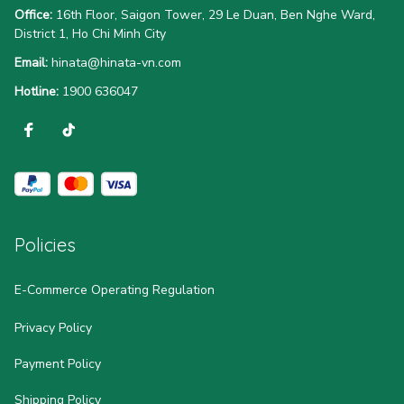
Office:
 16th Floor, Saigon Tower, 29 Le Duan, Ben Nghe Ward, 
District 1, Ho Chi Minh City
Email:
hinata@hinata-vn.com
Hotline: 
1900 636047
Policies
E-Commerce Operating Regulation
Privacy Policy
Payment Policy
Shipping Policy